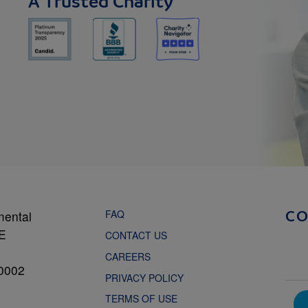
A Trusted Charity
FAQ
mental
C
NE
CONTACT US
CAREERS
0002
PRIVACY POLICY
TERMS OF USE