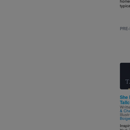
home,
typic
PRE-
Imag
She 
Tallc
Writt
& Che
Illus
Boiger
Inspi
York 