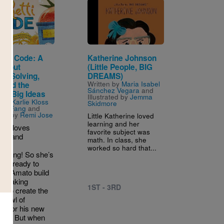
Image
etti Code: A
Katherine Johnson
 About
(Little People, BIG
em-Solving,
DREAMS)
Written by
Maria Isabel
 and the
Sánchez Vegara
and
 of Big Ideas
Illustrated by
Jemma
n by
Karlie Kloss
Skidmore
cky Fang
and
ated by
Remi Jose
Little Katherine loved
learning and her
Kent loves
favorite subject was
tti, and
math. In class, she
ter
worked so hard that...
mming! So she’s
han ready to
hef Amato build
a-making
1ST - 3RD
e to create the
 bowl of
ti for his new
rant. But when