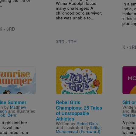
Wilma Rudolph faced
In a sm
..
many challenges. A
India, 
childhood polio survivor,
make a
she was unable to...
in his
plantin
K - 3RD
3RD - 7TH
K - 3R
e
Image
Image
ise Summer
Rebel Girls
Girl o
en by
Matthew
Writte
Champions: 25 Tales
son
and Illustrated
and Ill
of Unstoppable
bbi Behr
Morsta
Athletes
a girl and her
A pict
Written by
Rebel Girls
 travel four
biogra
and Illustrated by
Ibtihaj
Muhammad (Foreward)
and miles from
winnin