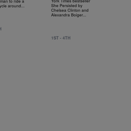
York Times bestseller
oman to ride a
She Persisted by
ycle around...
Chelsea Clinton and
Alexandra Boiger...
H
1ST - 4TH