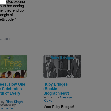
an’t stop adding
es to her coding
e, they end up
tangle of
etti code."
 - 3RD
Image
rees: How One
Ruby Bridges
e Celebrates
(Rookie
rth of Every
Biographies®)
Written by
Simone T.
Ribke
n by
Rina Singh
ustrated by
Meet Ruby Bridges!
ne Ferrer