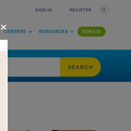
Secondary n
SIGN IN
REGISTER
×
ation Literac
CENTERS
RESOURCES
DONATE
SEARCH