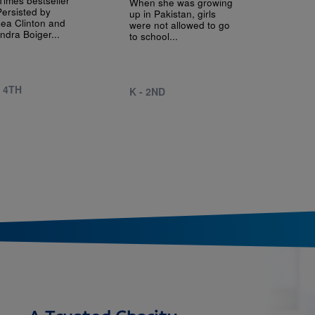
When she was growing
ersisted by
up in Pakistan, girls
ea Clinton and
were not allowed to go
ndra Boiger...
to school...
- 4TH
K - 2ND