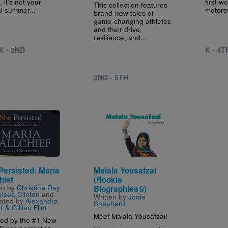
 it’s not your
first w
This collection features
al summer...
motorc
brand-new tales of
game-changing athletes
and their drive,
resilience, and...
K - 2ND
K - 4T
2ND - 5TH
e
Image
Persisted: Maria
Malala Yousafzai
hief
(Rookie
en by
Christine Day
Biographies®)
lsea Clinton
and
Written by
Jodie
trated by
Alexandra
Shepherd
 & Gillian Flint
Meet Malala Yousafzai!
red by the #1 New
Times bestseller