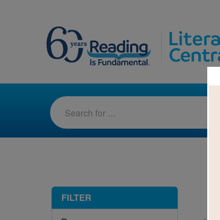
1-1
FILTER