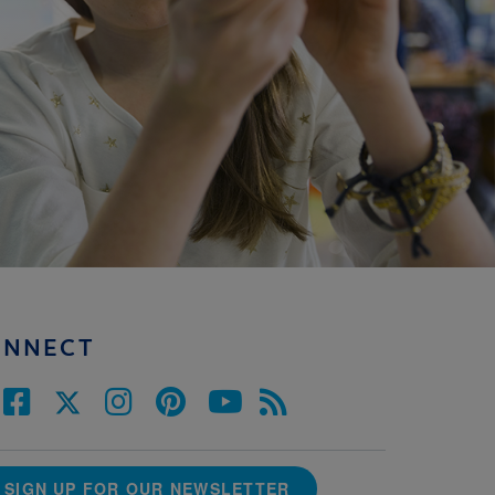
ONNECT
SIGN UP FOR OUR NEWSLETTER