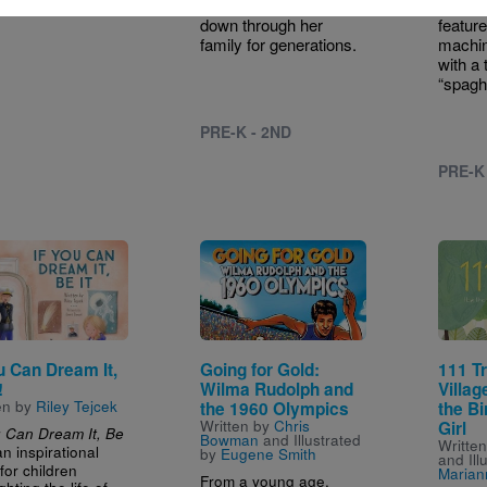
that has been passed
Chef c
down through her
featur
family for generations.
machin
with a 
“spagh
PRE-K - 2ND
PRE-K
e
Image
Image
ou Can Dream It,
Going for Gold:
111 T
!
Wilma Rudolph and
Villag
en by
Riley Tejcek
the 1960 Olympics
the Bi
Written by
Chris
Girl
u Can Dream It, Be
Bowman
and Illustrated
Writte
an inspirational
by
Eugene Smith
and Ill
for children
Marian
From a young age,
ghting the life of