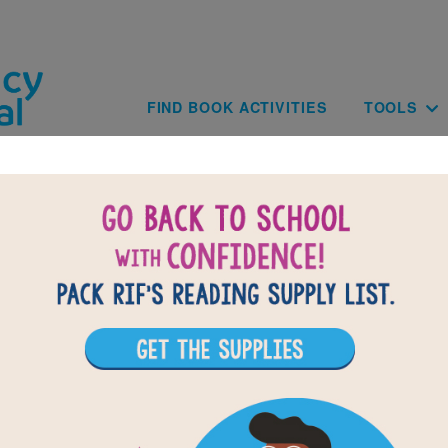
Skip to main content
Main navig
FIND BOOK ACTIVITIES
TOOLS
of
results for
4
14
All Resources