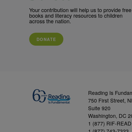
Your contribution will help us to provide free
books and literacy resources to children
across the nation.
DONATE
Reading Is Funda
750 First Street, 
Suite 920
Washington, DC 2
1 (877) RIF-READ
1 (877) 743-7323