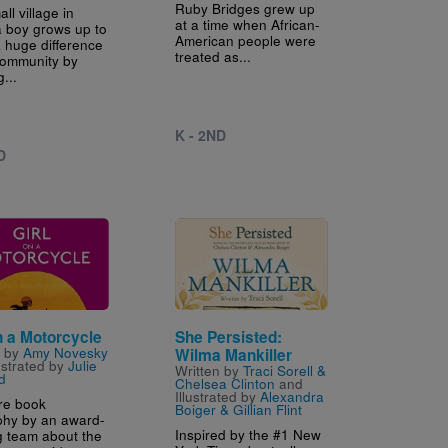
Ruby Bridges grew up
all village in
at a time when African-
a boy grows up to
American people were
 huge difference
treated as...
 community by
g...
K - 2ND
D
Image
n a Motorcycle
She Persisted:
n by
Amy Novesky
Wilma Mankiller
ustrated by
Julie
Written by
Traci Sorell &
d
Chelsea Clinton
and
Illustrated by
Alexandra
ure book
Boiger & Gillian Flint
phy by an award-
Inspired by the #1 New
g team about the