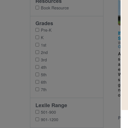
Resources
Imag
Book Resource
Grades
Pre-K
If Yo
K
Softb
Writt
1st
Gil
2nd
A you
softb
3rd
a who
4th
excit
What 
5th
simpl
6th
grows
7th
new f
of fun
Lexile Range
501-900
PRE-
901-1200