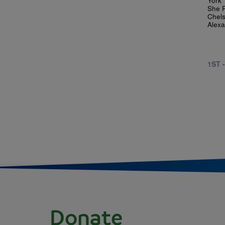
She P
Chels
Alexa
1ST 
Donate