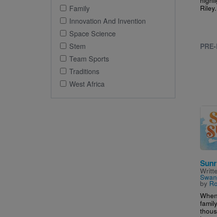
Riley.
Family
Innovation And Invention
Space Science
Stem
PRE-
Team Sports
Traditions
West Africa
Imag
Sunr
Writt
Swan
by
Ro
When 
family
thous