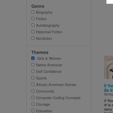
Genre
Biography
Fiction
Autobiography
Historical Fiction
Nonfiction
Themes
Imag
Girls & Women
Native American
Self Confidence
Sports
African American Stories
If Y
Be It
Community
Writt
Computer Coding Concepts
If Yo
Courage
is 
It!
story 
Education
highli