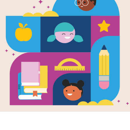
e
Image
Image
u Give a Girl a
A Night for the Rice
Spagh
all
Carriers
Story
en by
Melody Sarai
Written by
Carmen
Probl
Rubin
and Illustrated by
Pasta,
Matt Williams
ng girl picks up a
Power
Mae loves spending
Writte
all—and suddenly
and Vi
time in Coco’s garden,
le world of
Illustr
and today is a very
ement opens up.
special day. Together,
Kelly 
begins as a
they pull weeds, sweep
spaghe
e game quickly
the paths, and hang
compu
 into big dreams,
bright lanterns to get
progra
riends, and tons
ready for a full‑moon
more t
 on the field.
celebration with all their
help C
neighbors and friends.
a past
Tonight, Mae will stand
machin
beneath the glowing
perfect
K - 3RD
moon and share a
spaghet
powerful story—one
restau