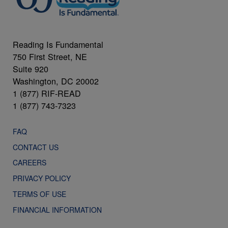
Reading Is Fundamental
750 First Street, NE
Suite 920
Washington, DC 20002
1 (877) RIF-READ
1 (877) 743-7323
FAQ
CONTACT US
CAREERS
PRIVACY POLICY
TERMS OF USE
FINANCIAL INFORMATION