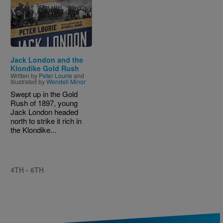
Image
Jack London and the
Klondike Gold Rush
Written by
Peter Lourie
and
Illustrated by
Wendell Minor
Swept up in the Gold
Rush of 1897, young
Jack London headed
north to strike it rich in
the Klondike...
4TH - 6TH