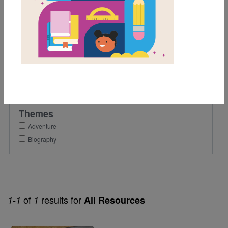
6th
Lexile Range
901-1200
Genre
Nonfiction
Themes
Adventure
Biography
of
results for
1-1
1
All Resources