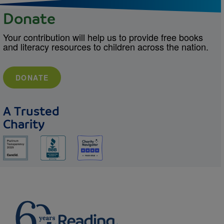
Donate
Your contribution will help us to provide free books
and literacy resources to children across the nation.
DONATE
A Trusted
Charity