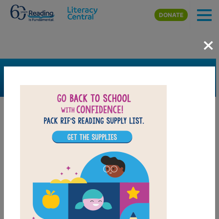
Skip to main content
DONATE
×
SEARCH
FILTER
Resources
Book Resource
Grades
4th
5th