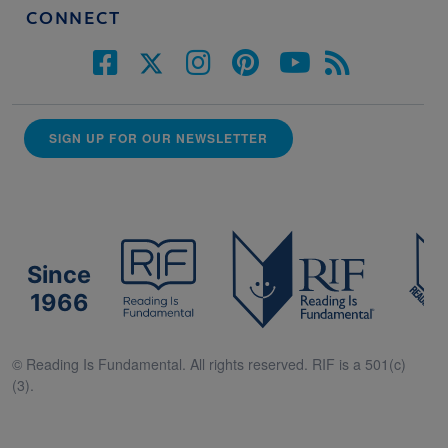
CONNECT
SIGN UP FOR OUR NEWSLETTER
Since
1966
© Reading Is Fundamental. All rights reserved. RIF is a 501(c)
(3).