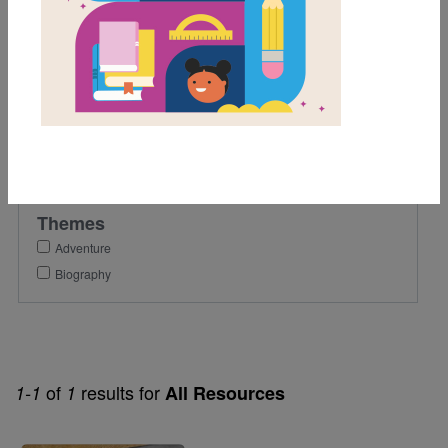
6th
Lexile Range
901-1200
Genre
Nonfiction
Themes
Adventure
Biography
of
results for
1-1
1
All Resources