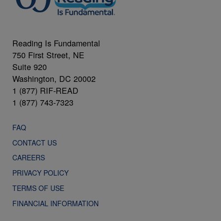
Reading Is Fundamental
750 First Street, NE
Suite 920
Washington, DC 20002
1 (877) RIF-READ
1 (877) 743-7323
FAQ
CONTACT US
CAREERS
PRIVACY POLICY
TERMS OF USE
FINANCIAL INFORMATION