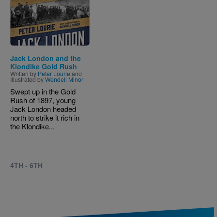
Image
Jack London and the
Klondike Gold Rush
Written by
Peter Lourie
and
Illustrated by
Wendell Minor
Swept up in the Gold
Rush of 1897, young
Jack London headed
north to strike it rich in
the Klondike...
4TH - 6TH