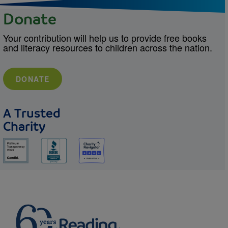
Donate
Your contribution will help us to provide free books
and literacy resources to children across the nation.
DONATE
A Trusted
Charity