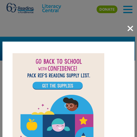
Skip to main content
DONATE
×
SEARCH
FILTER
Resources
Book Resource
Grades
4th
5th