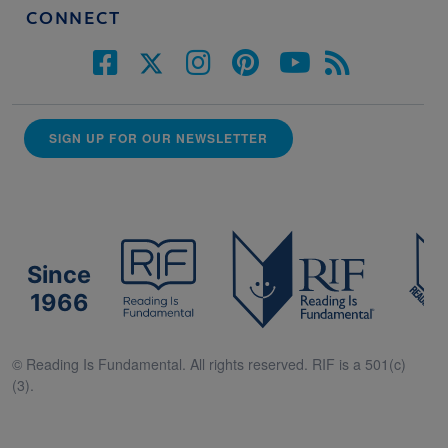
CONNECT
SIGN UP FOR OUR NEWSLETTER
Since
1966
© Reading Is Fundamental. All rights reserved. RIF is a 501(c)
(3).