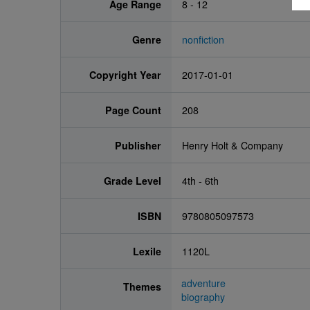
Age Range
8 - 12
Genre
nonfiction
Copyright Year
2017-01-01
Page Count
208
Publisher
Henry Holt & Company
Grade Level
4th - 6th
ISBN
9780805097573
Lexile
1120L
adventure
Themes
biography