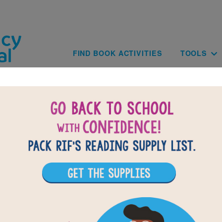
Skip to main content
Main navig
FIND BOOK ACTIVITIES
TOOLS