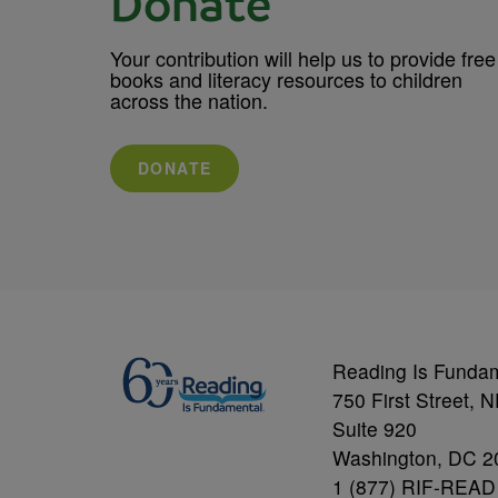
Donate
Your contribution will help us to provide free
books and literacy resources to children
across the nation.
DONATE
Reading Is Funda
750 First Street, 
Suite 920
Washington, DC 2
1 (877) RIF-READ