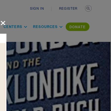
Secondary n
SIGN IN
REGISTER
×
ation Literac
CENTERS
RESOURCES
DONATE