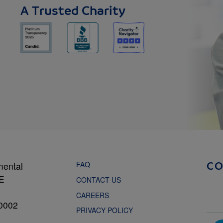
A Trusted Charity
FAQ
mental
C
NE
CONTACT US
CAREERS
0002
PRIVACY POLICY