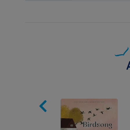
Image