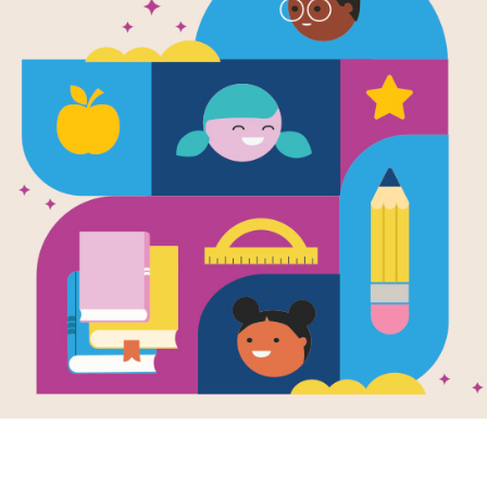
Jack London
Klondike Go
Written by
Peter Lourie
and Illustrated by
Wend
Swept up in the Gold Rush of 1897,
strike it rich in the Klondike and d
gold―the seeds of the stories that w
Call of the Wild and White Fang, and
A Fire." This gripping tale follows L
Trail, braves the lethal Whitehorse 
conquers many more dangers of the Y