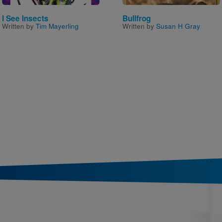
I See Insects
Bullfrog
Written by
Tim Mayerling
Written by
Susan H Gray