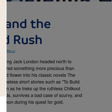
 and the
ld Rush
ell Minor
 young Jack London headed north to
iscovered something more precious than
ould flower into his classic novels The
 timeless short stories such as "To Build
ondon as he treks up the ruthless Chilkoot
Rapids, survives a bad case of scurvy, and
ukon during his quest for gold.