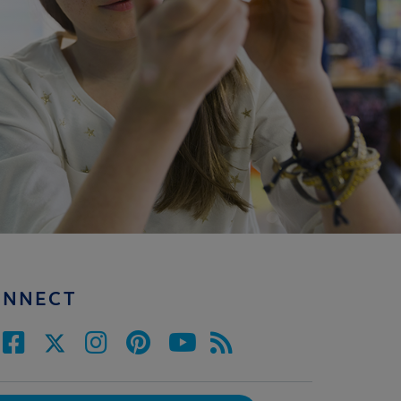
ONNECT