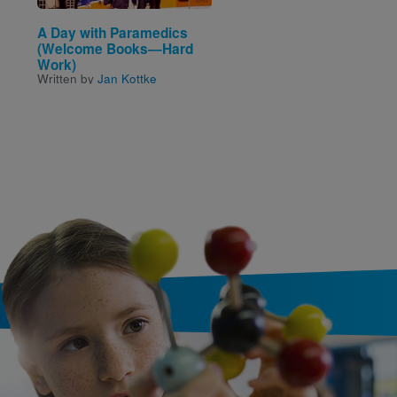
A Day with Paramedics
Look and Learn: Shap
(Welcome Books—Hard
(National Geographic 
Written and Illustrated by
Work)
National Geographic Kids
Written by
Jan Kottke