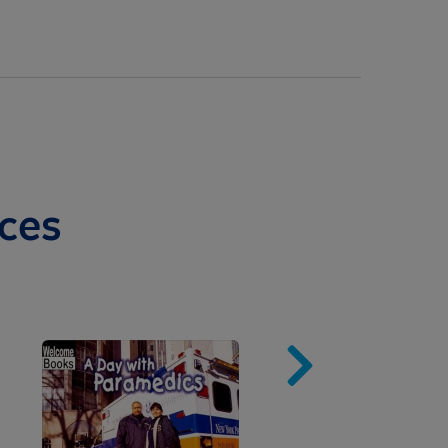
ces
Image
Imag