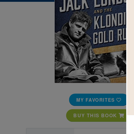
Image
MY FAVORITES
BUY THIS BOOK