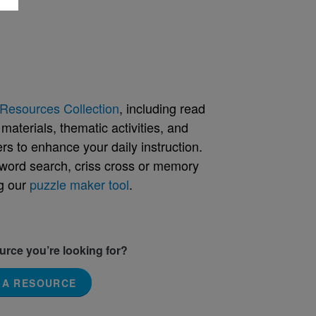
Resources Collection
, including read
aterials, thematic activities, and
rs to enhance your daily instruction.
word search, criss cross or memory
g our
puzzle maker tool
.
ource you’re looking for?
 A RESOURCE