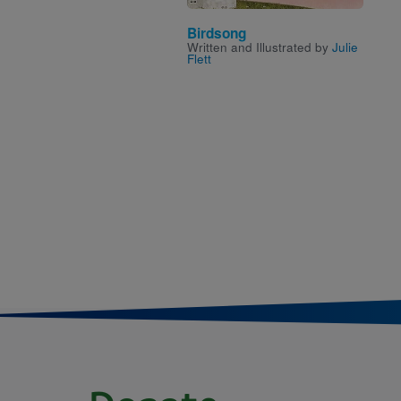
Birdsong
Written and Illustrated by
Julie
Flett