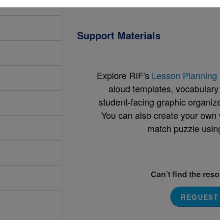
Support Materials
Explore RIF's
Lesson Planning 
aloud templates, vocabulary m
student-facing graphic organize
You can also create your own 
match puzzle usin
Can’t find the res
REQUEST