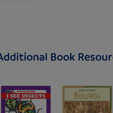
Additional Book Resour
Image
Image