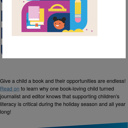
Reading to Help
Kids Live Life
Unleashed
Give a child a book and their opportunities are endless!
Read on
to learn why one book-loving child turned
journalist and editor knows that supporting children's
literacy is critical during the holiday season and all year
long!