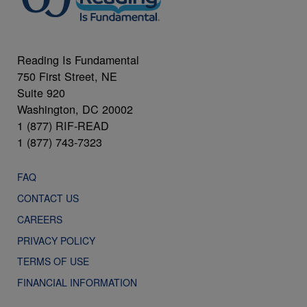
Reading Is Fundamental
750 First Street, NE
Suite 920
Washington, DC 20002
1 (877) RIF-READ
1 (877) 743-7323
FAQ
CONTACT US
CAREERS
PRIVACY POLICY
TERMS OF USE
FINANCIAL INFORMATION