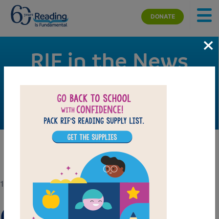
Skip to main content
DONATE
×
RIF in the News
Check out RIF’s signature campaigns, events, and
activities making news.
12/20/18
Give the Gift of