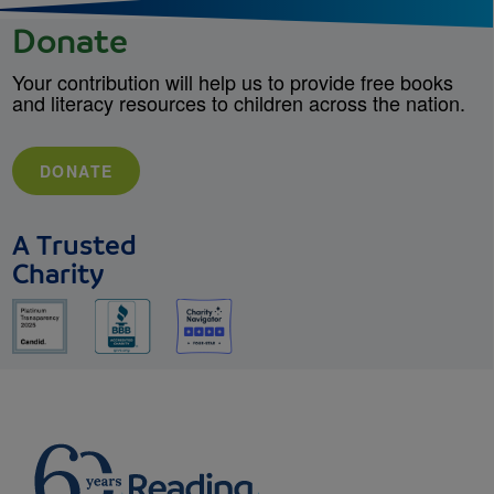
Donate
Your contribution will help us to provide free books
and literacy resources to children across the nation.
DONATE
A Trusted
Charity