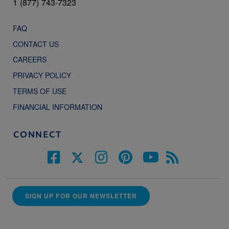
1 (877) 743-7323
FAQ
CONTACT US
CAREERS
PRIVACY POLICY
TERMS OF USE
FINANCIAL INFORMATION
CONNECT
SIGN UP FOR OUR NEWSLETTER