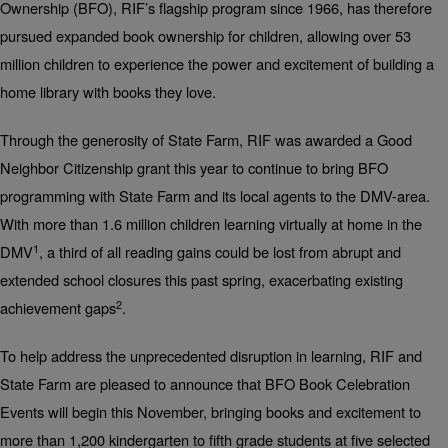
Ownership (BFO), RIF’s flagship program since 1966, has therefore
pursued expanded book ownership for children, allowing over 53
million children to experience the power and excitement of building a
home library with books they love.
Through the generosity of State Farm, RIF was awarded a Good
Neighbor Citizenship grant this year to continue to bring BFO
programming with State Farm and its local agents to the DMV-area.
With more than 1.6 million children learning virtually at home in the
1
DMV
, a third of all reading gains could be lost from abrupt and
extended school closures this past spring, exacerbating existing
2
achievement gaps
.
To help address the unprecedented disruption in learning, RIF and
State Farm are pleased to announce that BFO Book Celebration
Events will begin this November, bringing books and excitement to
more than 1,200 kindergarten to fifth grade students at five selected