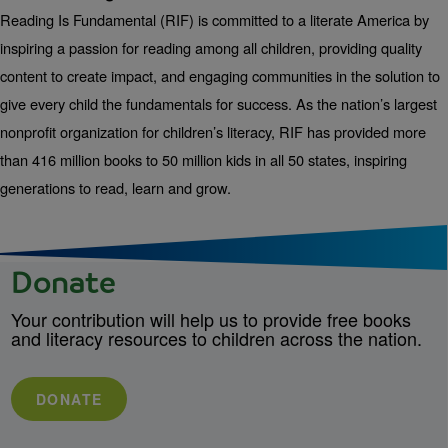
Reading Is Fundamental (RIF) is committed to a literate America by
inspiring a passion for reading among all children, providing quality
content to create impact, and engaging communities in the solution to
give every child the fundamentals for success. As the nation’s largest
nonprofit organization for children’s literacy, RIF has provided more
than 416 million books to 50 million kids in all 50 states, inspiring
generations to read, learn and grow.
Donate
Your contribution will help us to provide free books
and literacy resources to children across the nation.
DONATE