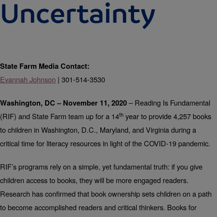
Uncertainty
State Farm Media Contact:
Evannah Johnson
| 301-514-3530
– Reading Is Fundamental
Washington, DC – November 11, 2020
th
(RIF) and State Farm team up for a 14
year to provide 4,257 books
to children in Washington, D.C., Maryland, and Virginia during a
critical time for literacy resources in light of the COVID-19 pandemic.
RIF’s programs rely on a simple, yet fundamental truth: if you give
children access to books, they will be more engaged readers.
Research has confirmed that book ownership sets children on a path
to become accomplished readers and critical thinkers. Books for