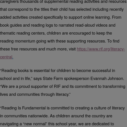
caregivers thousands of supplemental reading activities and resources
that correspond to the titles their child has selected including recently
added activities created specifically to support online learning. From
book guides and reading logs to narrated read-aloud videos and
thematic reading centers, children are encouraged to keep the
reading momentum going with these supporting resources. To
find
these free resources and much
more, visit
https://www.rif.org/literacy-
central
.
“Reading books is essential for children to become successful in
school and in life,” says State Farm spokesperson Evannah Johnson.
“We are a proud supporter of RIF and its commitment to transforming
lives and communities through literacy.”
“Reading Is Fundamental is committed to creating a culture of literacy
in communities nationwide. As children around the country are
navigating a “new normal” this school year, we are dedicated to