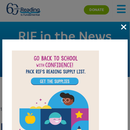
Skip to main content
DONATE
×
RIF in the News
Check out RIF’s signature campaigns, events, and
activities making news.
11/11/20
Reading Is