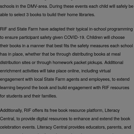
schools in the DMV-area. During these events each child will safely be
able to select 3 books to build their home libraries.
RIF and State Farm have adapted their typical in-school programming
to ensure participant safety given COVID-19. Children will choose
their books in a manner that best fits the safety measures each school
has in place, whether that be through distributing books at meal
distribution sites or through homework packet pickups. Additional
enrichment activities will take place online, including virtual
engagement with local State Farm agents and employees, to extend
learning beyond the book and build engagement with RIF resources
for students and their families.
Additionally, RIF offers its free book resource platform
, Literacy
Central, to provide digital resources to enhance and extend the book
celebration events. Literacy Central provides educators, parents, and