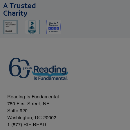
A Trusted
Charity
Reading Is Fundamental
750 First Street, NE
Suite 920
Washington, DC 20002
1 (877) RIF-READ