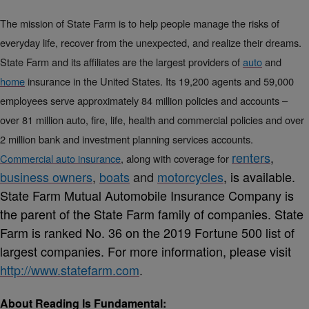
The mission of State Farm is to help people manage the risks of
everyday life, recover from the unexpected, and realize their dreams.
State Farm and its affiliates are the largest providers of
auto
and
home
insurance in the United States. Its 19,200 agents and 59,000
employees serve approximately 84 million policies and accounts –
over 81 million auto, fire, life, health and commercial policies and over
2 million bank and investment planning services accounts.
renters
,
Commercial auto insurance
, along with coverage for
business owners
,
boats
and
motorcycles
, is available.
State Farm Mutual Automobile Insurance Company is
the parent of the State Farm family of companies. State
Farm is ranked No. 36 on the 2019 Fortune 500 list of
largest companies. For more information, please visit
http://www.statefarm.com
.
About Reading Is Fundamental: