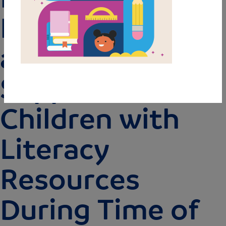
Fundamental
and State Farm
Support
Children with
Literacy
Resources
During Time of