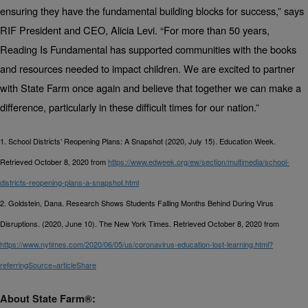
ensuring they have the fundamental building blocks for success,” says
RIF President and CEO, Alicia Levi. “For more than 50 years,
Reading Is Fundamental has supported communities with the books
and resources needed to impact children. We are excited to partner
with
State Farm
once again and believe that together we can make a
difference, particularly in these difficult times for our nation.”
1. School Districts’ Reopening Plans: A Snapshot (2020, July 15). Education Week.
Retrieved October 8, 2020 from
https://www.edweek.org/ew/section/multimedia/school-
districts-reopening-plans-a-snapshot.html
2. Goldstein, Dana. Research Shows Students Falling Months Behind During Virus
Disruptions. (2020, June 10). The New York Times. Retrieved October 8, 2020 from
https://www.nytimes.com/2020/06/05/us/coronavirus-education-lost-learning.html?
referringSource=articleShare
About State Farm®: