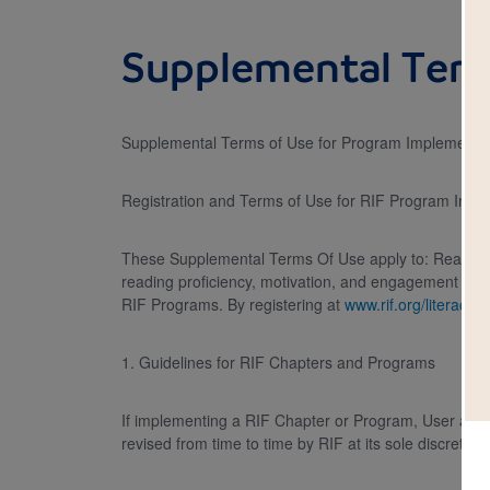
Supplemental Term
Supplemental Terms of Use for Program Implementers
Registration and Terms of Use for RIF Program Impl
These Supplemental Terms Of Use apply to: Reading Is
reading proficiency, motivation, and engagement for c
RIF Programs. By registering at
www.rif.org/literacy-
1. Guidelines for RIF Chapters and Programs
If implementing a RIF Chapter or Program, User agre
revised from time to time by RIF at its sole discretion.