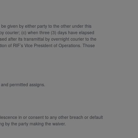
be given by either party to the other under this
by courier; (c) when three (3) days have elapsed
ed after its transmittal by overnight courier to the
ntion of RIF’s Vice President of Operations. Those
s and permitted assigns.
escence in or consent to any other breach or default
ing by the party making the waiver.