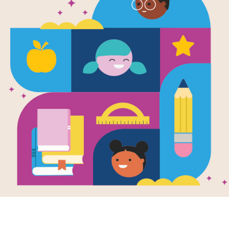
s of Use
 and Related Service Providers Effective as of January 1, 2019
ementers and Related Service Providers
 Fundamental (“RIF”) chapters (“RIF Chapters”); other organizations t
hildren birth through 12th grade (each, a “RIF Program”); and individua
network
the visitor (“User”) agrees to the following terms:
es that User will operate the Chapter or Program according to guideli