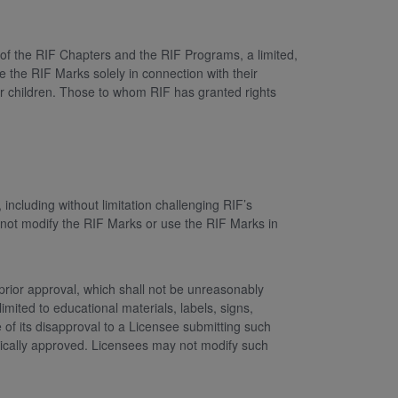
 of the RIF Chapters and the RIF Programs, a limited,
e the RIF Marks solely in connection with their
for children. Those to whom RIF has granted rights
including without limitation challenging RIF’s
 not modify the RIF Marks or use the RIF Marks in
prior approval, which shall not be unreasonably
imited to educational materials, labels, signs,
e of its disapproval to a Licensee submitting such
atically approved. Licensees may not modify such