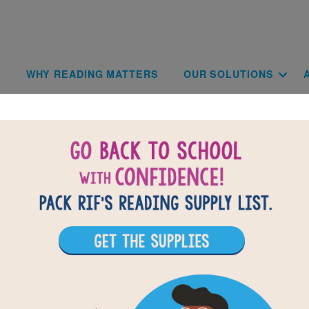
Skip to main content
Main navigat
WHY READING MATTERS
OUR SOLUTIONS
Terms of Us