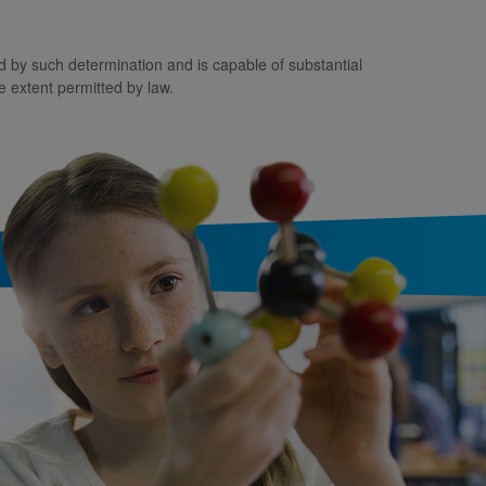
ted by such determination and is capable of substantial
e extent permitted by law.