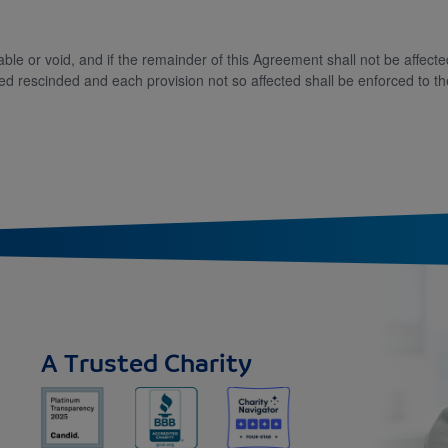
eable or void, and if the remainder of this Agreement shall not be affec
d rescinded and each provision not so affected shall be enforced to th
A Trusted Charity