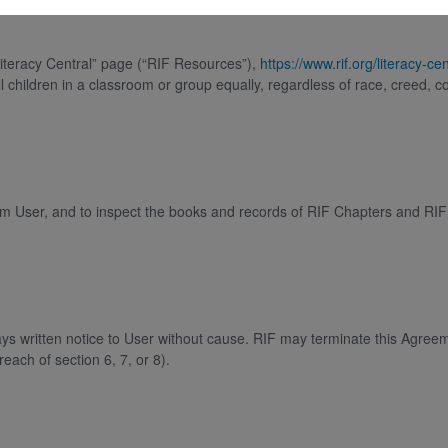
Literacy Central” page (“RIF Resources”),
https://www.rif.org/literacy-cen
 children in a classroom or group equally, regardless of race, creed, co
 from User, and to inspect the books and records of RIF Chapters and RI
ys written notice to User without cause. RIF may terminate this Agree
each of section 6, 7, or 8).