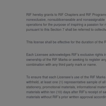
RIF hereby grants to RIF Chapters and RIF Programs, 
nonexclusive, nonsublicenseable and nonassignable rig
operations for the purpose of inspiring a passion for 
pursuant to this Section 7 shall be referred to collecti
This license shall be effective for the duration of th
Each Licensee acknowledges RIF’s exclusive rights in 
ownership of the RIF Marks or seeking to register an
combination with any third party mark or name.
To ensure that each Licensee’s use of the RIF Marks 
withheld, at least one (1) representative sample of all
stationery, promotional materials, informational mater
materials within ten (10) days after RIF’s receipt o
materials without RIF’s prior written approval accor