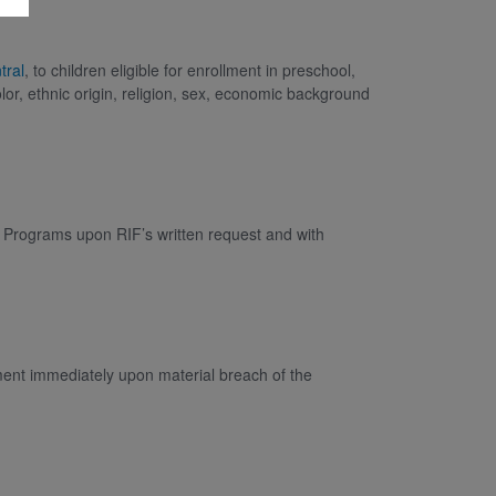
tral
, to children eligible for enrollment in preschool,
lor, ethnic origin, religion, sex, economic background
F Programs upon RIF’s written request and with
ment immediately upon material breach of the