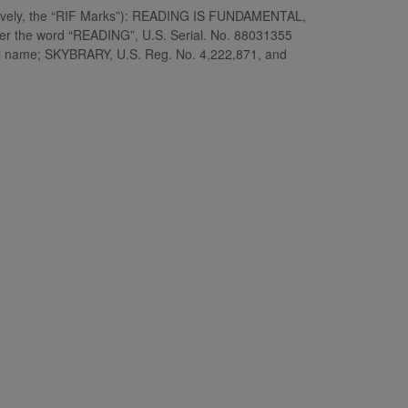
ectively, the “RIF Marks”): READING IS FUNDAMENTAL,
der the word “READING”, U.S. Serial. No. 88031355
al name; SKYBRARY, U.S. Reg. No. 4,222,871, and