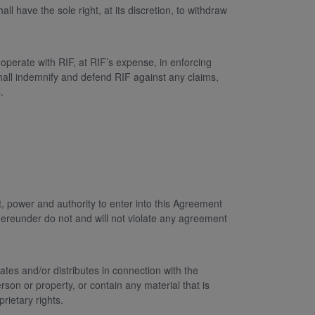
 have the sole right, at its discretion, to withdraw
operate with RIF, at RIF’s expense, in enforcing
shall indemnify and defend RIF against any claims,
.
ht, power and authority to enter into this Agreement
 hereunder do not and will not violate any agreement
tes and/or distributes in connection with the
rson or property, or contain any material that is
rietary rights.