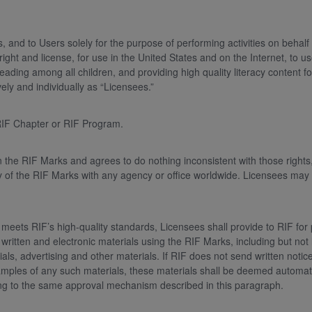
and to Users solely for the purpose of performing activities on behalf
ht and license, for use in the United States and on the Internet, to us
reading among all children, and providing high quality literacy content 
vely and individually as “Licensees.”
e RIF Chapter or RIF Program.
the RIF Marks and agrees to do nothing inconsistent with those rights, 
y of the RIF Marks with any agency or office worldwide. Licensees may
meets RIF’s high-quality standards, Licensees shall provide to RIF for 
 written and electronic materials using the RIF Marks, including but not l
ials, advertising and other materials. If RIF does not send written notic
f samples of any such materials, these materials shall be deemed autom
ding to the same approval mechanism described in this paragraph.