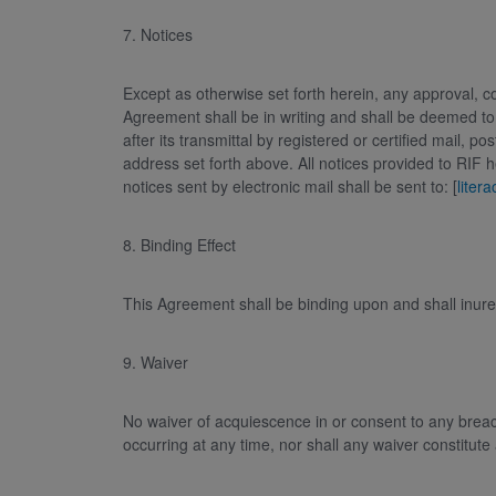
7. Notices
Except as otherwise set forth herein, any approval, c
Agreement shall be in writing and shall be deemed to
after its transmittal by registered or certified mail, 
address set forth above. All notices provided to RIF 
notices sent by electronic mail shall be sent to: [
liter
8. Binding Effect
This Agreement shall be binding upon and shall inure
9. Waiver
No waiver of acquiescence in or consent to any breac
occurring at any time, nor shall any waiver constitute