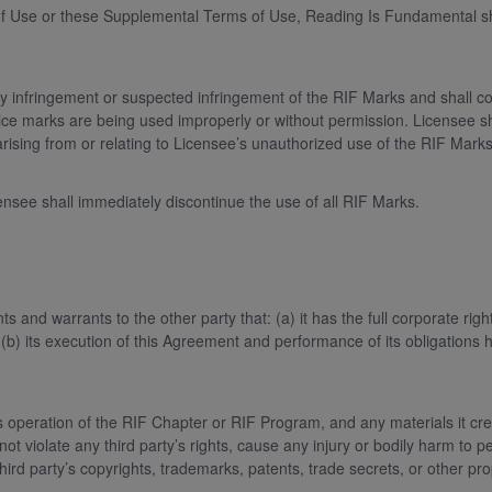
f Use or these Supplemental Terms of Use, Reading Is Fundamental shall
ny infringement or suspected infringement of the RIF Marks and shall co
service marks are being used improperly or without permission. Licensee 
sing from or relating to Licensee’s unauthorized use of the RIF Marks
ensee shall immediately discontinue the use of all RIF Marks.
 and warrants to the other party that: (a) it has the full corporate rig
 (b) its execution of this Agreement and performance of its obligations
 operation of the RIF Chapter or RIF Program, and any materials it crea
t violate any third party’s rights, cause any injury or bodily harm to pe
hird party’s copyrights, trademarks, patents, trade secrets, or other prop