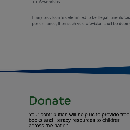
10. Severability
If any provision is determined to be illegal, unenforc
performance, then such void provision shall be deeme
Donate
Your contribution will help us to provide free
books and literacy resources to children
across the nation.