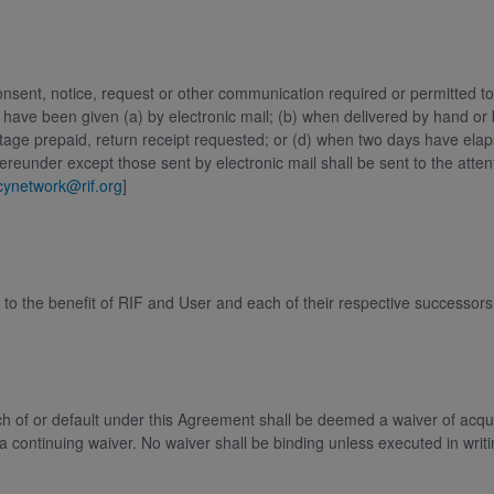
onsent, notice, request or other communication required or permitted to 
 have been given (a) by electronic mail; (b) when delivered by hand or 
postage prepaid, return receipt requested; or (d) when two days have elaps
hereunder except those sent by electronic mail shall be sent to the atte
acynetwork@rif.org
]
 to the benefit of RIF and User and each of their respective successor
h of or default under this Agreement shall be deemed a waiver of acqui
 a continuing waiver. No waiver shall be binding unless executed in writ