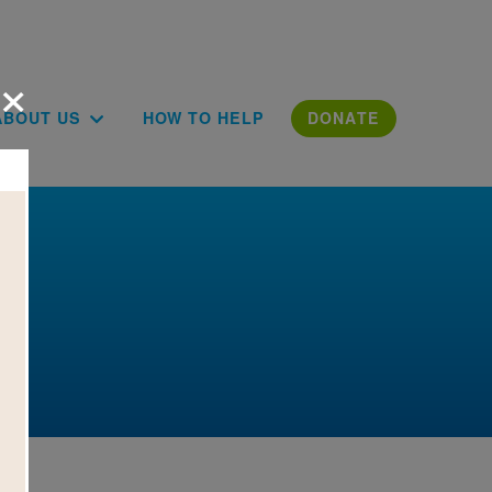
×
ion
ABOUT US
HOW TO HELP
DONATE
e