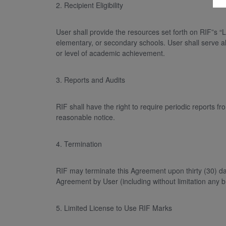
2. Recipient Eligibility
User shall provide the resources set forth on RIF”s “
elementary, or secondary schools. User shall serve all
or level of academic achievement.
3. Reports and Audits
RIF shall have the right to require periodic reports
reasonable notice.
4. Termination
RIF may terminate this Agreement upon thirty (30) da
Agreement by User (including without limitation any br
5. Limited License to Use RIF Marks