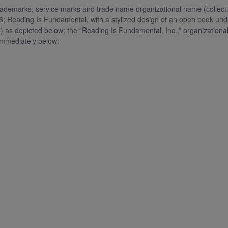
g trademarks, service marks and trade name organizational name (coll
6; Reading Is Fundamental, with a stylized design of an open book un
 depicted below; the “Reading Is Fundamental, Inc.,” organization
mmediately below: