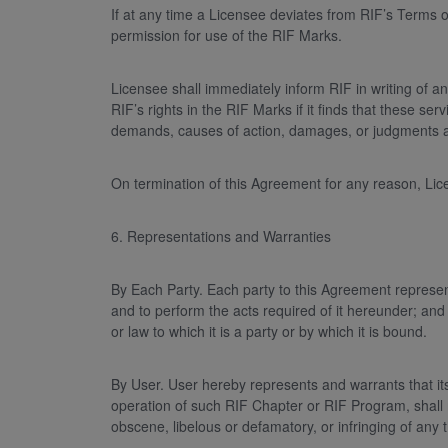
If at any time a Licensee deviates from RIF’s Terms o
permission for use of the RIF Marks.
Licensee shall immediately inform RIF in writing of a
RIF’s rights in the RIF Marks if it finds that these 
demands, causes of action, damages, or judgments ari
On termination of this Agreement for any reason, Lic
6. Representations and Warranties
By Each Party. Each party to this Agreement represents
and to perform the acts required of it hereunder; and
or law to which it is a party or by which it is bound.
By User. User hereby represents and warrants that its
operation of such RIF Chapter or RIF Program, shall no
obscene, libelous or defamatory, or infringing of any t