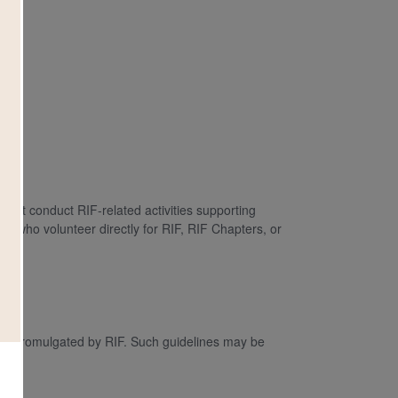
hat conduct RIF-related activities supporting
ls who volunteer directly for RIF, RIF Chapters, or
nes promulgated by RIF. Such guidelines may be