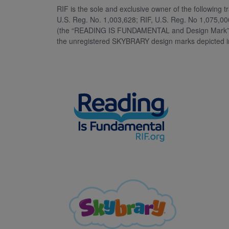
RIF is the sole and exclusive owner of the followin
U.S. Reg. No. 1,003,628; RIF, U.S. Reg. No 1,075,00
(the “READING IS FUNDAMENTAL and Design Mark”) as
the unregistered SKYBRARY design marks depicted i
Image
Image