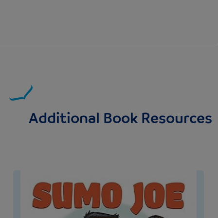
Additional Book Resources
Image