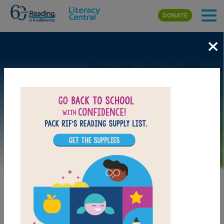
Skip to main content
DONATE
×
Image