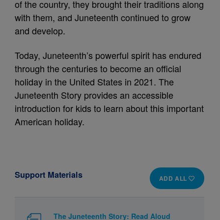
of the country, they brought their traditions along
with them, and Juneteenth continued to grow
and develop.
Today, Juneteenth’s powerful spirit has endured
through the centuries to become an official
holiday in the United States in 2021. The
Juneteenth Story provides an accessible
introduction for kids to learn about this important
American holiday.
Support Materials
ADD ALL
The Juneteenth Story: Read Aloud