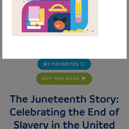
MY FAVORITES
BUY THIS BOOK
The Juneteenth Story:
Celebrating the End of
Slavery in the United