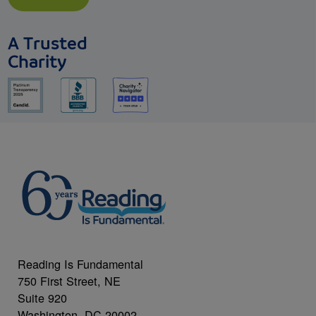
A Trusted
Charity
Reading Is Fundamental
750 First Street, NE
Suite 920
Washington, DC 20002