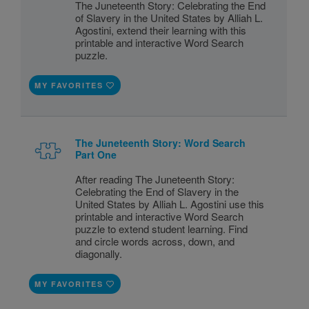
The Juneteenth Story: Celebrating the End
of Slavery in the United States by Alliah L.
Agostini, extend their learning with this
printable and interactive Word Search
puzzle.
MY FAVORITES
The Juneteenth Story: Word Search
Part One
After reading The Juneteenth Story:
Celebrating the End of Slavery in the
United States by Alliah L. Agostini use this
printable and interactive Word Search
puzzle to extend student learning. Find
and circle words across, down, and
diagonally.
MY FAVORITES