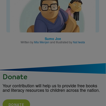
Sumo Joe
Written by
Mia Wenjen
and Illustrated by
Nat Iwata
Donate
Your contribution will help us to provide free books
and literacy resources to children across the nation.
DONATE