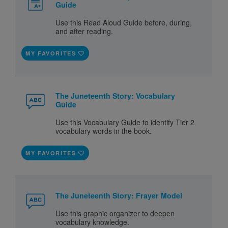
Guide
Use this Read Aloud Guide before, during,
and after reading.
MY FAVORITES
The Juneteenth Story: Vocabulary
Guide
Use this Vocabulary Guide to identify Tier 2
vocabulary words in the book.
MY FAVORITES
The Juneteenth Story: Frayer Model
Use this graphic organizer to deepen
vocabulary knowledge.