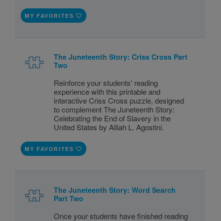
MY FAVORITES
The Juneteenth Story: Criss Cross Part
Two
Reinforce your students' reading
experience with this printable and
interactive Criss Cross puzzle, designed
to complement The Juneteenth Story:
Celebrating the End of Slavery in the
United States by Alliah L. Agostini.
MY FAVORITES
The Juneteenth Story: Word Search
Part Two
Once your students have finished reading