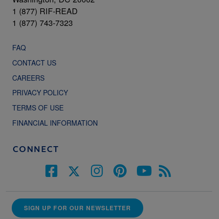
1 (877) RIF-READ
1 (877) 743-7323
FAQ
CONTACT US
CAREERS
PRIVACY POLICY
TERMS OF USE
FINANCIAL INFORMATION
CONNECT
SIGN UP FOR OUR NEWSLETTER