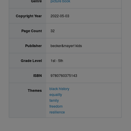
Genre
picture book
Copyright Year
2022-05-03
Page Count
32
Publisher
becker&mayer! kids
Grade Level
1st - 5th
ISBN
9780760375143
black history
Themes
equality
family
freedom
resilience