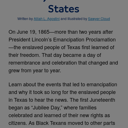
States
Written by
Alliah L. Agostini
and Illustrated by
Sawyer Cloud
On June 19, 1865—more than two years after
President Lincoln’s Emancipation Proclamation
—the enslaved people of Texas first learned of
their freedom. That day became a day of
remembrance and celebration that changed and
grew from year to year.
Learn about the events that led to emancipation
and why it took so long for the enslaved people
in Texas to hear the news. The first Juneteenth
began as “Jubilee Day,” where families
celebrated and learned of their new rights as
citizens. As Black Texans moved to other parts