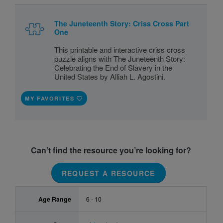
The Juneteenth Story: Criss Cross Part
One
This printable and interactive criss cross
puzzle aligns with The Juneteenth Story:
Celebrating the End of Slavery in the
United States by Alliah L. Agostini.
MY FAVORITES
Can’t find the resource you’re looking for?
REQUEST A RESOURCE
Age Range
6 - 10