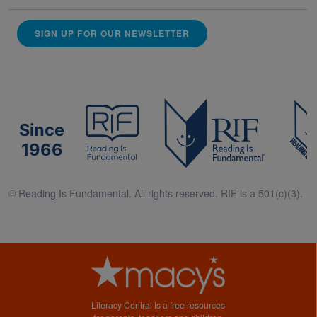
SIGN UP FOR OUR NEWSLETTER
Since
1966
© Reading Is Fundamental. All rights reserved. RIF is a 501(c)(3).
Literacy Central is a free resources