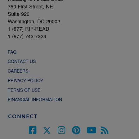
750 First Street, NE
Suite 920
Washington, DC 20002
1 (877) RIF-READ
1 (877) 743-7323
FAQ
CONTACT US
CAREERS
PRIVACY POLICY
TERMS OF USE
FINANCIAL INFORMATION
CONNECT