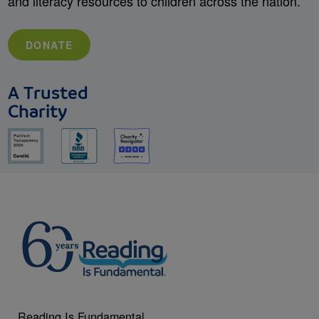
and literacy resources to children across the nation.
DONATE
A Trusted
Charity
Reading Is Fundamental