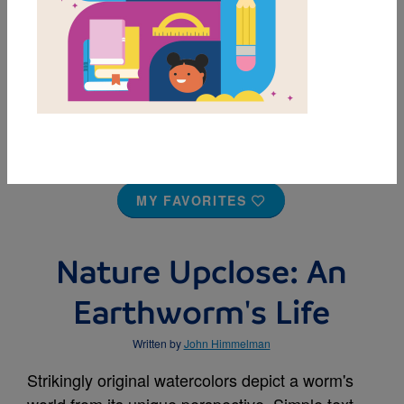
MY FAVORITES
Nature Upclose: An
Earthworm's Life
Written by
John Himmelman
Strikingly original watercolors depict a worm's