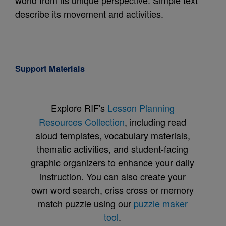
world from its unique perspective. Simple text
describe its movement and activities.
Support Materials
Explore RIF's
Lesson Planning
Resources Collection
, including read
aloud templates, vocabulary materials,
thematic activities, and student-facing
graphic organizers to enhance your daily
instruction. You can also create your
own word search, criss cross or memory
match puzzle using our
puzzle maker
tool
.