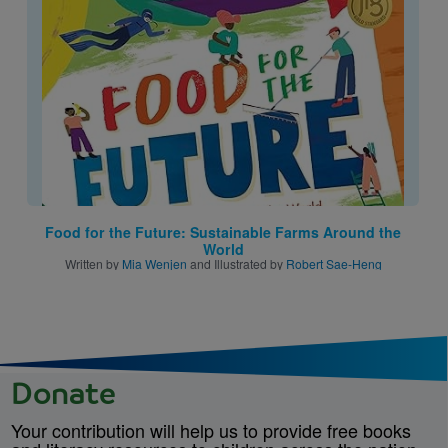
Image
Food for the Future: Sustainable Farms Around the
World
Written by
Mia Wenjen
and Illustrated by
Robert Sae-Heng
Donate
Your contribution will help us to provide free books