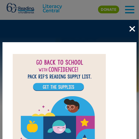
Skip to main content
DONATE
×
Image