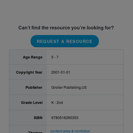
Can’t find the resource you’re looking for?
REQUEST A RESOURCE
Age Range
5 - 7
Copyright Year
2001-01-01
Publisher
Grolier Publishing,US
Grade Level
K - 2nd
ISBN
9780516265353
content area & nonfiction
Themes