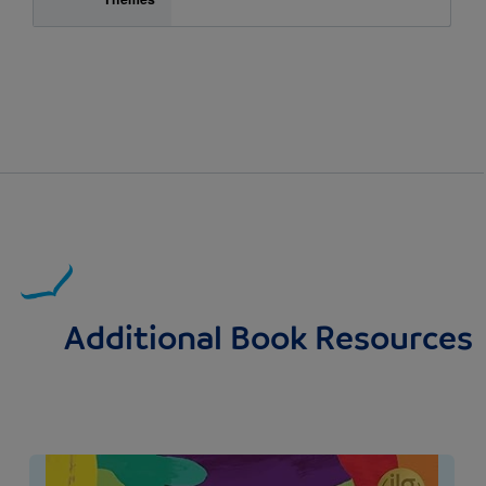
Additional Book Resources