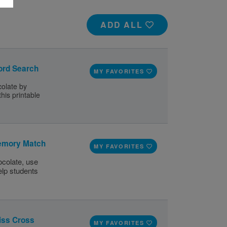
ADD ALL
ord Search
MY FAVORITES
olate by
his printable
emory Match
MY FAVORITES
colate, use
elp students
iss Cross
MY FAVORITES