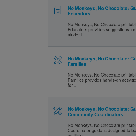
No Monkeys, No Chocolate: Gu
Educators
No Monkeys, No Chocolate printabl
Educators provides suggestions for 
student...
No Monkeys, No Chocolate: Gu
Families
No Monkeys, No Chocolate printabl
Families provides hands-on activiti
for...
No Monkeys, No Chocolate: Gu
Community Coordinators
No Monkeys, No Chocolate printab
Coordinator guide is designed to b
multiple...