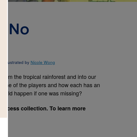
, No
d Illustrated by
Nicole Wong
rom the tropical rainforest and into our
some of the players and how each has an
 would happen if one was missing?
Success collection. To learn more
e.