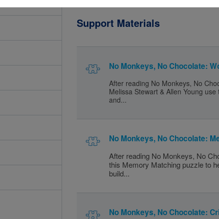
Support Materials
No Monkeys, No Chocolate: W
After reading No Monkeys, No Choc
Melissa Stewart & Allen Young use t
and...
No Monkeys, No Chocolate: M
After reading No Monkeys, No Cho
this Memory Matching puzzle to h
build...
No Monkeys, No Chocolate: Cr