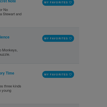
cret Note
MY FAVORITES
for No
a Stewart and
cience
MY FAVORITES
No Monkeys,
puzzle.
ory Time
MY FAVORITES
s three kinds
th young