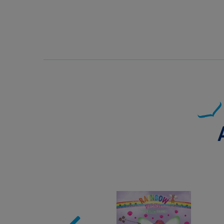
Image