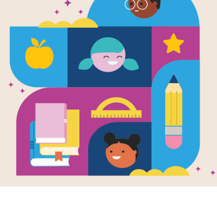
No Monkeys
Chocolate
Written by
Melissa Stewart
and
Allen Young
an
This book traces how chocolate gets f
stomachs. You may be surprised at 
important role in the process. What
This book is part of the Read for 
about Read for Success, click
her