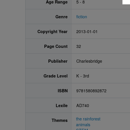
Age Range
5 - 8
Genre
fiction
Copyright Year
2013-01-01
Page Count
32
Publisher
Charlesbridge
Grade Level
K - 3rd
ISBN
9781580892872
Lexile
AD740
the rainforest
Themes
animals