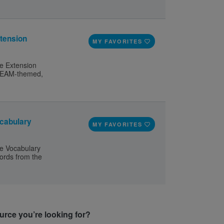
tension
MY FAVORITES
e Extension
 STEAM-themed,
cabulary
MY FAVORITES
e Vocabulary
words from the
ource you’re looking for?