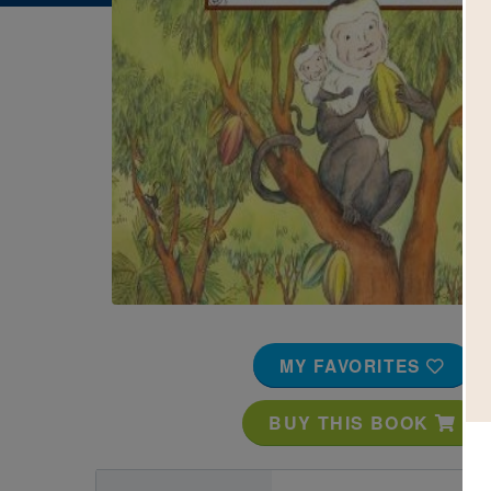
Image
MY FAVORITES
BUY THIS BOOK