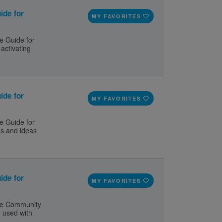
ide for
MY FAVORITES
e Guide for
activating
ide for
MY FAVORITES
e Guide for
es and ideas
ide for
MY FAVORITES
le Community
e used with