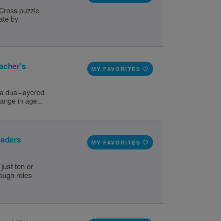
 Cross puzzle
ate by
acher's
MY FAVORITES
a dual-layered
range in age...
eaders
MY FAVORITES
just ten or
nough roles