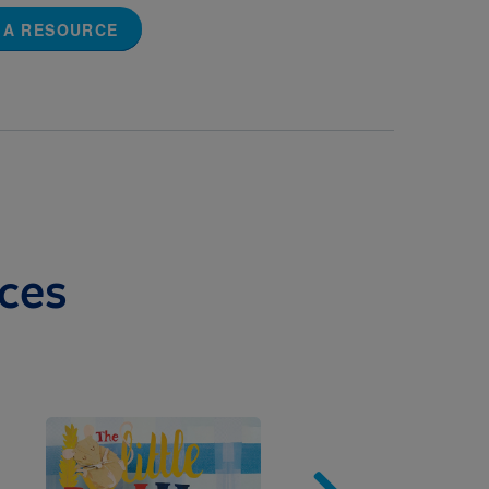
 A RESOURCE
ces
Image
Imag