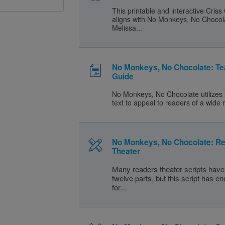
This printable and interactive Criss
aligns with No Monkeys, No Chocol
Melissa...
No Monkeys, No Chocolate: Te
Guide
No Monkeys, No Chocolate utilizes 
text to appeal to readers of a wide 
No Monkeys, No Chocolate: R
Theater
Many readers theater scripts have 
twelve parts, but this script has e
for...