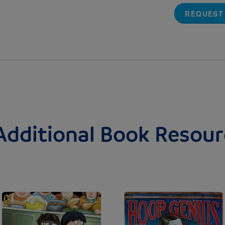
REQUEST
Additional Book Resour
Image
Image