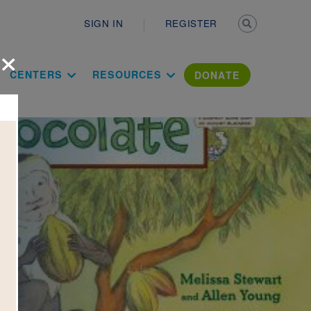
Secondary n
SIGN IN
REGISTER
×
ation Literac
CENTERS
RESOURCES
DONATE