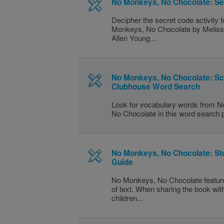
No Monkeys, No Chocolate: Se
Decipher the secret code activity 
Monkeys, No Chocolate by Meliss
Allen Young...
No Monkeys, No Chocolate: S
Clubhouse Word Search
Look for vocabulary words from 
No Chocolate in this word search 
No Monkeys, No Chocolate: St
Guide
No Monkeys, No Chocolate feature
of text. When sharing the book wi
children...