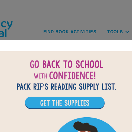
Skip to main content
Main navig
FIND BOOK ACTIVITIES
TOOLS