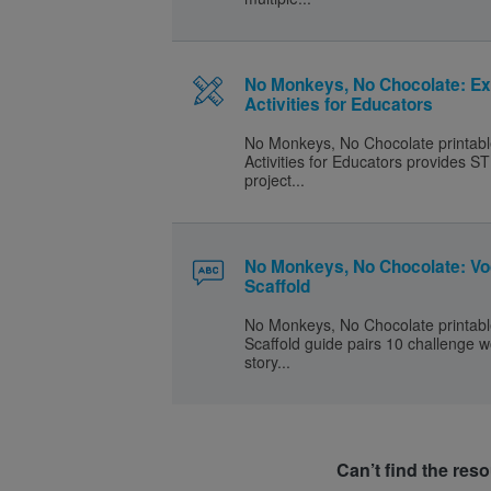
No Monkeys, No Chocolate: Ex
Activities for Educators
No Monkeys, No Chocolate printabl
Activities for Educators provides
project...
No Monkeys, No Chocolate: Vo
Scaffold
No Monkeys, No Chocolate printabl
Scaffold guide pairs 10 challenge 
story...
Can’t find the res