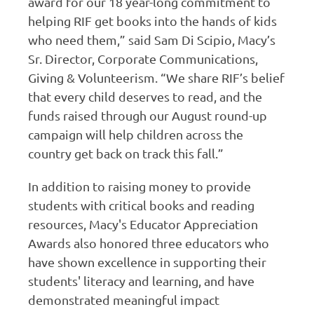
award for our 18 year-long commitment to
helping RIF get books into the hands of kids
who need them,” said Sam Di Scipio, Macy’s
Sr. Director, Corporate Communications,
Giving & Volunteerism. “We share RIF’s belief
that every child deserves to read, and the
funds raised through our August round-up
campaign will help children across the
country get back on track this fall.”
In addition to raising money to provide
students with critical books and reading
resources, Macy's Educator Appreciation
Awards also honored three educators who
have shown excellence in supporting their
students' literacy and learning, and have
demonstrated meaningful impact