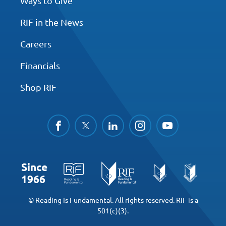
Ways to Give
RIF in the News
Careers
Financials
Shop RIF
facebook
twitter
linkedin
instagram
youtube
Since
1966
© Reading Is Fundamental. All rights reserved. RIF is a
501(c)(3).