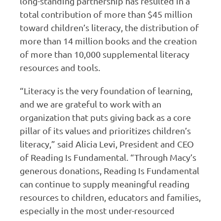
long-standing partnership has resulted in a
total contribution of more than $45 million
toward children’s literacy, the distribution of
more than 14 million books and the creation
of more than 10,000 supplemental literacy
resources and tools.
“Literacy is the very foundation of learning,
and we are grateful to work with an
organization that puts giving back as a core
pillar of its values and prioritizes children’s
literacy,” said Alicia Levi, President and CEO
of Reading Is Fundamental. “Through Macy’s
generous donations, Reading Is Fundamental
can continue to supply meaningful reading
resources to children, educators and families,
especially in the most under-resourced