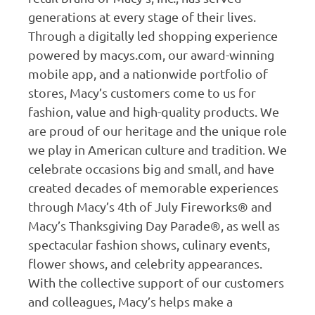
generations at every stage of their lives.
Through a digitally led shopping experience
powered by macys.com, our award-winning
mobile app, and a nationwide portfolio of
stores, Macy’s customers come to us for
fashion, value and high-quality products. We
are proud of our heritage and the unique role
we play in American culture and tradition. We
celebrate occasions big and small, and have
created decades of memorable experiences
through Macy’s 4th of July Fireworks® and
Macy’s Thanksgiving Day Parade®, as well as
spectacular fashion shows, culinary events,
flower shows, and celebrity appearances.
With the collective support of our customers
and colleagues, Macy’s helps make a