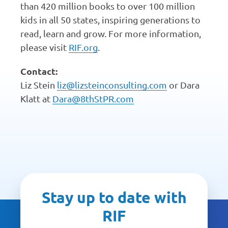
than 420 million books to over 100 million
kids in all 50 states, inspiring generations to
read, learn and grow. For more information,
please visit
RIF.org
.
Contact:
Liz Stein
liz@lizsteinconsulting.com
or Dara
Klatt at
Dara@8thStPR.com
Stay up to date with
RIF