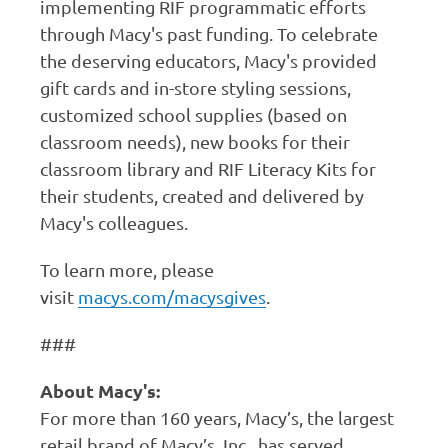
implementing RIF programmatic efforts
through Macy's past funding. To celebrate
the deserving educators, Macy's provided
gift cards and in-store styling sessions,
customized school supplies (based on
classroom needs), new books for their
classroom library and RIF Literacy Kits for
their students, created and delivered by
Macy's colleagues.
To learn more, please
visit
macys.com/macysgives
.
###
About Macy's:
For more than 160 years, Macy’s, the largest
retail brand of Macy’s, Inc., has served