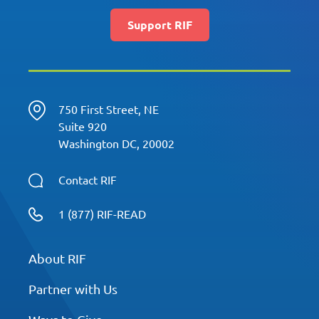
Support RIF
750 First Street, NE
Suite 920
Washington DC, 20002
Contact RIF
1 (877) RIF-READ
About RIF
Partner with Us