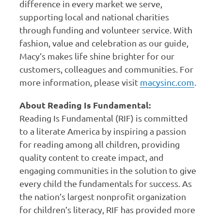
difference in every market we serve,
supporting local and national charities
through funding and volunteer service. With
fashion, value and celebration as our guide,
Macy’s makes life shine brighter for our
customers, colleagues and communities. For
more information, please visit
macysinc.com
.
About Reading Is Fundamental:
Reading Is Fundamental (RIF) is committed
to a literate America by inspiring a passion
for reading among all children, providing
quality content to create impact, and
engaging communities in the solution to give
every child the fundamentals for success. As
the nation’s largest nonprofit organization
for children’s literacy, RIF has provided more