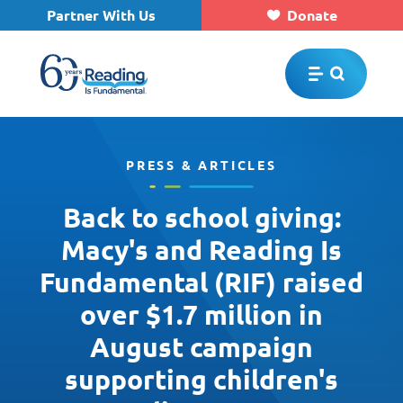
Partner With Us
Donate
Skip to main content
PRESS & ARTICLES
Back to school giving:
Macy's and Reading Is
Fundamental (RIF) raised
over $1.7 million in
August campaign
supporting children's