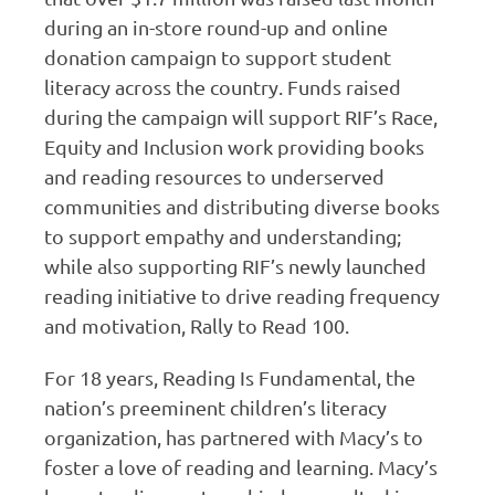
during an in-store round-up and online
donation campaign to support student
literacy across the country. Funds raised
during the campaign will support RIF’s Race,
Equity and Inclusion work providing books
and reading resources to underserved
communities and distributing diverse books
to support empathy and understanding;
while also supporting RIF’s newly launched
reading initiative to drive reading frequency
and motivation, Rally to Read 100.
For 18 years, Reading Is Fundamental, the
nation’s preeminent children’s literacy
organization, has partnered with Macy’s to
foster a love of reading and learning. Macy’s