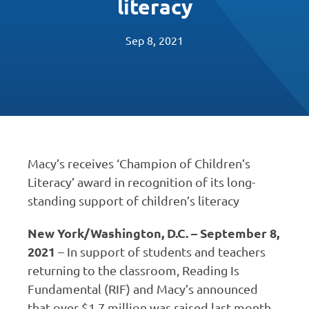
literacy
Sep 8, 2021
Macy’s receives ‘Champion of Children’s
Literacy’ award in recognition of its long-
standing support of children’s literacy
New York/Washington, D.C. – September 8,
2021
– In support of students and teachers
returning to the classroom, Reading Is
Fundamental (RIF) and Macy’s announced
that over $1.7 million was raised last month