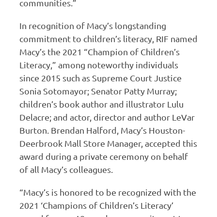
communities.”
In recognition of Macy’s longstanding
commitment to children’s literacy, RIF named
Macy’s the 2021 “Champion of Children’s
Literacy,” among noteworthy individuals
since 2015 such as Supreme Court Justice
Sonia Sotomayor; Senator Patty Murray;
children’s book author and illustrator Lulu
Delacre; and actor, director and author LeVar
Burton. Brendan Halford, Macy’s Houston-
Deerbrook Mall Store Manager, accepted this
award during a private ceremony on behalf
of all Macy’s colleagues.
“Macy’s is honored to be recognized with the
2021 ‘Champions of Children’s Literacy’