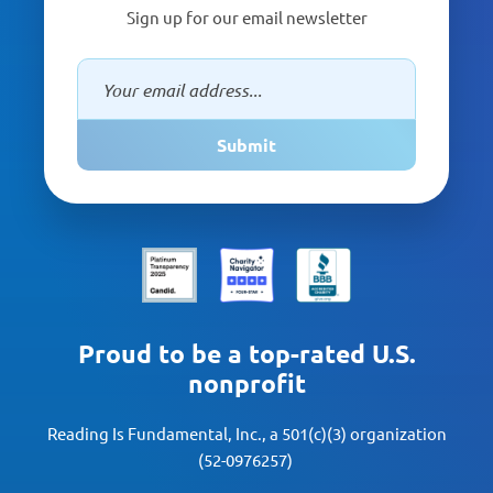
Sign up for our email newsletter
Submit
Proud to be a top-rated U.S.
nonprofit
Reading Is Fundamental, Inc., a 501(c)(3) organization
(52-0976257)