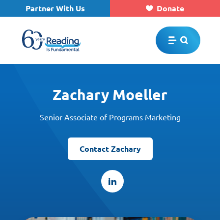
Partner With Us
Donate
Skip to main content
Zachary Moeller
Senior Associate of Programs Marketing
Contact Zachary