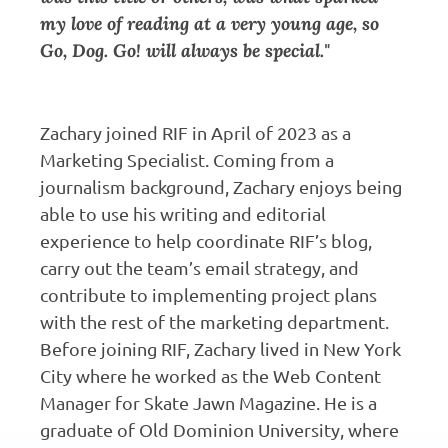
my love of reading at a very young age, so
Go, Dog. Go! will always be special."
Zachary joined RIF in April of 2023 as a
Marketing Specialist. Coming from a
journalism background, Zachary enjoys being
able to use his writing and editorial
experience to help coordinate RIF’s blog,
carry out the team’s email strategy, and
contribute to implementing project plans
with the rest of the marketing department.
Before joining RIF, Zachary lived in New York
City where he worked as the Web Content
Manager for Skate Jawn Magazine. He is a
graduate of Old Dominion University, where