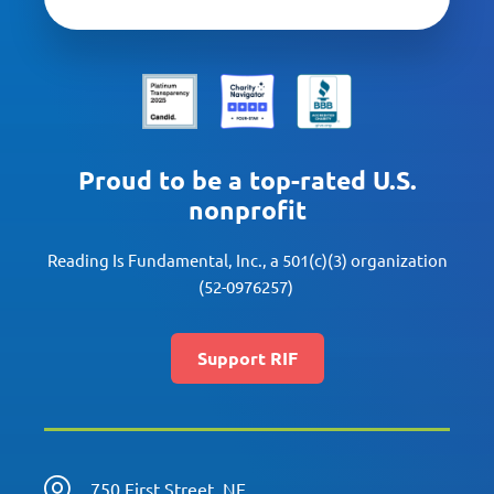
Proud to be a top-rated U.S.
nonprofit
Reading Is Fundamental, Inc., a 501(c)(3) organization
(52-0976257)
Support RIF
750 First Street, NE