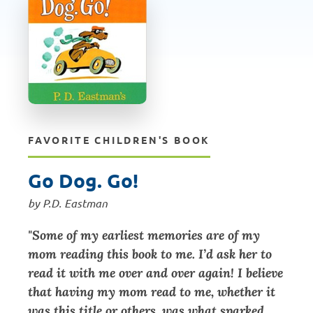
FAVORITE CHILDREN'S BOOK
Go Dog. Go!
by P.D. Eastman
"Some of my earliest memories are of my
mom reading this book to me. I’d ask her to
read it with me over and over again! I believe
that having my mom read to me, whether it
was this title or others, was what sparked