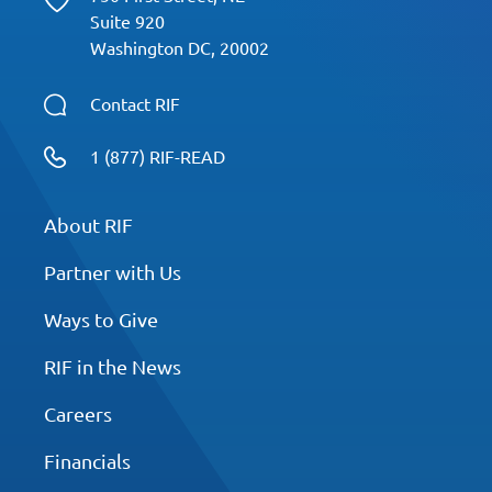
Suite 920
Washington DC, 20002
Contact RIF
1 (877) RIF-READ
About RIF
Partner with Us
Ways to Give
RIF in the News
Careers
Financials