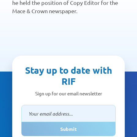
he held the position of Copy Editor for the
Mace & Crown newspaper.
Stay up to date with
RIF
Sign up for our email newsletter
Submit