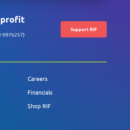
nprofit
Support RIF
52-0976257)
Careers
Financials
Shop RIF