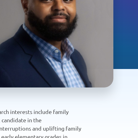
arch interests include family
al candidate in the
nterruptions and uplifting family
d early elementary grades in