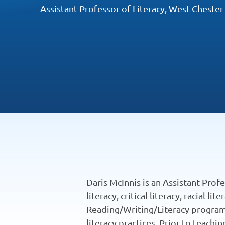
Assistant Professor of Literacy, West Chester
Daris McInnis is an Assistant Prof
literacy, critical literacy, racial 
Reading/Writing/Literacy program a
literacy practices. Prior to teach