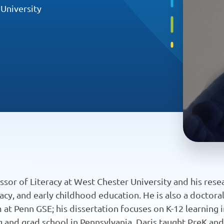
 University
essor of Literacy at West Chester University and his rese
literacy, and early childhood education. He is also a doctor
t Penn GSE; his dissertation focuses on K-12 learning i
ing and grad school in Pennsylvania, Daris taught PreK an