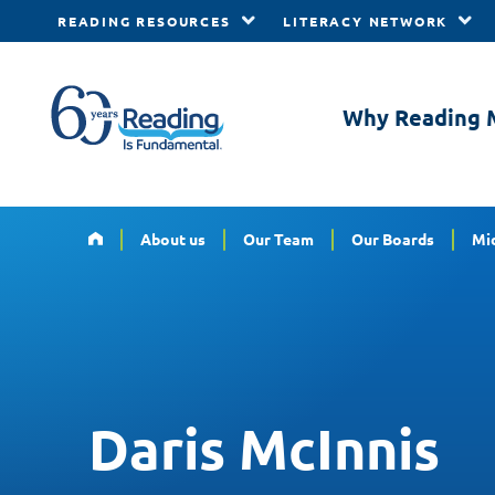
READING RESOURCES
LITERACY NETWORK
Skip to main content
Why Reading 
Home
About us
Our Team
Our Boards
Mid
Daris McInnis