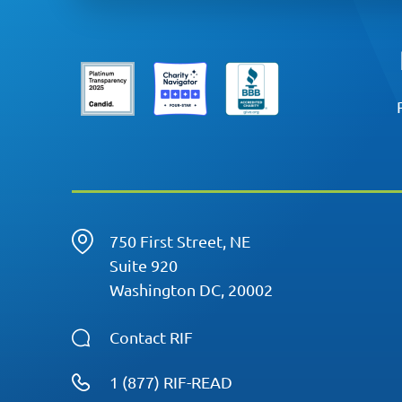
750 First Street, NE
Suite 920
Washington DC, 20002
Contact RIF
1 (877) RIF-READ