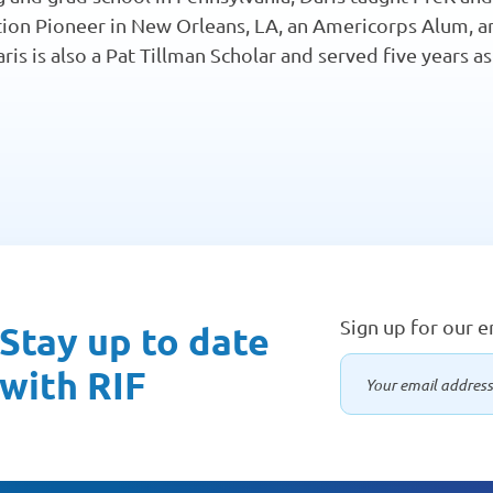
ion Pioneer in New Orleans, LA, an Americorps Alum, an
ris is also a Pat Tillman Scholar and served five years 
Sign up for our 
Stay up to date
with RIF