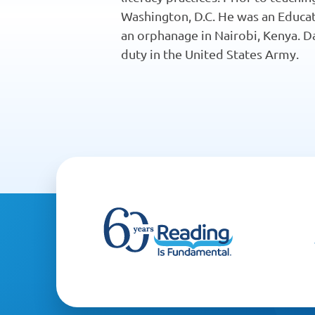
Washington, D.C. He was an Educat
an orphanage in Nairobi, Kenya. Da
duty in the United States Army.