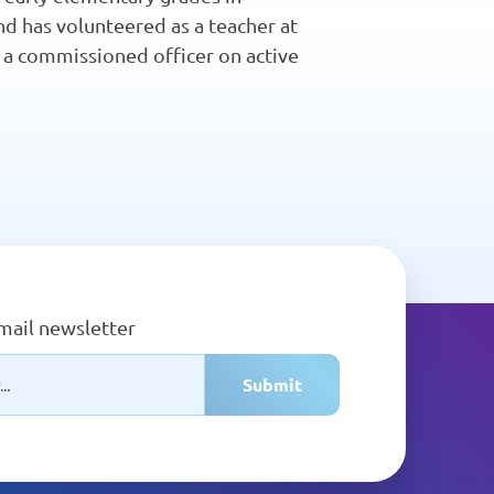
d has volunteered as a teacher at
as a commissioned officer on active
email newsletter
Submit