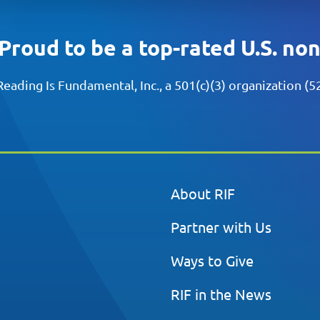
Proud to be a top-rated U.S. no
Reading Is Fundamental, Inc., a 501(c)(3) organization (
About RIF
Partner with Us
Ways to Give
RIF in the News