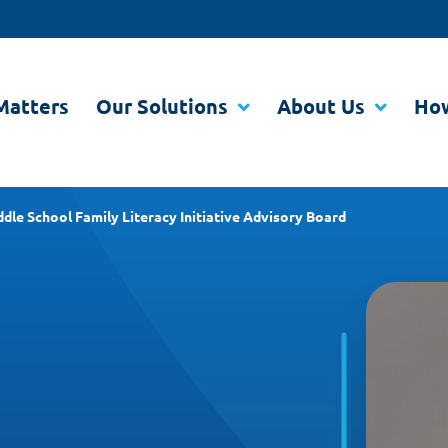
Matters
Our Solutions
About Us
How
dle School Family Literacy Initiative Advisory Board