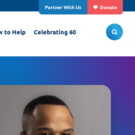
Partner With Us
Donate
 to Help
Celebrating 60