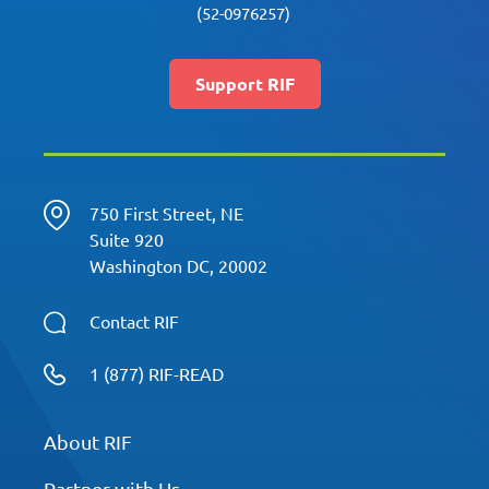
(52-0976257)
Support RIF
750 First Street, NE
Suite 920
Washington DC, 20002
Contact RIF
1 (877) RIF-READ
About RIF
Partner with Us