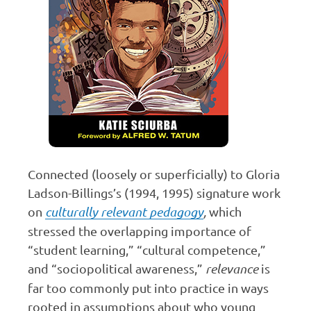
Connected (loosely or superficially) to Gloria
Ladson-Billings’s (1994, 1995) signature work
on
culturally relevant pedagogy
,
which
stressed the overlapping importance of
“student learning,” “cultural competence,”
and “sociopolitical awareness,”
relevance
is
far too commonly put into practice in ways
rooted in assumptions about who young