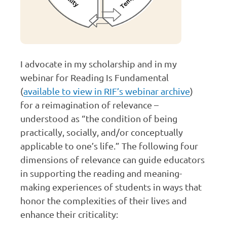
I advocate in my scholarship and in my
webinar for Reading Is Fundamental
(
available to view in RIF’s webinar archive
)
for a reimagination of relevance –
understood as “the condition of being
practically, socially, and/or conceptually
applicable to one’s life.” The following four
dimensions of relevance can guide educators
in supporting the reading and meaning-
making experiences of students in ways that
honor the complexities of their lives and
enhance their criticality: