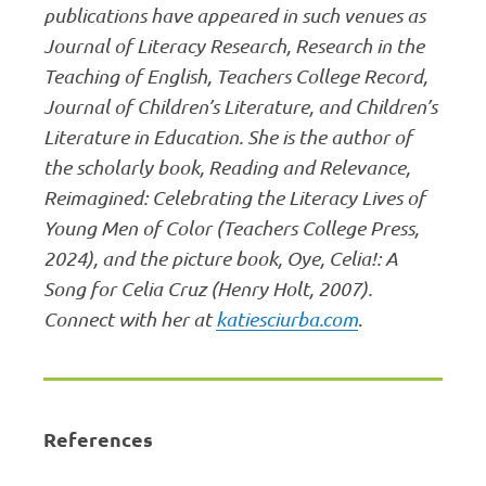
publications have appeared in such venues as
Journal of Literacy Research, Research in the
Teaching of English, Teachers College Record,
Journal of Children’s Literature, and Children’s
Literature in Education. She is the author of
the scholarly book, Reading and Relevance,
Reimagined: Celebrating the Literacy Lives of
Young Men of Color (Teachers College Press,
2024), and the picture book, Oye, Celia!: A
Song for Celia Cruz (Henry Holt, 2007).
Connect with her at
katiesciurba.com
.
References