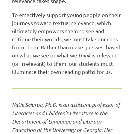
relevance takes shape.
To effectively support young people on their
journeys toward textual relevance, which
ultimately empowers them to see and
critique their worlds, we must take our cues
from them. Rather than make guesses, based
on what
we
see or what we
think
is relevant
(or irrelevant) to them, our students must
illuminate their own reading paths for us.
Katie Sciurba, Ph.D. is an assistant professor of
Literacies and Children’s Literature in the
Department of Language and Literacy
Education at the University of Georgia. Her