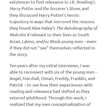
existences to find relevance in J.K. Rowling’s
Harry Potter and the Sorcerer’s Stone
, and
they discussed Harry Potter’s heroic
trajectory in ways that mirrored the reasons
they found Alex Haley’s
The Autobiography of
Malcolm X
relevant to their lives as South
Asian, Latino, and/or Black young men – even
if they did not “see” themselves reflected in
the story.
Ten years after my initial interviews, I was
able to reconnect with six of the young men –
Angel, Marshall, Omari, Freddy, Franklin, and
Patrick – to see how their experiences with
reading and relevance had shifted as they
entered adulthood. Through this work, I
realized that my own conceptualization of