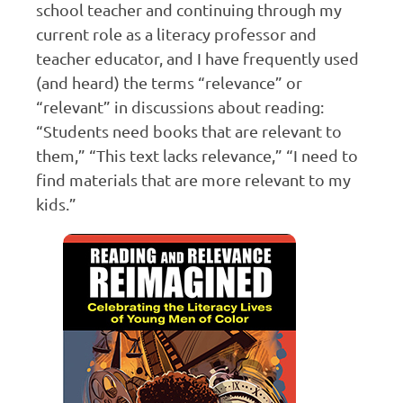
school teacher and continuing through my
current role as a literacy professor and
teacher educator, and I have frequently used
(and heard) the terms “relevance” or
“relevant” in discussions about reading:
“Students need books that are relevant to
them,” “This text lacks relevance,” “I need to
find materials that are more relevant to my
kids.”