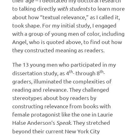
their age – I dedicated my doctoral research
to talking directly
with students
to learn more
about how “textual relevance,” as I called it,
took shape. For my initial study, I engaged
with a group of young men of color, including
Angel, who is quoted above, to find out how
they constructed meaning as readers.
The 13 young men who participated in my
th
th
dissertation study, as 4
- through 8
-
graders, illuminated the complexities of
reading and relevance. They challenged
stereotypes about boy readers by
constructing relevance from books with
female protagonist like the one in Laurie
Halse Anderson’s
Speak
. They stretched
beyond their current New York City