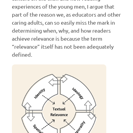
experiences of the young men, I argue that
part of the reason we, as educators and other
caring adults, can so easily miss the mark in
determining when, why, and how readers
achieve relevance is because the term
“relevance” itself has not been adequately
defined.