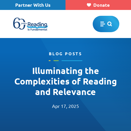
Partner With Us
Donate
Skip to main content
BLOG POSTS
Illuminating the
Complexities of Reading
and Relevance
Apr 17, 2025