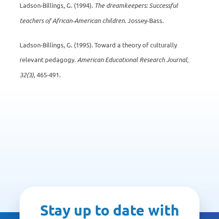
Ladson-Billings, G. (1994).
The dreamkeepers: Successful
teachers of African-American children
. Jossey-Bass.
Ladson-Billings, G. (1995). Toward a theory of culturally
relevant pedagogy.
American Educational Research Journal,
32(3)
, 465-491.
Stay up to date with