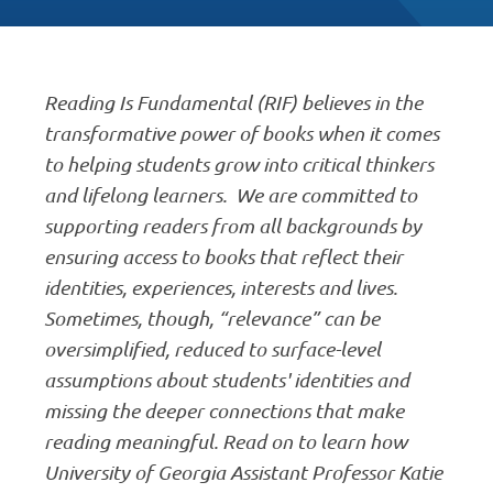
Reading Is Fundamental (RIF) believes in the
transformative power of books when it comes
to helping students grow into critical thinkers
and lifelong learners. We are committed to
supporting readers from all backgrounds by
ensuring access to books that reflect their
identities, experiences, interests and lives.
Sometimes, though, “relevance” can be
oversimplified, reduced to surface-level
assumptions about students' identities and
missing the deeper connections that make
reading meaningful. Read on to learn how
University of Georgia Assistant Professor Katie