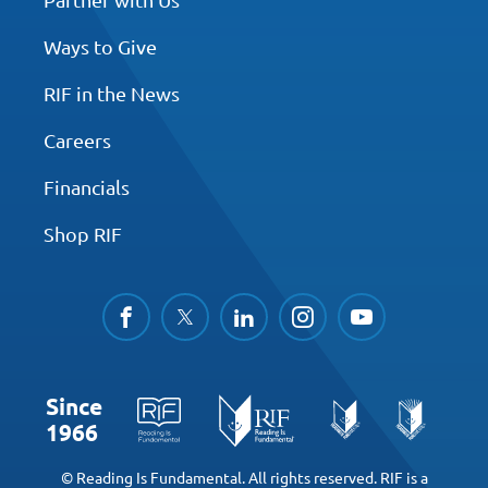
Ways to Give
RIF in the News
Careers
Financials
Shop RIF
facebook
twitter
linkedin
instagram
youtube
Since
1966
© Reading Is Fundamental. All rights reserved. RIF is a