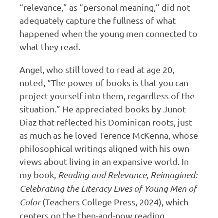
“relevance,” as “personal meaning,” did not
adequately capture the fullness of what
happened when the young men connected to
what they read.
Angel, who still loved to read at age 20,
noted, “The power of books is that you can
project yourself into them, regardless of the
situation.” He appreciated books by Junot
Diaz that reflected his Dominican roots, just
as much as he loved Terence McKenna, whose
philosophical writings aligned with his own
views about living in an expansive world. In
my book,
Reading and Relevance, Reimagined:
Celebrating the Literacy Lives of Young Men of
Color
(Teachers College Press, 2024), which
centers on the then-and-now reading