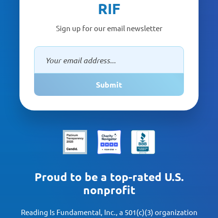
RIF
Sign up for our email newsletter
Submit
Proud to be a top-rated U.S.
nonprofit
Reading Is Fundamental, Inc., a 501(c)(3) organization