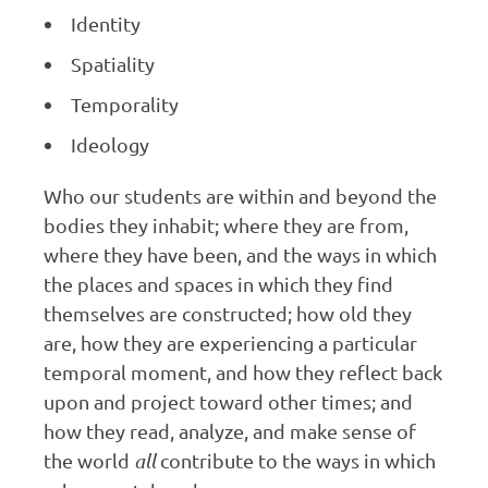
Identity
Spatiality
Temporality
Ideology
Who our students are within and beyond the
bodies they inhabit; where they are from,
where they have been, and the ways in which
the places and spaces in which they find
themselves are constructed; how old they
are, how they are experiencing a particular
temporal moment, and how they reflect back
upon and project toward other times; and
how they read, analyze, and make sense of
the world
all
contribute to the ways in which