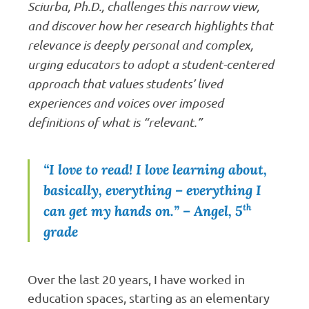
Sciurba, Ph.D., challenges this narrow view,
and discover how her research highlights that
relevance is deeply personal and complex,
urging educators to adopt a student-centered
approach that values students’ lived
experiences and voices over imposed
definitions of what is “relevant.”
“I love to read! I love learning about,
basically, everything – everything I
th
can get my hands on.”
– Angel, 5
grade
Over the last 20 years, I have worked in
education spaces, starting as an elementary