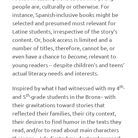
people are, culturally or otherwise. For
instance, Spanish-inclusive books might be
selected and presumed most relevant for
Latine students, irrespective of the story’s
content. Or, book access is limited and a
number of titles, therefore, cannot be, or
even have a chance to
become
, relevant to
young readers – despite children’s and teens’
actual literacy needs and interests.
th
Inspired by what I had witnessed with my 4
-
th
and 5
-grade students in the Bronx– with
their gravitations toward stories that
reflected their families, their city context,
their desires to find humor in the texts they
read, and/or to read about main characters