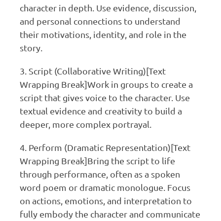
character in depth. Use evidence, discussion,
and personal connections to understand
their motivations, identity, and role in the
story.
3. Script (Collaborative Writing)[Text
Wrapping Break]Work in groups to create a
script that gives voice to the character. Use
textual evidence and creativity to build a
deeper, more complex portrayal.
4. Perform (Dramatic Representation)[Text
Wrapping Break]Bring the script to life
through performance, often as a spoken
word poem or dramatic monologue. Focus
on actions, emotions, and interpretation to
fully embody the character and communicate