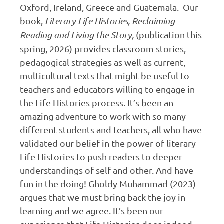
Oxford, Ireland, Greece and Guatemala. Our
book,
Literary Life Histories, Reclaiming
Reading and Living the Story,
(publication this
spring, 2026) provides classroom stories,
pedagogical strategies as well as current,
multicultural texts that might be useful to
teachers and educators willing to engage in
the Life Histories process. It’s been an
amazing adventure to work with so many
different students and teachers, all who have
validated our belief in the power of literary
Life Histories to push readers to deeper
understandings of self and other. And have
fun in the doing! Gholdy Muhammad (2023)
argues that we must bring back the joy in
learning and we agree. It’s been our