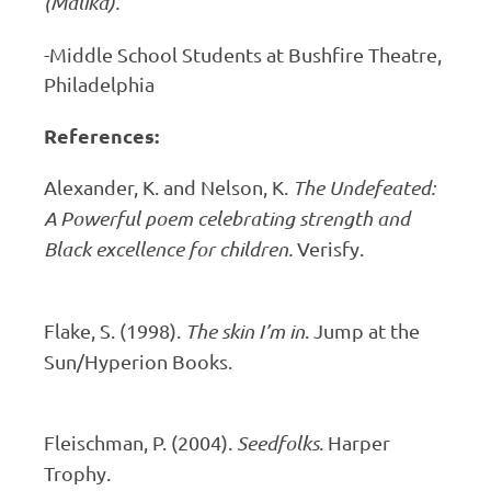
(Malika).
-Middle School Students at Bushfire Theatre,
Philadelphia
References:
Alexander, K. and Nelson, K.
The Undefeated:
A Powerful poem celebrating strength and
Black excellence for children.
Verisfy.
Flake, S. (1998).
The skin I’m in
. Jump at the
Sun/Hyperion Books.
Fleischman, P. (2004).
Seedfolks.
Harper
Trophy.