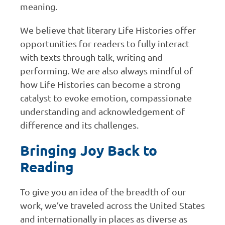
meaning.
We believe that literary Life Histories offer
opportunities for readers to fully interact
with texts through talk, writing and
performing. We are also always mindful of
how Life Histories can become a strong
catalyst to evoke emotion, compassionate
understanding and acknowledgement of
difference and its challenges.
Bringing Joy Back to
Reading
To give you an idea of the breadth of our
work, we’ve traveled across the United States
and internationally in places as diverse as