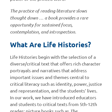
The practice of reading literature slows
thought down … a book provides a rare
opportunity for sustained focus,
contemplation, and introspection.
What Are Life Histories?
Life Histories begin with the selection of a
diverse/critical text that offers rich character
portrayals and narratives that address
important issues and themes central to
critical literacy such as identity, power, justice
and representation, and the students’ lives.
In our work, we have introduced educators
and students to critical texts from 5th-12th
grades: picture books such as
The