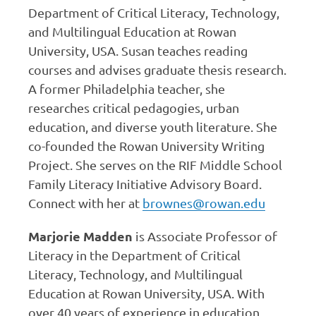
Department of Critical Literacy, Technology,
and Multilingual Education at Rowan
University, USA. Susan teaches reading
courses and advises graduate thesis research.
A former Philadelphia teacher, she
researches critical pedagogies, urban
education, and diverse youth literature. She
co-founded the Rowan University Writing
Project. She serves on the RIF Middle School
Family Literacy Initiative Advisory Board.
Connect with her at
brownes@rowan.edu
Marjorie Madden
is Associate Professor of
Literacy in the Department of Critical
Literacy, Technology, and Multilingual
Education at Rowan University, USA. With
over 40 years of experience in education,