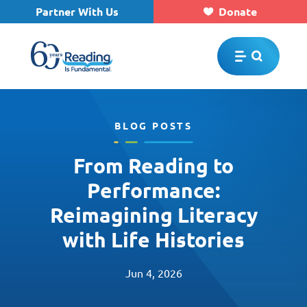
Partner With Us
Donate
Skip to main content
BLOG POSTS
From Reading to
Performance:
Reimagining Literacy
with Life Histories
Jun 4, 2026