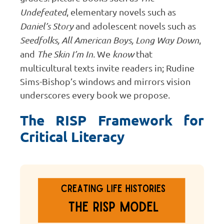
Undefeated
, elementary novels such as
Daniel’s Story
and adolescent novels such as
Seedfolks, All American Boys, Long Way Down
,
and
The Skin I’m In.
We
know
that
multicultural texts invite readers in; Rudine
Sims-Bishop’s windows and mirrors vision
underscores every book we propose.
The RISP Framework for
Critical Literacy