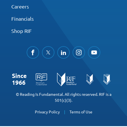
Careers
Financials
Shop RIF
facebook
twitter
linkedin
instagram
youtube
Since
1966
© Reading Is Fundamental. All rights reserved. RIF is a
501(c)(3).
Privacy Policy
Terms of Use