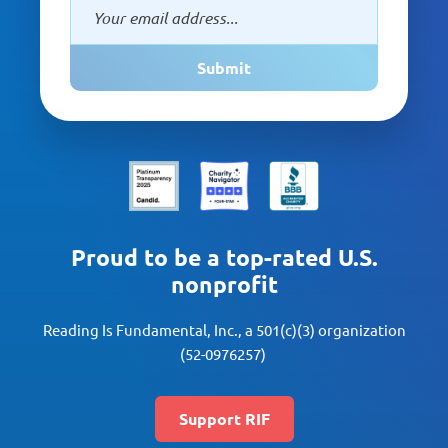
Submit
Proud to be a top-rated U.S.
nonprofit
Reading Is Fundamental, Inc., a 501(c)(3) organization
(52-0976257)
Support RIF