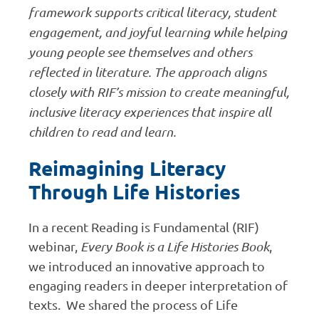
framework supports critical literacy, student
engagement, and joyful learning while helping
young people see themselves and others
reflected in literature. The approach aligns
closely with RIF’s mission to create meaningful,
inclusive literacy experiences that inspire all
children to read and learn.
Reimagining Literacy
Through Life Histories
In a recent Reading is Fundamental (RIF)
webinar,
Every Book is a Life Histories Book
,
we introduced an innovative approach to
engaging readers in deeper interpretation of
texts. We shared the process of Life