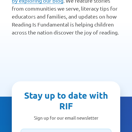
by exploring our blog
. We feature stories
from communities we serve, literacy tips for
educators and families, and updates on how
Reading Is Fundamental is helping children
across the nation discover the joy of reading.
Stay up to date with
RIF
Sign up for our email newsletter