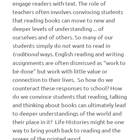
engage readers with text. The role of
teachers often involves convincing students
that reading books can move to new and
deeper levels of understanding ... of
ourselves and of others. So many of our
students simply do not want to read in
traditional
ways. English reading and writing
assignments are often dismissed as “work to
be done” but work with little value or
connection to their lives. So how do we
counteract these responses to school? How
do we convince students that reading, talking
and thinking about books can ultimately lead
to deeper understandings of the world and
their place in it? Life Histories might be one
way to bring youth back to reading and the
power of the printed word.