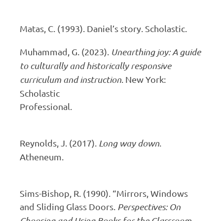
Matas, C. (1993). Daniel’s story. Scholastic.
Muhammad, G. (2023).
Unearthing joy: A guide
to culturally and historically responsive
curriculum and instruction
. New York:
Scholastic
Profess
Reynolds, J. (2017).
Long way down
.
Atheneum.
Sims-Bishop, R. (1990). “Mirrors, Windows
and Sliding Glass Doors.
Perspectives: On
Choosing and Using Books for the Classroom,