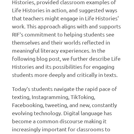
Histories, provided classroom examples of
Life Histories in action, and suggested ways
that teachers might engage in Life Histories'
work. This approach aligns with and supports
RIF’s commitment to helping students see
themselves and their worlds reflected in
meaningful literacy experiences. In the
following blog post, we further describe Life
Histories and its possibilities for engaging
students more deeply and critically in texts.
Today’s students navigate the rapid pace of
texting, Instagramming, TikToking,
Facebooking, tweeting, and new, constantly
evolving technology. Digital language has
become a common discourse making it
increasingly important for classrooms to