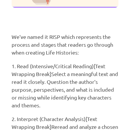
We’ve named it RISP which represents the
process and stages that readers go through
when creating Life Histories:
1. Read (Intensive/Critical Reading)[Text
Wrapping Break]Select a meaningful text and
read it closely. Question the author’s
purpose, perspectives, and what is included
or missing while identifying key characters
and themes.
2. Interpret (Character Analysis)[Text
Wrapping Break]Reread and analyze a chosen