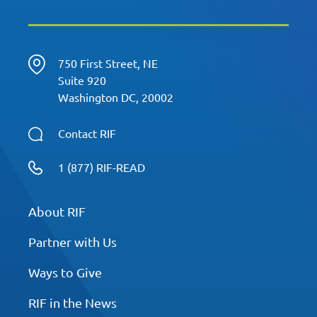
750 First Street, NE
Suite 920
Washington DC, 20002
Contact RIF
1 (877) RIF-READ
About RIF
Partner with Us
Ways to Give
RIF in the News