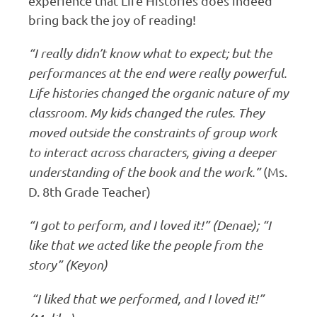
experience that Life Histories does indeed
bring back the joy of reading!
“I really didn’t know what to expect; but the
performances at the end were really powerful.
Life histories changed the organic nature of my
classroom. My kids changed the rules. They
moved outside the constraints of group work
to interact across characters, giving a deeper
understanding of the book and the work.”
(Ms.
D. 8th Grade Teacher)
“I got to perform, and I loved it!” (Denae); “I
like that we acted like the people from the
story” (Keyon)
“I liked that we performed, and I loved it!”