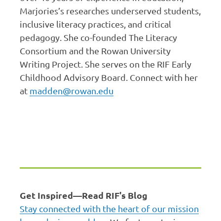
Marjories’s researches underserved students,
inclusive literacy practices, and critical
pedagogy. She co-founded The Literacy
Consortium and the Rowan University
Writing Project. She serves on the RIF Early
Childhood Advisory Board. Connect with her
at
madden@rowan.edu
Get Inspired—Read RIF's Blog
Stay connected with the heart of our mission