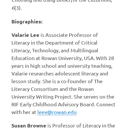
6
(3).
Biographies:
Valarie Lee
is Associate Professor of
Literacy in the Department of Critical
Literacy, Technology, and Multilingual
Education at Rowan University, USA. With 28
years in high school and university teaching,
Valarie researches adolescent literacy and
lesson study. She is a co-founder of The
Literacy Consortium and the Rowan
University Writing Project. She serves on the
RIF Early Childhood Advisory Board. Connect
with her at
leev@rowan.edu
Susan Browne
is Professor of Literacy in the