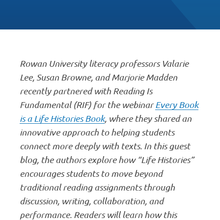
Rowan University literacy professors Valarie
Lee, Susan Browne, and Marjorie Madden
recently partnered with Reading Is
Fundamental (RIF) for the webinar
Every Book
is a Life Histories Book
, where they shared an
innovative approach to helping students
connect more deeply with texts. In this guest
blog, the authors explore how “Life Histories”
encourages students to move beyond
traditional reading assignments through
discussion, writing, collaboration, and
performance. Readers will learn how this