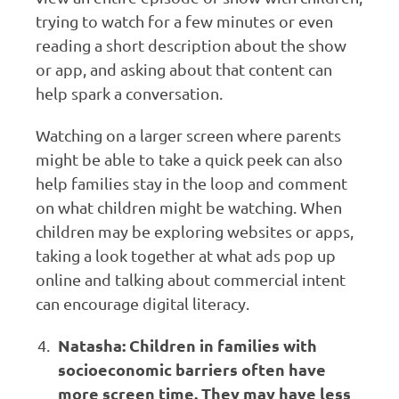
trying to watch for a few minutes or even
reading a short description about the show
or app, and asking about that content can
help spark a conversation.
Watching on a larger screen where parents
might be able to take a quick peek can also
help families stay in the loop and comment
on what children might be watching. When
children may be exploring websites or apps,
taking a look together at what ads pop up
online and talking about commercial intent
can encourage digital literacy.
Natasha: Children in families with
socioeconomic barriers often have
more screen time. They may have less