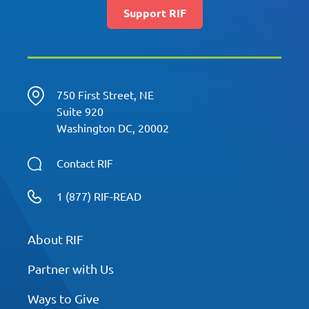
Support RIF
750 First Street, NE
Suite 920
Washington DC, 20002
Contact RIF
1 (877) RIF-READ
About RIF
Partner with Us
Ways to Give