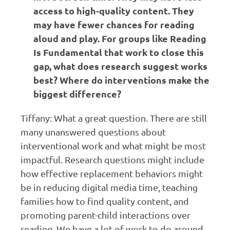
access to high-quality content. They
may have fewer chances for reading
aloud and play. For groups like Reading
Is Fundamental that work to close this
gap, what does research suggest works
best? Where do interventions make the
biggest difference?
Tiffany: What a great question. There are still
many unanswered questions about
interventional work and what might be most
impactful. Research questions might include
how effective replacement behaviors might
be in reducing digital media time, teaching
families how to find quality content, and
promoting parent-child interactions over
reading. We have a lot of work to do around