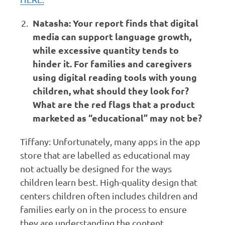
Natasha: Your report finds that digital
media can support language growth,
while excessive quantity tends to
hinder it. For families and caregivers
using digital reading tools with young
children, what should they look for?
What are the red flags that a product
marketed as “educational” may not be?
Tiffany: Unfortunately, many apps in the app
store that are labelled as educational may
not actually be designed for the ways
children learn best. High-quality design that
centers children often includes children and
families early on in the process to ensure
they are understanding the content.