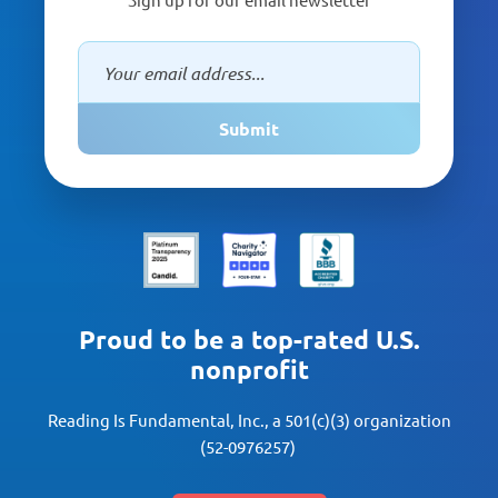
Submit
Proud to be a top-rated U.S.
nonprofit
Reading Is Fundamental, Inc., a 501(c)(3) organization
(52-0976257)