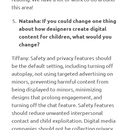
this area!
Natasha: If you could change one thing
about how designers create digital
content for children, what would you
change?
Tiffany: Safety and privacy features should
be the default setting, including turning off
autoplay, not using targeted advertising on
minors, preventing harmful content from
being displayed to minors, minimizing
designs that prolong engagement, and
turning off the chat feature. Safety features
should reduce unwanted interpersonal
contact and child exploitation. Digital media
companies should not be collecting privacy