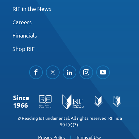
RIF in the News
Careers
Financials
Shop RIF
facebook
twitter
linkedin
instagram
youtube
Since
1966
© Reading Is Fundamental. All rights reserved. RIF is a
501(c)(3).
Privacy Policy
Terms of Use