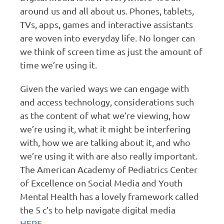
around us and all about us. Phones, tablets,
TVs, apps, games and interactive assistants
are woven into everyday life. No longer can
we think of screen time as just the amount of
time we’re using it.
Given the varied ways we can engage with
and access technology, considerations such
as the content of what we’re viewing, how
we’re using it, what it might be interfering
with, how we are talking about it, and who
we’re using it with are also really important.
The American Academy of Pediatrics Center
of Excellence on Social Media and Youth
Mental Health has a lovely framework called
the 5 c’s to help navigate digital media
HERE.