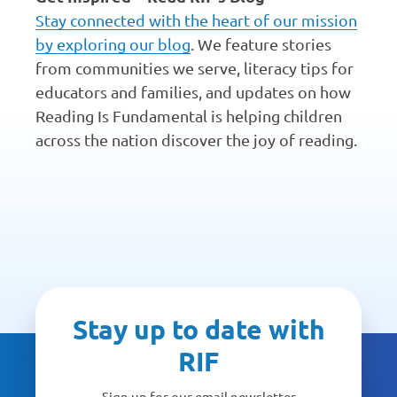
Stay connected with the heart of our mission
by exploring our blog
. We feature stories
from communities we serve, literacy tips for
educators and families, and updates on how
Reading Is Fundamental is helping children
across the nation discover the joy of reading.
Stay up to date with
RIF
Sign up for our email newsletter