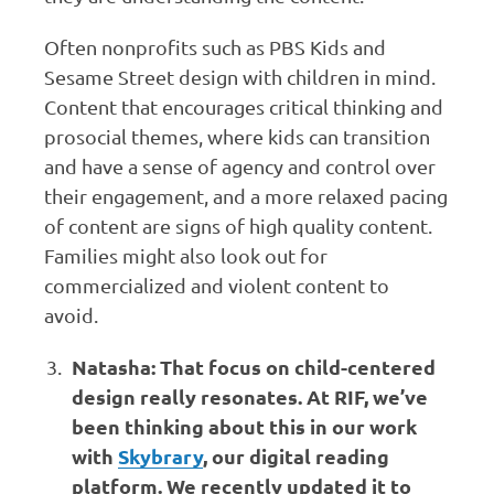
Often nonprofits such as PBS Kids and
Sesame Street design with children in mind.
Content that encourages critical thinking and
prosocial themes, where kids can transition
and have a sense of agency and control over
their engagement, and a more relaxed pacing
of content are signs of high quality content.
Families might also look out for
commercialized and violent content to
avoid.
Natasha: That focus on child-centered
design really resonates. At RIF, we’ve
been thinking about this in our work
with
Skybrary
, our digital reading
platform. We recently updated it to