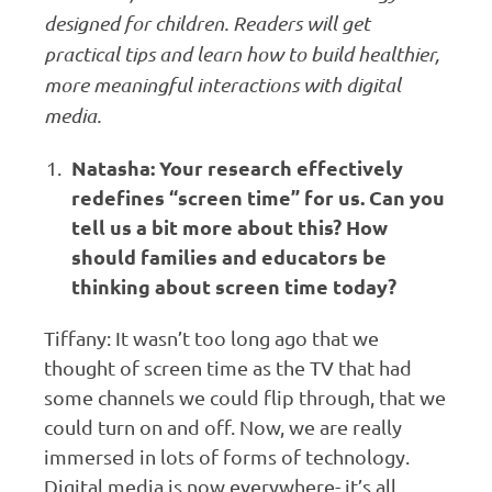
designed for children. Readers will get
practical tips and learn how to build healthier,
more meaningful interactions with digital
media.
Natasha: Your research effectively
redefines “screen time” for us. Can you
tell us a bit more about this? How
should families and educators be
thinking about screen time today?
Tiffany: It wasn’t too long ago that we
thought of screen time as the TV that had
some channels we could flip through, that we
could turn on and off. Now, we are really
immersed in lots of forms of technology.
Digital media is now everywhere- it’s all