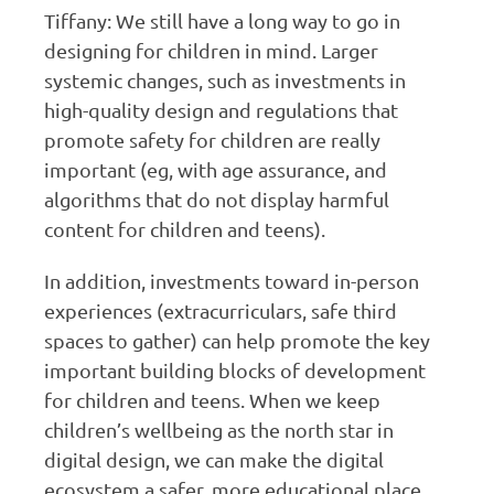
Tiffany: We still have a long way to go in
designing for children in mind. Larger
systemic changes, such as investments in
high-quality design and regulations that
promote safety for children are really
important (eg, with age assurance, and
algorithms that do not display harmful
content for children and teens).
In addition, investments toward in-person
experiences (extracurriculars, safe third
spaces to gather) can help promote the key
important building blocks of development
for children and teens. When we keep
children’s wellbeing as the north star in
digital design, we can make the digital
ecosystem a safer, more educational place