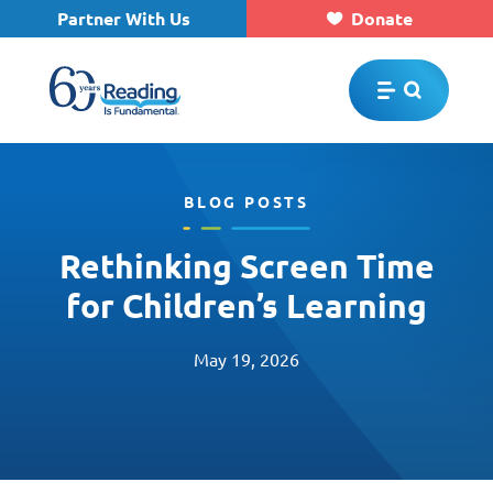
Partner With Us
Donate
Skip to main content
BLOG POSTS
Rethinking Screen Time
for Children’s Learning
May 19, 2026