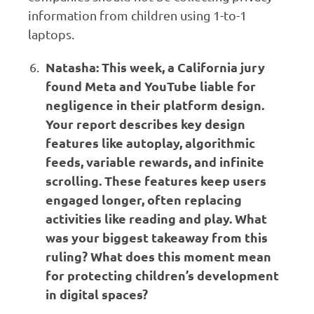
information from children using 1-to-1
laptops.
Natasha: This week, a California jury
found Meta and YouTube liable for
negligence in their platform design.
Your report describes key design
features like autoplay, algorithmic
feeds, variable rewards, and infinite
scrolling. These features keep users
engaged longer, often replacing
activities like reading and play. What
was your biggest takeaway from this
ruling? What does this moment mean
for protecting children’s development
in digital spaces?