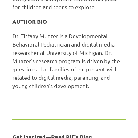
for children and teens to explore.
AUTHOR BIO
Dr. Tiffany Munzer is a Developmental
Behavioral Pediatrician and digital media
researcher at University of Michigan. Dr.
Munzer's research program is driven by the
questions that families often present with
related to digital media, parenting, and
young children's development.
Get Inspired—Read RIF's Blog