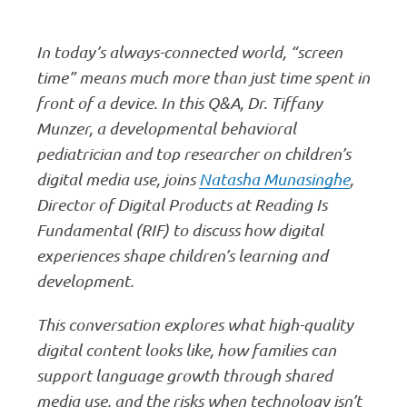
In today’s always-connected world, “screen
time” means much more than just time spent in
front of a device. In this Q&A, Dr. Tiffany
Munzer, a developmental behavioral
pediatrician and top researcher on children’s
digital media use, joins
Natasha Munasinghe
,
Director of Digital Products at Reading Is
Fundamental (RIF) to discuss how digital
experiences shape children’s learning and
development.
This conversation explores what high-quality
digital content looks like, how families can
support language growth through shared
media use, and the risks when technology isn’t