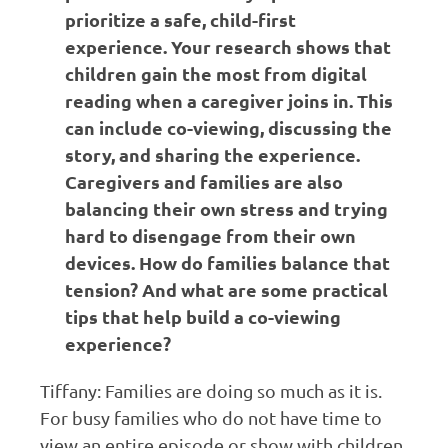
prioritize a safe, child-first
experience. Your research shows that
children gain the most from digital
reading when a caregiver joins in. This
can include co-viewing, discussing the
story, and sharing the experience.
Caregivers and families are also
balancing their own stress and trying
hard to disengage from their own
devices. How do families balance that
tension? And what are some practical
tips that help build a co-viewing
experience?
Tiffany: Families are doing so much as it is.
For busy families who do not have time to
view an entire episode or show with children,