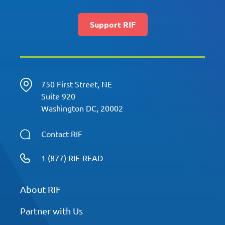
Support RIF
750 First Street, NE
Suite 920
Washington DC, 20002
Contact RIF
1 (877) RIF-READ
About RIF
Partner with Us