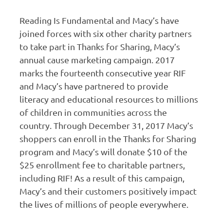
Reading Is Fundamental and Macy’s have
joined forces with six other charity partners
to take part in Thanks for Sharing, Macy’s
annual cause marketing campaign. 2017
marks the fourteenth consecutive year RIF
and Macy’s have partnered to provide
literacy and educational resources to millions
of children in communities across the
country. Through December 31, 2017 Macy’s
shoppers can enroll in the Thanks for Sharing
program and Macy’s will donate $10 of the
$25 enrollment fee to charitable partners,
including RIF! As a result of this campaign,
Macy’s and their customers positively impact
the lives of millions of people everywhere.