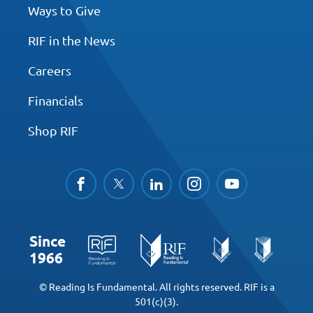
Ways to Give
RIF in the News
Careers
Financials
Shop RIF
facebook
twitter
linkedin
instagram
youtube
Since
1966
© Reading Is Fundamental. All rights reserved. RIF is a
501(c)(3).