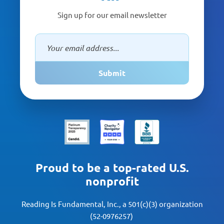
Sign up for our email newsletter
Submit
Proud to be a top-rated U.S.
nonprofit
Reading Is Fundamental, Inc., a 501(c)(3) organization
(52-0976257)