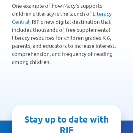
One example of how Macy’s supports
children’s literacy is the launch of
Literacy
Central
, RIF’s new digital destination that
includes thousands of free supplemental
literacy resources for children grades K-6,
parents, and educators to increase interest,
comprehension, and frequency of reading
among children.
Stay up to date with
RIF