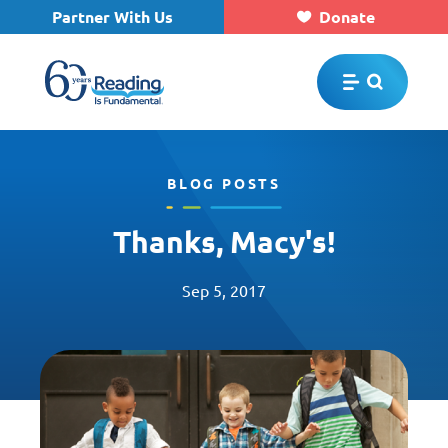
Partner With Us
Donate
Skip to main content
BLOG POSTS
Thanks, Macy's!
Sep 5, 2017