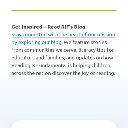
Get Inspired—Read RIF's Blog
Stay connected with the heart of our mission
by exploring our blog
. We feature stories
from communities we serve, literacy tips for
educators and families, and updates on how
Reading Is Fundamental is helping children
across the nation discover the joy of reading.