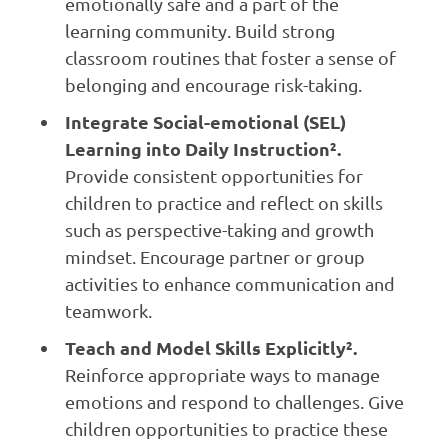
emotionally safe and a part of the
learning community. Build strong
classroom routines that foster a sense of
belonging and encourage risk-taking.
Integrate Social-emotional (SEL)
Learning into Daily Instruction².
Provide consistent opportunities for
children to practice and reflect on skills
such as perspective-taking and growth
mindset. Encourage partner or group
activities to enhance communication and
teamwork.
Teach and Model Skills Explicitly².
Reinforce appropriate ways to manage
emotions and respond to challenges. Give
children opportunities to practice these