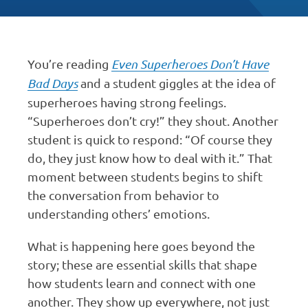
You’re reading
Even Superheroes Don’t Have
Bad Days
and a student giggles at the idea of
superheroes having strong feelings.
“Superheroes don’t cry!” they shout. Another
student is quick to respond: “Of course they
do, they just know how to deal with it.” That
moment between students begins to shift
the conversation from behavior to
understanding others’ emotions.
What is happening here goes beyond the
story; these are essential skills that shape
how students learn and connect with one
another. They show up everywhere, not just