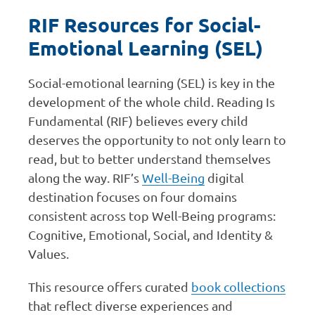
RIF Resources for Social-
Emotional Learning (SEL)
Social-emotional learning (SEL) is key in the
development of the whole child. Reading Is
Fundamental (RIF) believes every child
deserves the opportunity to not only learn to
read, but to better understand themselves
along the way. RIF’s
Well-Being
digital
destination focuses on four domains
consistent across top Well-Being programs:
Cognitive, Emotional, Social, and Identity &
Values.
This resource offers curated
book collections
that reflect diverse experiences and