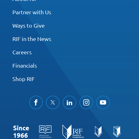
Partner with Us
Ways to Give
RIF in the News
Careers
Financials
Shop RIF
facebook
twitter
linkedin
instagram
youtube
Since
1966