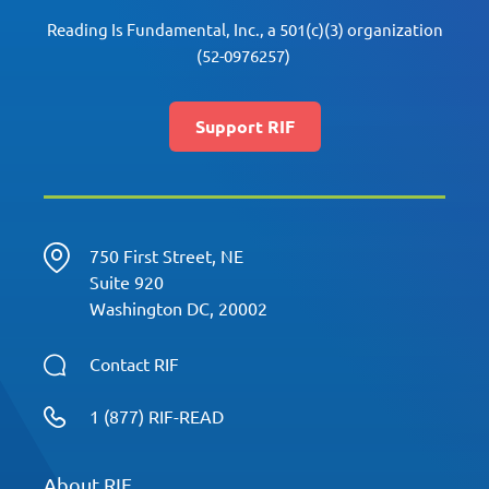
Reading Is Fundamental, Inc., a 501(c)(3) organization
(52-0976257)
Support RIF
750 First Street, NE
Suite 920
Washington DC, 20002
Contact RIF
1 (877) RIF-READ
About RIF