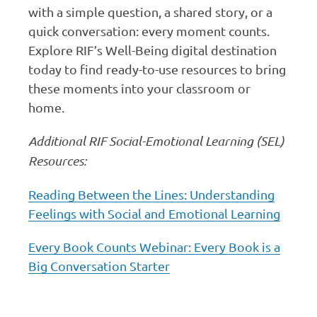
with a simple question, a shared story, or a
quick conversation: every moment counts.
Explore RIF’s Well-Being digital destination
today to find ready-to-use resources to bring
these moments into your classroom or
home.
Additional RIF Social-Emotional Learning (SEL)
Resources:
Reading Between the Lines: Understanding
Feelings with Social and Emotional Learning
Every Book Counts Webinar: Every Book is a
Big Conversation Starter