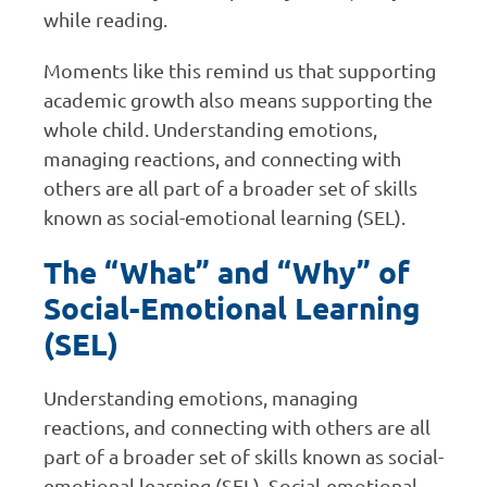
while reading.
Moments like this remind us that supporting
academic growth also means supporting the
whole child. Understanding emotions,
managing reactions, and connecting with
others are all part of a broader set of skills
known as social-emotional learning (SEL).
The “What” and “Why” of
Social-Emotional Learning
(SEL)
Understanding emotions, managing
reactions, and connecting with others are all
part of a broader set of skills known as social-
emotional learning (SEL). Social-emotional