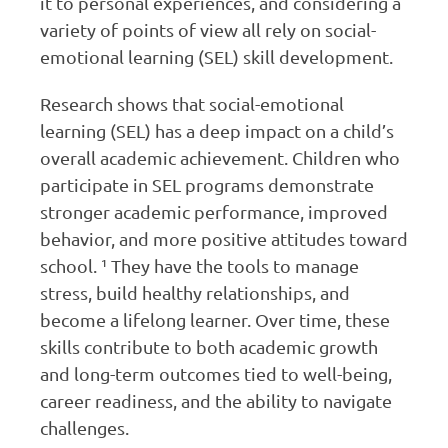
it to personal experiences, and considering a
variety of points of view all rely on social-
emotional learning (SEL) skill development.
Research shows that social-emotional
learning (SEL) has a deep impact on a child’s
overall academic achievement. Children who
participate in SEL programs demonstrate
stronger academic performance, improved
behavior, and more positive attitudes toward
school. ¹ They have the tools to manage
stress, build healthy relationships, and
become a lifelong learner. Over time, these
skills contribute to both academic growth
and long-term outcomes tied to well-being,
career readiness, and the ability to navigate
challenges.