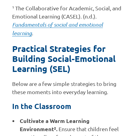
¹ The Collaborative for Academic, Social, and
Emotional Learning (CASEL). (n.d.).
Fundamentals of social and emotional
learning
.
Practical Strategies for
Building Social-Emotional
Learning (SEL)
Below are a few simple strategies to bring
these moments into everyday learning.
In the Classroom
Cultivate a Warm Learning
Environment².
Ensure that children feel