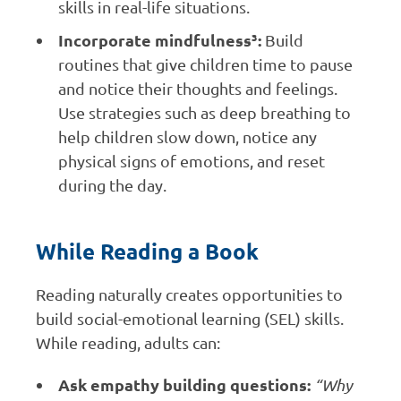
skills in real-life situations.
Incorporate mindfulness³:
Build
routines that give children time to pause
and notice their thoughts and feelings.
Use strategies such as deep breathing to
help children slow down, notice any
physical signs of emotions, and reset
during the day.
While Reading a Book
Reading naturally creates opportunities to
build social-emotional learning (SEL) skills.
While reading, adults can:
Ask empathy building questions:
“Why