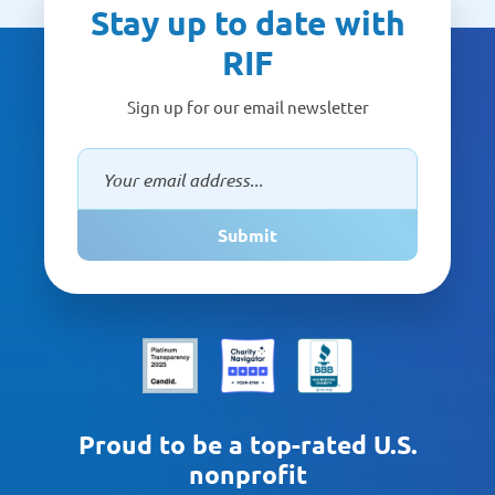
Stay up to date with
RIF
Sign up for our email newsletter
Submit
Proud to be a top-rated U.S.
nonprofit