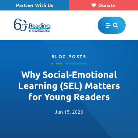
Partner With Us
Donate
Skip to main content
BLOG POSTS
Why Social-Emotional
Learning (SEL) Matters
for Young Readers
Jun 15, 2026