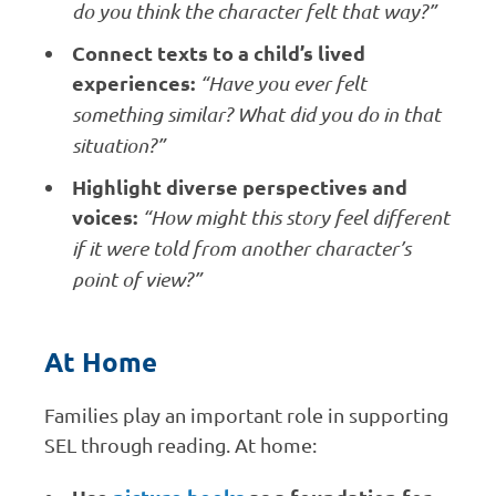
do you think the character felt that way?”
Connect texts to a child’s lived
experiences:
“Have you ever felt
something similar? What did you do in that
situation?”
Highlight diverse perspectives and
voices:
“How might this story feel different
if it were told from another character’s
point of view?”
At Home
Families play an important role in supporting
SEL through reading. At home: