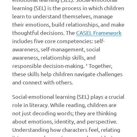
learning (SEL) is the process in which children
learn to understand themselves, manage
their emotions, build relationships, and make
thoughtful decisions. The
CASEL Framework
includes five core competencies: self-
awareness, self-management, social
awareness, relationship skills, and
responsible decision-making. ¹ Together,
these skills help children navigate challenges
and connect with others.
Social-emotional learning (SEL) plays a crucial
role in literacy. While reading, children are
not just decoding words; they are thinking
about emotions, identity, and perspective.
Understanding how characters feel, relating