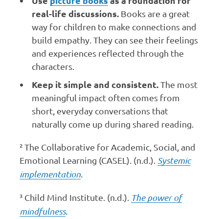
Use
picture books
as a foundation for
real-life discussions.
Books are a great
way for children to make connections and
build empathy. They can see their feelings
and experiences reflected through the
characters.
Keep it simple and consistent.
The most
meaningful impact often comes from
short, everyday conversations that
naturally come up during shared reading.
²
The Collaborative for Academic, Social, and
Emotional Learning (CASEL). (n.d.).
Systemic
implementation
.
³
Child Mind Institute. (n.d.).
The power of
mindfulness
.