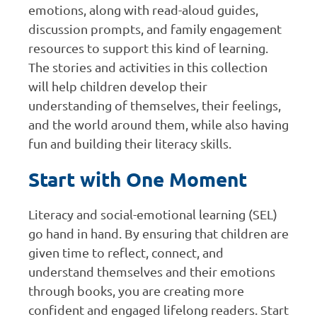
emotions, along with read-aloud guides,
discussion prompts, and family engagement
resources to support this kind of learning.
The stories and activities in this collection
will help children develop their
understanding of themselves, their feelings,
and the world around them, while also having
fun and building their literacy skills.
Start with One Moment
Literacy and social-emotional learning (SEL)
go hand in hand. By ensuring that children are
given time to reflect, connect, and
understand themselves and their emotions
through books, you are creating more
confident and engaged lifelong readers. Start