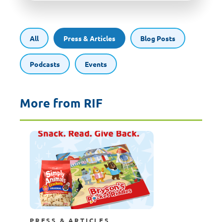
All
Press & Articles
Blog Posts
Podcasts
Events
More from RIF
PRESS & ARTICLES