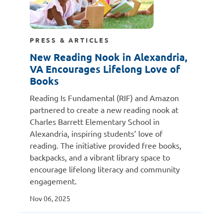
PRESS & ARTICLES
New Reading Nook in Alexandria,
VA Encourages Lifelong Love of
Books
Reading Is Fundamental (RIF) and Amazon
partnered to create a new reading nook at
Charles Barrett Elementary School in
Alexandria, inspiring students’ love of
reading. The initiative provided free books,
backpacks, and a vibrant library space to
encourage lifelong literacy and community
engagement.
Nov 06, 2025