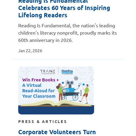
Reading Is Fundamental
Celebrates 60 Years of Inspiring
Lifelong Readers
Reading Is Fundamental, the nation's leading
children's literacy nonprofit, proudly marks its
60th anniversary in 2026.
Jan 22, 2026
PRESS & ARTICLES
Corporate Volunteers Turn