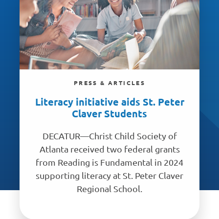
PRESS & ARTICLES
Literacy initiative aids St. Peter
Claver Students
DECATUR—Christ Child Society of
Atlanta received two federal grants
from Reading is Fundamental in 2024
supporting literacy at St. Peter Claver
Regional School.