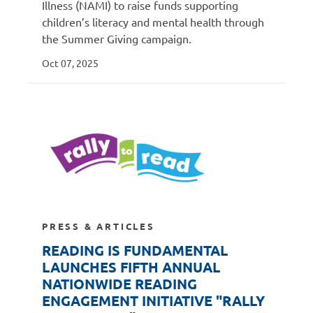
Illness (NAMI) to raise funds supporting
children’s literacy and mental health through
the Summer Giving campaign.
Oct 07, 2025
PRESS & ARTICLES
READING IS FUNDAMENTAL
LAUNCHES FIFTH ANNUAL
NATIONWIDE READING
ENGAGEMENT INITIATIVE "RALLY