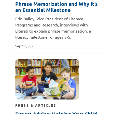
Phrase Memorization and Why It’s
an Essential Milestone
Erin Bailey, Vice President of Literacy
Programs and Research, interviews with
Literati to explain phrase memorization, a
literacy milestone for ages 3-5.
Sep 17, 2025
PRESS & ARTICLES