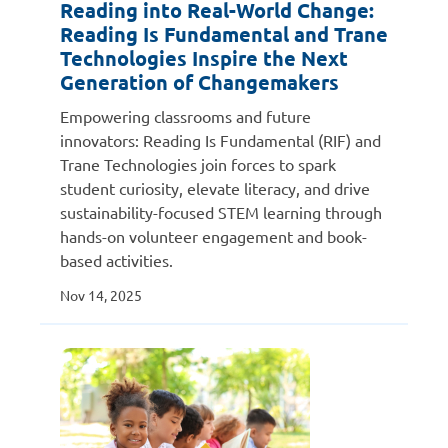
Reading into Real-World Change:
Reading Is Fundamental and Trane
Technologies Inspire the Next
Generation of Changemakers
Empowering classrooms and future
innovators: Reading Is Fundamental (RIF) and
Trane Technologies join forces to spark
student curiosity, elevate literacy, and drive
sustainability-focused STEM learning through
hands-on volunteer engagement and book-
based activities.
Nov 14, 2025