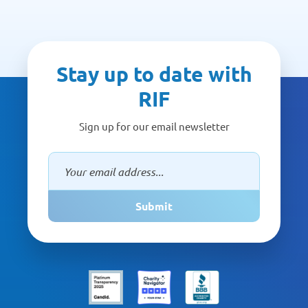
Stay up to date with
RIF
Sign up for our email newsletter
Submit