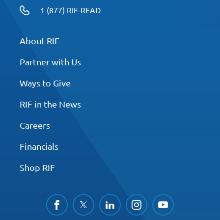
1 (877) RIF-READ
About RIF
Partner with Us
Ways to Give
RIF in the News
Careers
Financials
Shop RIF
facebook
twitter
linkedin
instagram
youtube