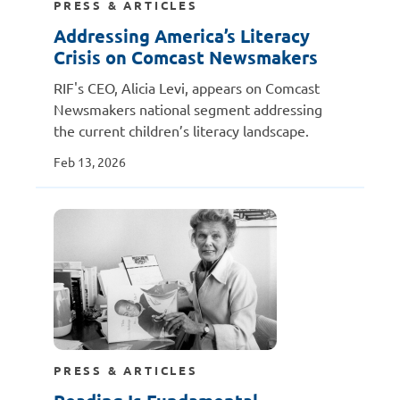
PRESS & ARTICLES
Addressing America’s Literacy
Crisis on Comcast Newsmakers
RIF's CEO, Alicia Levi, appears on Comcast
Newsmakers national segment addressing
the current children’s literacy landscape.
Feb 13, 2026
PRESS & ARTICLES