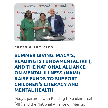
PRESS & ARTICLES
SUMMER GIVING: MACY'S,
READING IS FUNDAMENTAL (RIF),
AND THE NATIONAL ALLIANCE
ON MENTAL ILLNESS (NAMI)
RAISE FUNDS TO SUPPORT
CHILDREN'S LITERACY AND
MENTAL HEALTH
Macy’s partners with Reading Is Fundamental
(RIF) and the National Alliance on Mental