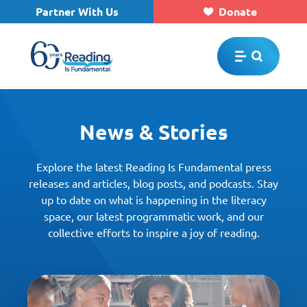
Partner With Us
Donate
Skip to main content
News & Stories
Explore the latest Reading Is Fundamental press
releases and articles, blog posts, and podcasts. Stay
up to date on what is happening in the literacy
space, our latest programmatic work, and our
collective efforts to inspire a joy of reading.