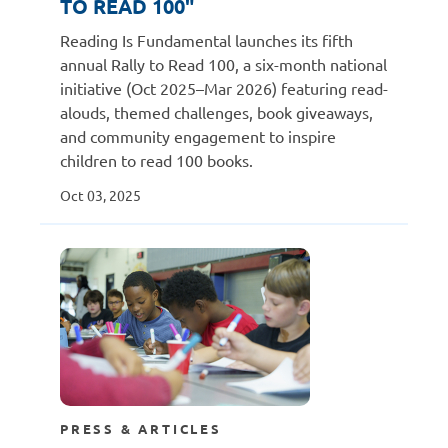
TO READ 100"
Reading Is Fundamental launches its fifth
annual Rally to Read 100, a six-month national
initiative (Oct 2025–Mar 2026) featuring read-
alouds, themed challenges, book giveaways,
and community engagement to inspire
children to read 100 books.
Oct 03, 2025
PRESS & ARTICLES