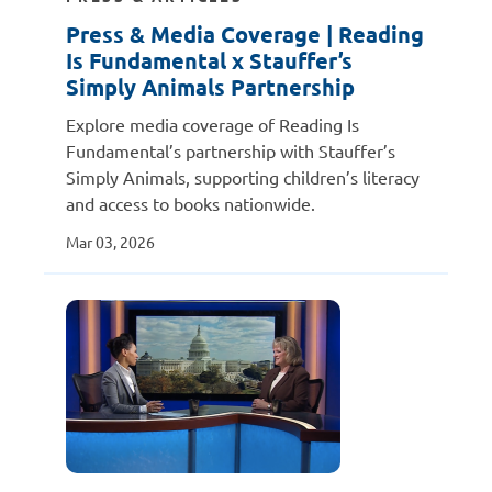
Press & Media Coverage | Reading
Is Fundamental x Stauffer’s
Simply Animals Partnership
Explore media coverage of Reading Is
Fundamental’s partnership with Stauffer’s
Simply Animals, supporting children’s literacy
and access to books nationwide.
Mar 03, 2026