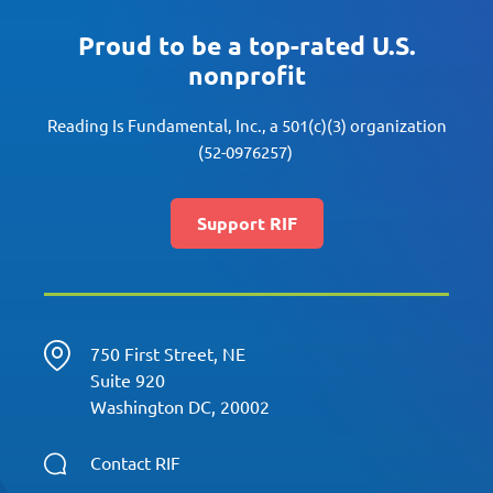
Proud to be a top-rated U.S.
nonprofit
Reading Is Fundamental, Inc., a 501(c)(3) organization
(52-0976257)
Support RIF
750 First Street, NE
Suite 920
Washington DC, 20002
Contact RIF