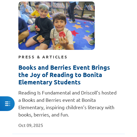
PRESS & ARTICLES
Books and Berries Event Brings
the Joy of Reading to Bonita
Elementary Students
Reading Is Fundamental and Driscoll’s hosted
a Books and Berries event at Bonita
Elementary, inspiring children’s literacy with
books, berries, and fun.
Oct 09, 2025