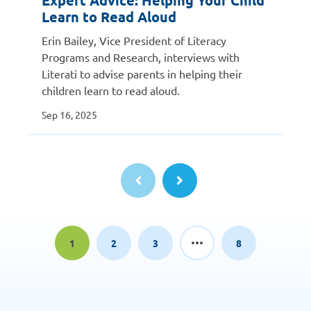
Expert Advice: Helping Your Child
Learn to Read Aloud
Erin Bailey, Vice President of Literacy
Programs and Research, interviews with
Literati to advise parents in helping their
children learn to read aloud.
Sep 16, 2025
1
2
3
8
Page
Page
Page
Page