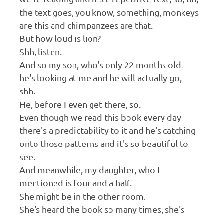
the text goes, you know, something, monkeys
are this and chimpanzees are that.
But how loud is lion?
Shh, listen.
And so my son, who's only 22 months old,
he's looking at me and he will actually go,
shh.
He, before I even get there, so.
Even though we read this book every day,
there's a predictability to it and he's catching
onto those patterns and it's so beautiful to
see.
And meanwhile, my daughter, who I
mentioned is four and a half.
She might be in the other room.
She's heard the book so many times, she's