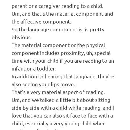
parent or a caregiver reading to a child.
Um, and that's the material component and
the affective component.
So the language component is, is pretty
obvious.
The material component or the physical
component includes proximity, uh, special
time with your child if you are reading to an
infant or a toddler.
In addition to hearing that language, they're
also seeing your lips move.
That's a very material aspect of reading.
Um, and we talked a little bit about sitting
side by side with a child while reading, and I
love that you can also sit face to face with a
child, especially a very young child when