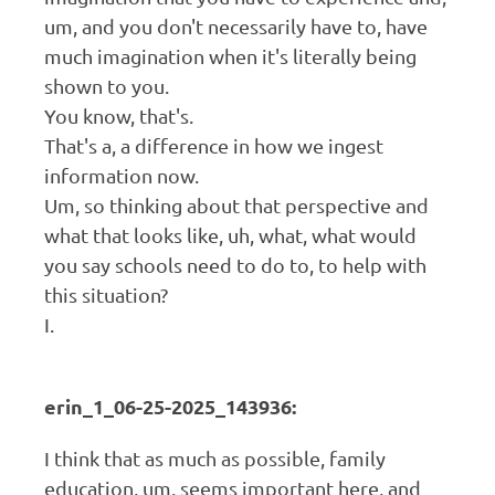
um, and you don't necessarily have to, have
much imagination when it's literally being
shown to you.
You know, that's.
That's a, a difference in how we ingest
information now.
Um, so thinking about that perspective and
what that looks like, uh, what, what would
you say schools need to do to, to help with
this situation?
I.
erin_1_06-25-2025_143936:
I think that as much as possible, family
education, um, seems important here, and