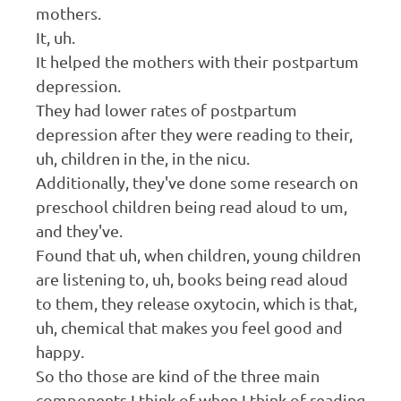
mothers.
It, uh.
It helped the mothers with their postpartum
depression.
They had lower rates of postpartum
depression after they were reading to their,
uh, children in the, in the nicu.
Additionally, they've done some research on
preschool children being read aloud to um,
and they've.
Found that uh, when children, young children
are listening to, uh, books being read aloud
to them, they release oxytocin, which is that,
uh, chemical that makes you feel good and
happy.
So tho those are kind of the three main
components I think of when I think of reading