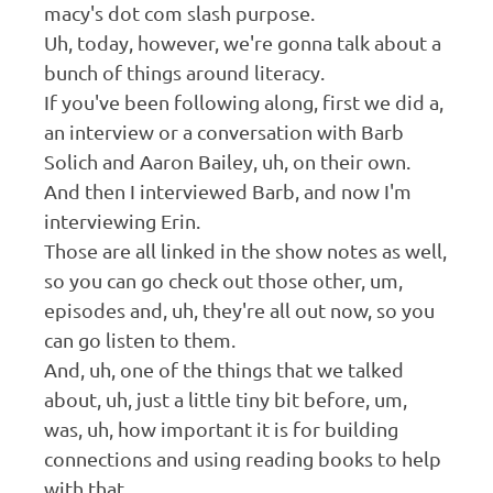
macy's dot com slash purpose.
Uh, today, however, we're gonna talk about a
bunch of things around literacy.
If you've been following along, first we did a,
an interview or a conversation with Barb
Solich and Aaron Bailey, uh, on their own.
And then I interviewed Barb, and now I'm
interviewing Erin.
Those are all linked in the show notes as well,
so you can go check out those other, um,
episodes and, uh, they're all out now, so you
can go listen to them.
And, uh, one of the things that we talked
about, uh, just a little tiny bit before, um,
was, uh, how important it is for building
connections and using reading books to help
with that.