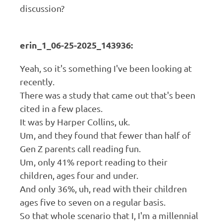
discussion?
erin_1_06-25-2025_143936:
Yeah, so it's something I've been looking at
recently.
There was a study that came out that's been
cited in a few places.
It was by Harper Collins, uk.
Um, and they found that fewer than half of
Gen Z parents call reading fun.
Um, only 41% report reading to their
children, ages four and under.
And only 36%, uh, read with their children
ages five to seven on a regular basis.
So that whole scenario that I, I'm a millennial