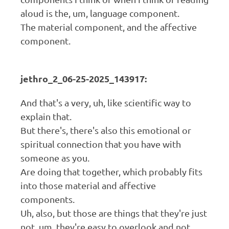
aloud is the, um, language component.
The material component, and the affective
component.
jethro_2_06-25-2025_143917:
And that's a very, uh, like scientific way to
explain that.
But there's, there's also this emotional or
spiritual connection that you have with
someone as you.
Are doing that together, which probably fits
into those material and affective
components.
Uh, also, but those are things that they're just
not, um, they're easy to overlook and not