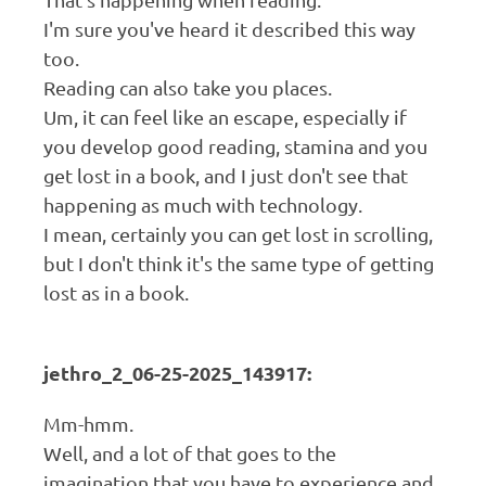
I'm sure you've heard it described this way
too.
Reading can also take you places.
Um, it can feel like an escape, especially if
you develop good reading, stamina and you
get lost in a book, and I just don't see that
happening as much with technology.
I mean, certainly you can get lost in scrolling,
but I don't think it's the same type of getting
lost as in a book.
jethro_2_06-25-2025_143917:
Mm-hmm.
Well, and a lot of that goes to the
imagination that you have to experience and,