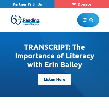
Partner With Us
Donate
Skip to main content
TRANSCRIPT: The
Importance of Literacy
with Erin Bailey
Listen Here