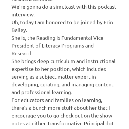
We're gonna do a simulcast with this podcast
interview.
Uh, today I am honored to be joined by Erin
Bailey.
She is, the Reading Is Fundamental Vice
President of Literacy Programs and
Research.
She brings deep curriculum and instructional
expertise to her position, which includes
serving as a subject matter expert in
developing, curating, and managing content
and professional learning.
For educators and families on learning,
there's a bunch more stuff about her that I
encourage you to go check out on the show
notes at either Transformative Principal dot