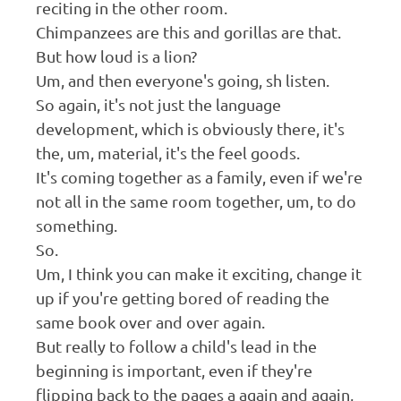
reciting in the other room.
Chimpanzees are this and gorillas are that.
But how loud is a lion?
Um, and then everyone's going, sh listen.
So again, it's not just the language
development, which is obviously there, it's
the, um, material, it's the feel goods.
It's coming together as a family, even if we're
not all in the same room together, um, to do
something.
So.
Um, I think you can make it exciting, change it
up if you're getting bored of reading the
same book over and over again.
But really to follow a child's lead in the
beginning is important, even if they're
flipping back to the pages a again and again,