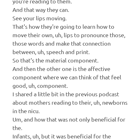
you're reading to them.
And that way they can.
See your lips moving.
That's how they're going to learn how to
move their own, uh, lips to pronounce those,
those words and make that connection
between, uh, speech and print.
So that's the material component.
And then the other one is the affective
component where we can think of that feel
good, uh, component.
I shared a little bit in the previous podcast
about mothers reading to their, uh, newborns
in the nicu.
Um, and how that was not only beneficial for
the.
Infants, uh, but it was beneficial for the