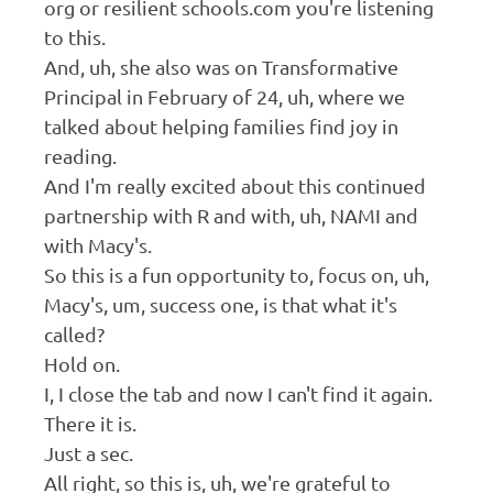
org or resilient schools.com you're listening
to this.
And, uh, she also was on Transformative
Principal in February of 24, uh, where we
talked about helping families find joy in
reading.
And I'm really excited about this continued
partnership with R and with, uh, NAMI and
with Macy's.
So this is a fun opportunity to, focus on, uh,
Macy's, um, success one, is that what it's
called?
Hold on.
I, I close the tab and now I can't find it again.
There it is.
Just a sec.
All right, so this is, uh, we're grateful to