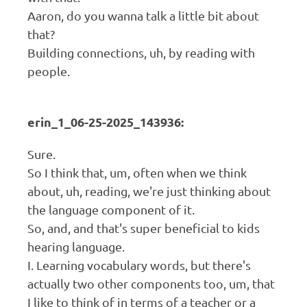
Aaron, do you wanna talk a little bit about
that?
Building connections, uh, by reading with
people.
erin_1_06-25-2025_143936:
Sure.
So I think that, um, often when we think
about, uh, reading, we're just thinking about
the language component of it.
So, and, and that's super beneficial to kids
hearing language.
I. Learning vocabulary words, but there's
actually two other components too, um, that
I like to think of in terms of a teacher or a