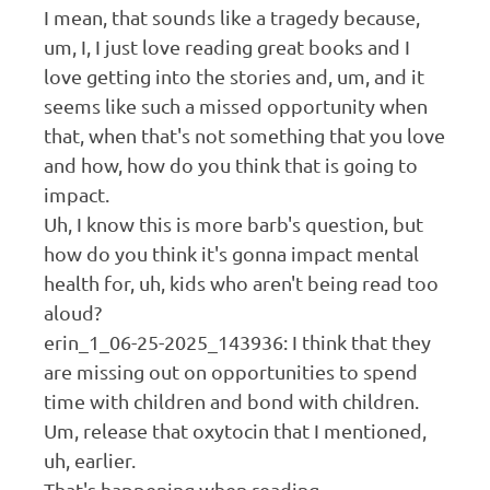
I mean, that sounds like a tragedy because,
um, I, I just love reading great books and I
love getting into the stories and, um, and it
seems like such a missed opportunity when
that, when that's not something that you love
and how, how do you think that is going to
impact.
Uh, I know this is more barb's question, but
how do you think it's gonna impact mental
health for, uh, kids who aren't being read too
aloud?
erin_1_06-25-2025_143936: I think that they
are missing out on opportunities to spend
time with children and bond with children.
Um, release that oxytocin that I mentioned,
uh, earlier.
That's happening when reading.