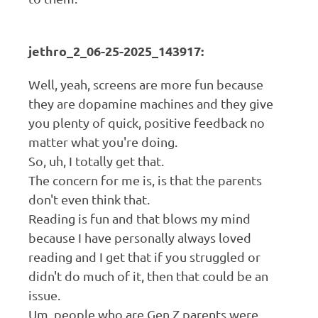
jethro_2_06-25-2025_143917:
Well, yeah, screens are more fun because
they are dopamine machines and they give
you plenty of quick, positive feedback no
matter what you're doing.
So, uh, I totally get that.
The concern for me is, is that the parents
don't even think that.
Reading is fun and that blows my mind
because I have personally always loved
reading and I get that if you struggled or
didn't do much of it, then that could be an
issue.
Um, people who are Gen Z parents were.