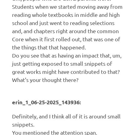
Students when we started moving away from
reading whole textbooks in middle and high
school and just went to reading selections
and, and chapters right around the common
Core when it first rolled out, that was one of
the things that that happened.
Do you see that as having an impact that, um,
just getting exposed to small snippets of
great works might have contributed to that?
What's your thought there?
erin_1_06-25-2025_143936:
Definitely, and I think all of it is around small
snippets.
You mentioned the attention span.