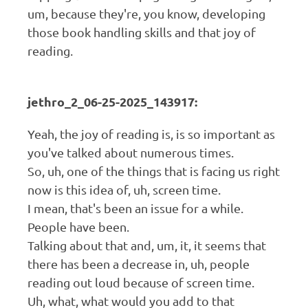
um, because they're, you know, developing
those book handling skills and that joy of
reading.
jethro_2_06-25-2025_143917:
Yeah, the joy of reading is, is so important as
you've talked about numerous times.
So, uh, one of the things that is facing us right
now is this idea of, uh, screen time.
I mean, that's been an issue for a while.
People have been.
Talking about that and, um, it, it seems that
there has been a decrease in, uh, people
reading out loud because of screen time.
Uh, what, what would you add to that