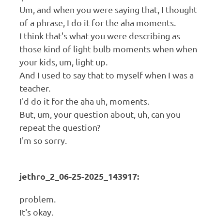
Um, and when you were saying that, I thought
of a phrase, I do it for the aha moments.
I think that's what you were describing as
those kind of light bulb moments when when
your kids, um, light up.
And I used to say that to myself when I was a
teacher.
I'd do it for the aha uh, moments.
But, um, your question about, uh, can you
repeat the question?
I'm so sorry.
jethro_2_06-25-2025_143917:
problem.
It's okay.