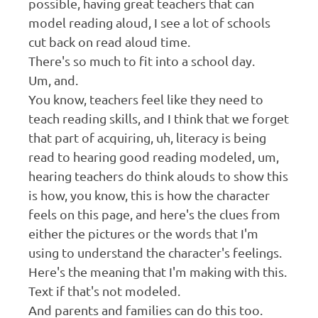
possible, having great teachers that can
model reading aloud, I see a lot of schools
cut back on read aloud time.
There's so much to fit into a school day.
Um, and.
You know, teachers feel like they need to
teach reading skills, and I think that we forget
that part of acquiring, uh, literacy is being
read to hearing good reading modeled, um,
hearing teachers do think alouds to show this
is how, you know, this is how the character
feels on this page, and here's the clues from
either the pictures or the words that I'm
using to understand the character's feelings.
Here's the meaning that I'm making with this.
Text if that's not modeled.
And parents and families can do this too.