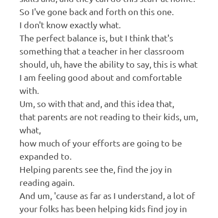
So I've gone back and forth on this one.
I don't know exactly what.
The perfect balance is, but I think that's
something that a teacher in her classroom
should, uh, have the ability to say, this is what
I am feeling good about and comfortable
with.
Um, so with that and, and this idea that,
that parents are not reading to their kids, um,
what,
how much of your efforts are going to be
expanded to.
Helping parents see the, find the joy in
reading again.
And um, 'cause as far as I understand, a lot of
your folks has been helping kids find joy in