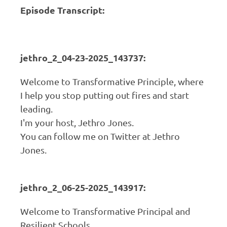
Episode Transcript:
jethro_2_04-23-2025_143737:
Welcome to Transformative Principle, where
I help you stop putting out fires and start
leading.
I'm your host, Jethro Jones.
You can follow me on Twitter at Jethro
Jones.
jethro_2_06-25-2025_143917:
Welcome to Transformative Principal and
Resilient Schools.