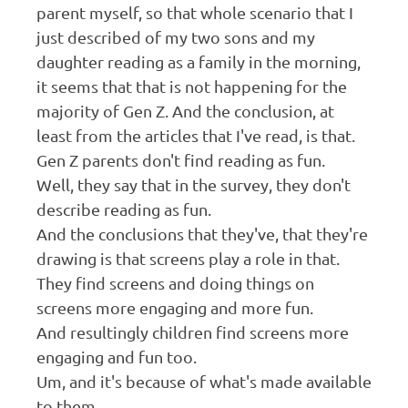
parent myself, so that whole scenario that I
just described of my two sons and my
daughter reading as a family in the morning,
it seems that that is not happening for the
majority of Gen Z. And the conclusion, at
least from the articles that I've read, is that.
Gen Z parents don't find reading as fun.
Well, they say that in the survey, they don't
describe reading as fun.
And the conclusions that they've, that they're
drawing is that screens play a role in that.
They find screens and doing things on
screens more engaging and more fun.
And resultingly children find screens more
engaging and fun too.
Um, and it's because of what's made available
to them.