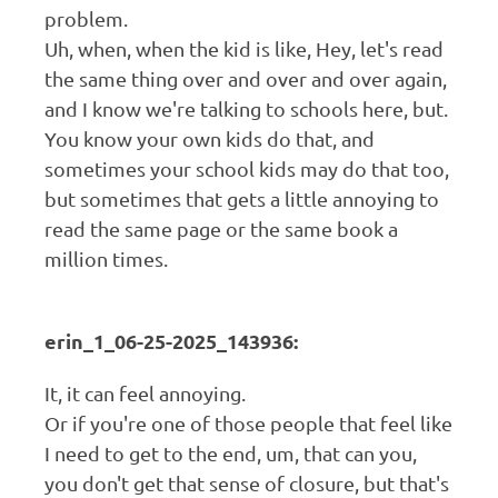
problem.
Uh, when, when the kid is like, Hey, let's read
the same thing over and over and over again,
and I know we're talking to schools here, but.
You know your own kids do that, and
sometimes your school kids may do that too,
but sometimes that gets a little annoying to
read the same page or the same book a
million times.
erin_1_06-25-2025_143936:
It, it can feel annoying.
Or if you're one of those people that feel like
I need to get to the end, um, that can you,
you don't get that sense of closure, but that's