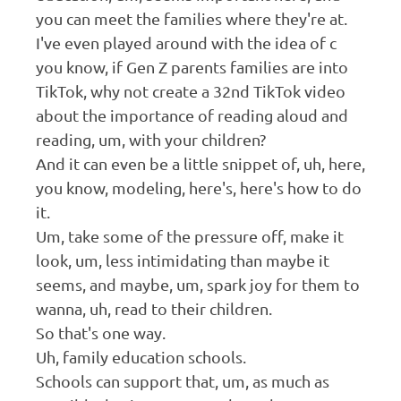
you can meet the families where they're at.
I've even played around with the idea of c
you know, if Gen Z parents families are into
TikTok, why not create a 32nd TikTok video
about the importance of reading aloud and
reading, um, with your children?
And it can even be a little snippet of, uh, here,
you know, modeling, here's, here's how to do
it.
Um, take some of the pressure off, make it
look, um, less intimidating than maybe it
seems, and maybe, um, spark joy for them to
wanna, uh, read to their children.
So that's one way.
Uh, family education schools.
Schools can support that, um, as much as