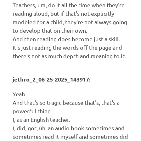
Teachers, um, do it all the time when they're
reading aloud, but if that's not explicitly
modeled for a child, they're not always going
to develop that on their own.
And then reading does become just a skill.
It's just reading the words off the page and
there's not as much depth and meaning to it.
jethro_2_06-25-2025_143917:
Yeah.
And that's so tragic because that's, that's a
powerful thing.
I, as an English teacher.
I, did, got, uh, an audio book sometimes and
sometimes read it myself and sometimes did