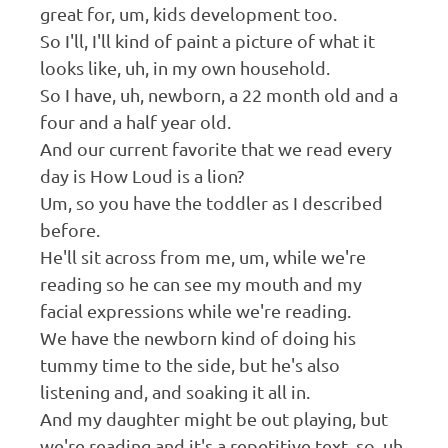
great for, um, kids development too.
So I'll, I'll kind of paint a picture of what it
looks like, uh, in my own household.
So I have, uh, newborn, a 22 month old and a
four and a half year old.
And our current favorite that we read every
day is How Loud is a lion?
Um, so you have the toddler as I described
before.
He'll sit across from me, um, while we're
reading so he can see my mouth and my
facial expressions while we're reading.
We have the newborn kind of doing his
tummy time to the side, but he's also
listening and, and soaking it all in.
And my daughter might be out playing, but
we're reading and it's a repetitive text, so, uh,