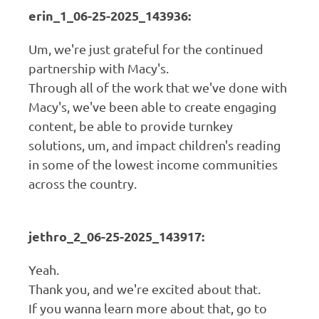
erin_1_06-25-2025_143936:
Um, we're just grateful for the continued
partnership with Macy's.
Through all of the work that we've done with
Macy's, we've been able to create engaging
content, be able to provide turnkey
solutions, um, and impact children's reading
in some of the lowest income communities
across the country.
jethro_2_06-25-2025_143917:
Yeah.
Thank you, and we're excited about that.
If you wanna learn more about that, go to