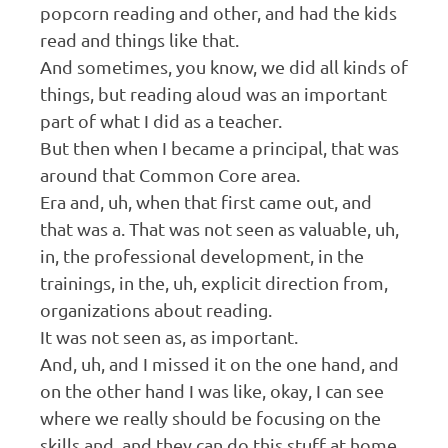
popcorn reading and other, and had the kids
read and things like that.
And sometimes, you know, we did all kinds of
things, but reading aloud was an important
part of what I did as a teacher.
But then when I became a principal, that was
around that Common Core area.
Era and, uh, when that first came out, and
that was a. That was not seen as valuable, uh,
in, the professional development, in the
trainings, in the, uh, explicit direction from,
organizations about reading.
It was not seen as, as important.
And, uh, and I missed it on the one hand, and
on the other hand I was like, okay, I can see
where we really should be focusing on the
skills and, and they can do this stuff at home.