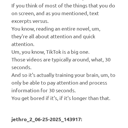
If you think of most of the things that you do
on screen, and as you mentioned, text
excerpts versus.
You know, reading an entire novel, um,
they're all about attention and quick
attention.
Um, you know, TikTok is a big one.
Those videos are typically around, what, 30
seconds.
And so it's actually training your brain, um, to
only be able to pay attention and process
information for 30 seconds.
You get bored if it's, if it's longer than that.
jethro_2_06-25-2025_143917: