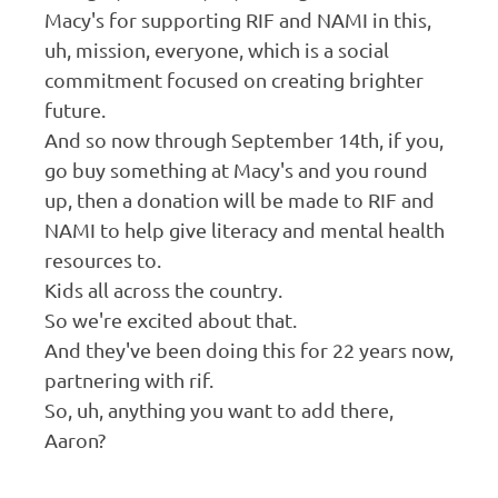
Macy's for supporting RIF and NAMI in this,
uh, mission, everyone, which is a social
commitment focused on creating brighter
future.
And so now through September 14th, if you,
go buy something at Macy's and you round
up, then a donation will be made to RIF and
NAMI to help give literacy and mental health
resources to.
Kids all across the country.
So we're excited about that.
And they've been doing this for 22 years now,
partnering with rif.
So, uh, anything you want to add there,
Aaron?