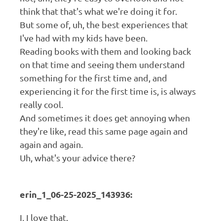
think that that's what we're doing it for.
But some of, uh, the best experiences that
I've had with my kids have been.
Reading books with them and looking back
on that time and seeing them understand
something for the first time and, and
experiencing it for the first time is, is always
really cool.
And sometimes it does get annoying when
they're like, read this same page again and
again and again.
Uh, what's your advice there?
erin_1_06-25-2025_143936:
I, I love that.