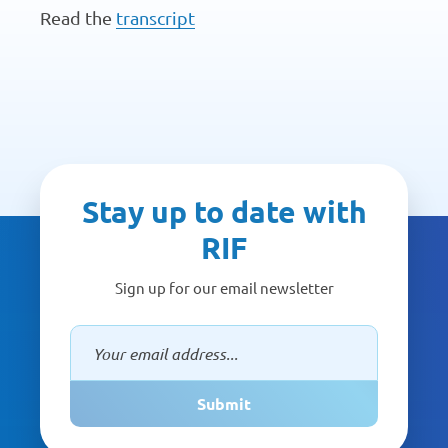
Read the
transcript
Stay up to date with
RIF
Sign up for our email newsletter
Submit