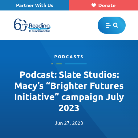
Partner With Us
Donate
Skip to main content
PODCASTS
Podcast: Slate Studios:
Macy’s “Brighter Futures
Initiative” campaign July
2023
Jun 27, 2023