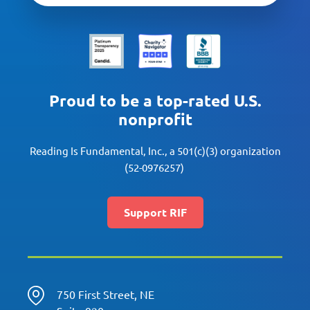
Proud to be a top-rated U.S.
nonprofit
Reading Is Fundamental, Inc., a 501(c)(3) organization
(52-0976257)
Support RIF
750 First Street, NE