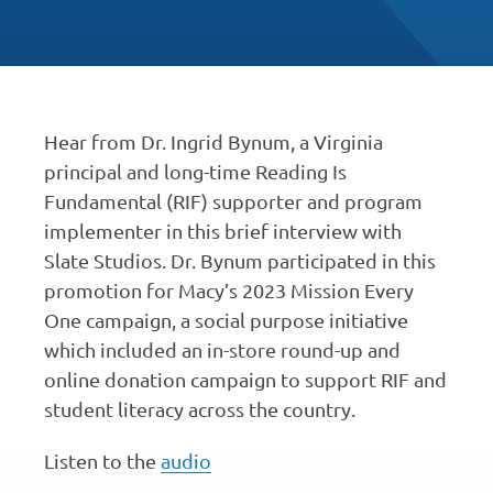
Hear from Dr. Ingrid Bynum, a Virginia
principal and long-time Reading Is
Fundamental (RIF) supporter and program
implementer in this brief interview with
Slate Studios. Dr. Bynum participated in this
promotion for Macy’s 2023 Mission Every
One campaign, a social purpose initiative
which included an in-store round-up and
online donation campaign to support RIF and
student literacy across the country.
Listen to the
audio