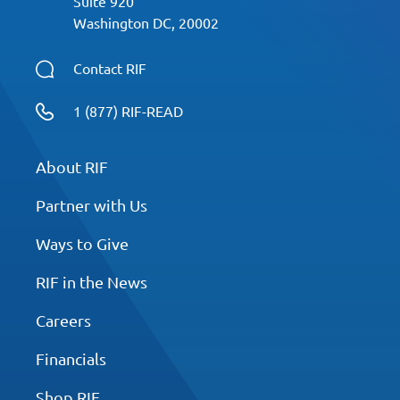
Suite 920
Washington DC, 20002
Contact RIF
1 (877) RIF-READ
About RIF
Partner with Us
Ways to Give
RIF in the News
Careers
Financials
Shop RIF