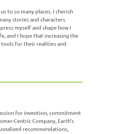
us to so many places. I cherish
any stories and characters
xpress myself and shape how I
e, and I hope that increasing the
tools for their realities and
passion for invention, commitment
stomer-Centric Company, Earth's
ersonalized recommendations,