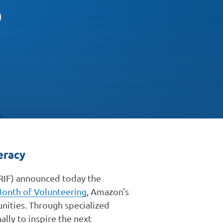
p
eracy
RIF) announced today the
onth of Volunteering
, Amazon's
nities. Through specialized
ally to inspire the next