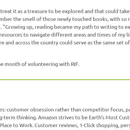
at it as a treasure to be explored and that could take 
mber the smell of those newly touched books, with so m
d. "Growing up, reading became my path to writing to e
resources to navigate different areas and times of my lif
e and across the country could serve as the same set of 
e month of volunteering with RIF.
es: customer obsession rather than competitor focus, 
ng-term thinking. Amazon strives to be Earth's Most Cu
 Place to Work. Customer reviews, 1-Click shopping, p