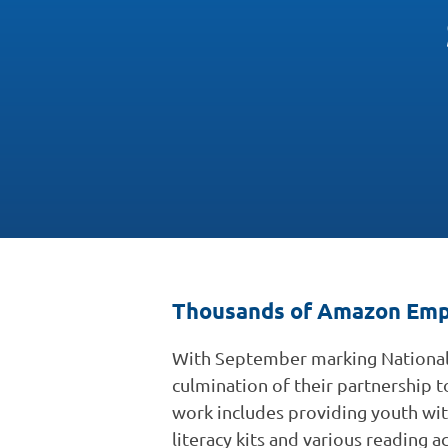
Thousands of Amazon Empl
With September marking National
culmination of their partnership t
work includes providing youth wi
literacy kits and various reading a