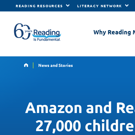
READING RESOURCES
LITERACY NETWORK
Skip to main content
Why Reading 
Home
News and Stories
Amazon and Rea
27,000 childr