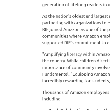
generation of lifelong readers i
As the nation's oldest and largest 
partnering with organizations to e
RIF joined Amazon as one of the p
communities where Amazon emplo
supported RIF's commitment to ens
"Amplifying literacy within Amaz
the country. While children direc
importance of community involveme
Fundamental. "Equipping Amazon's
incredibly rewarding for students,
Thousands of Amazon employees v
including: