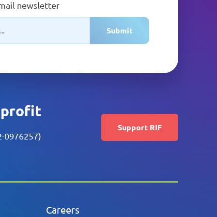
email newsletter
Submit
nprofit
Support RIF
52-0976257)
Careers