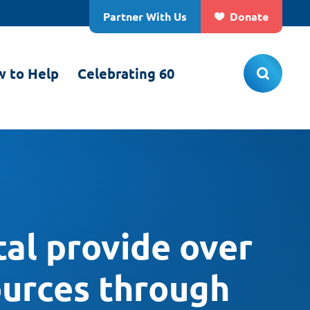
Partner With Us
Donate
 to Help
Celebrating 60
al provide over
ources through