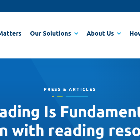
Matters
Our Solutions
About Us
How
PRESS & ARTICLES
ding Is Fundament
en with reading res