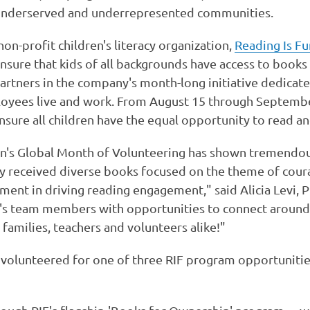
n underserved and underrepresented communities.
non-profit children's literacy organization,
Reading Is F
nsure that kids of all backgrounds have access to books a
artners in the company's month-long initiative dedicate
yees live and work. From August 15 through Septembe
ure all children have the equal opportunity to read an
on's Global Month of Volunteering has shown tremendo
tly received diverse books focused on the theme of cou
nt in driving reading engagement," said Alicia Levi, P
 team members with opportunities to connect around d
 families, teachers and volunteers alike!"
olunteered for one of three RIF program opportunitie