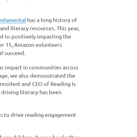
undamental
has a long history of
nd literacy resources. This year,
d to positively impacting the
r 15, Amazon volunteers
d succeed.
us impact in communities across
rage, we also demonstrated the
resident and CEO of Reading Is
riving literacy has been
s to drive reading engagement