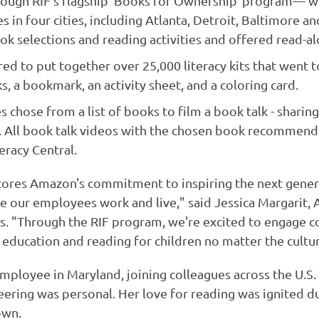
ough RIF's flagship 'Books for Ownership' program— w
n four cities, including Atlanta, Detroit, Baltimore an
ok selections and reading activities and offered read-al
 to put together over 25,000 literacy kits that went to
s, a bookmark, an activity sheet, and a coloring card.
hose from a list of books to film a book talk - sharing
 All book talk videos with the chosen book recommenda
eracy Central.
cores Amazon's commitment to inspiring the next genera
re our employees work and live," said Jessica Margarit
 "Through the RIF program, we're excited to engage 
education and reading for children no matter the cultur
mployee in Maryland, joining colleagues across the U.S.
ring was personal. Her love for reading was ignited dur
own.