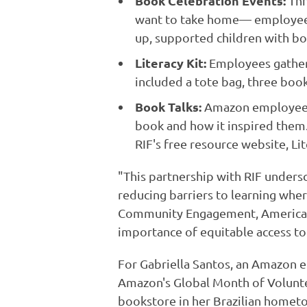
Book Celebration Events:
Thr
want to take home— employees i
up, supported children with bo
Literacy Kit:
Employees gathered
included a tote bag, three book
Book Talks:
Amazon employees c
book and how it inspired them.
RIF's free resource website, Lit
"This partnership with RIF unders
reducing barriers to learning whe
Community Engagement, Americas.
importance of equitable access to 
For Gabriella Santos, an Amazon e
Amazon's Global Month of Voluntee
bookstore in her Brazilian homet