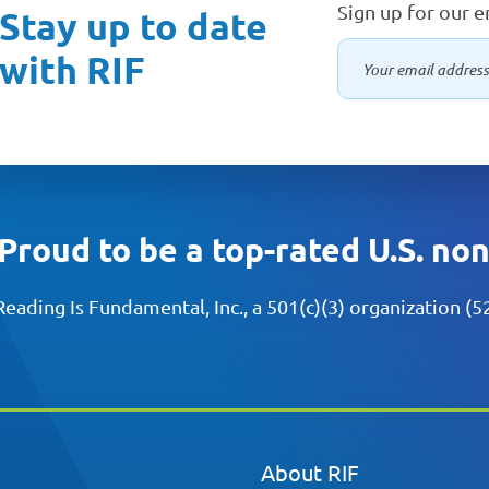
Sign up for our 
Stay up to date
with RIF
Proud to be a top-rated U.S. no
Reading Is Fundamental, Inc., a 501(c)(3) organization (
About RIF