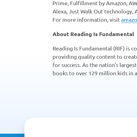
Prime, Fulfillment by Amazon, AWS,
Alexa, Just Walk Out technology,
For more information, visit
amazo
About Reading Is Fundamental
Reading Is Fundamental (RIF) is co
providing quality content to crea
for success. As the nation's larges
books to over 129 million kids in 