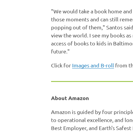
"We would take a book home and tre
those moments and can still reme
popping out of them," Santos sai
view the world. I see my books as 
access of books to kids in Baltimor
future."
Click for
Images and B-roll
from th
About Amazon
Amazon is guided by four principl
to operational excellence, and lo
Best Employer, and Earth's Safest