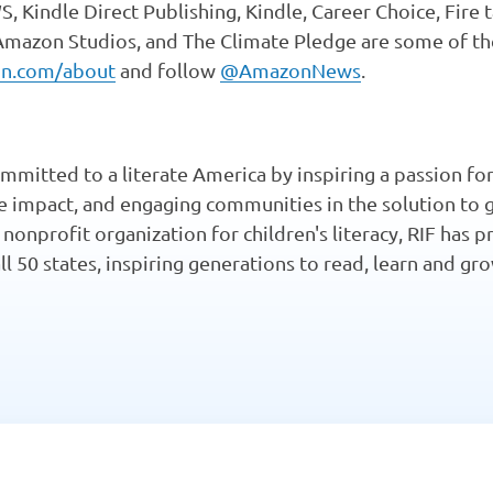
 Kindle Direct Publishing, Kindle, Career Choice, Fire 
 Amazon Studios, and The Climate Pledge are some of t
n.com/about
and follow
@AmazonNews
.
mmitted to a literate America by inspiring a passion for
te impact, and engaging communities in the solution to 
t nonprofit organization for children's literacy, RIF has
all 50 states, inspiring generations to read, learn and g