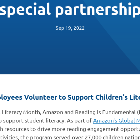
special partnershi
Sep 19, 2022
oyees Volunteer to Support Children's Lit
 Literacy Month, Amazon and Reading Is Fundamental (
o support student literacy. As part of
Amazon's Global M
th resources to drive more reading engagement opportu
ctivities, the program served over 27,000 children nation