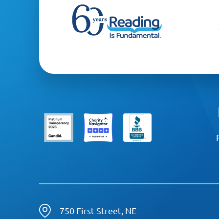
750 First Street, NE