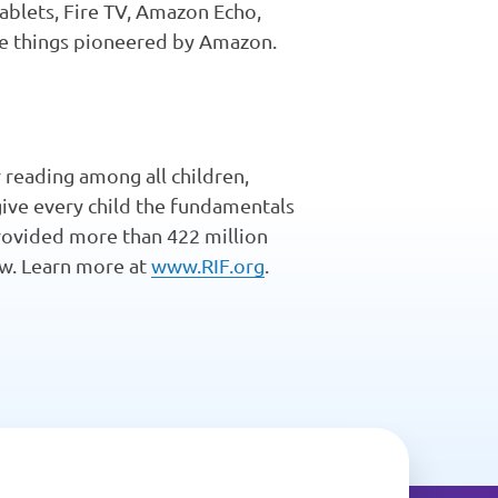
tablets, Fire TV, Amazon Echo,
he things pioneered by Amazon.
 reading among all children,
give every child the fundamentals
 provided more than 422 million
row. Learn more at
www.RIF.org
.