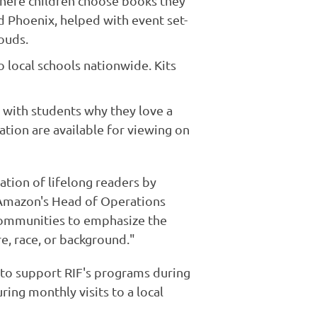
here children choose books they
d Phoenix, helped with event set-
ouds.
 local schools nationwide. Kits
 with students why they love a
tion are available for viewing on
tion of lifelong readers by
, Amazon's Head of Operations
communities to emphasize the
e, race, or background."
 to support RIF's programs during
ing monthly visits to a local