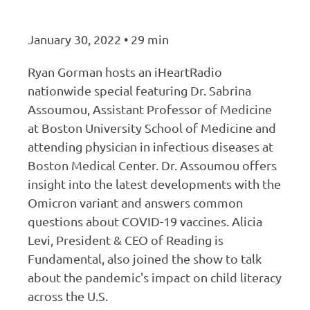
January 30, 2022 • 29 min
Ryan Gorman hosts an iHeartRadio
nationwide special featuring Dr. Sabrina
Assoumou, Assistant Professor of Medicine
at Boston University School of Medicine and
attending physician in infectious diseases at
Boston Medical Center. Dr. Assoumou offers
insight into the latest developments with the
Omicron variant and answers common
questions about COVID-19 vaccines. Alicia
Levi, President & CEO of Reading is
Fundamental, also joined the show to talk
about the pandemic's impact on child literacy
across the U.S.