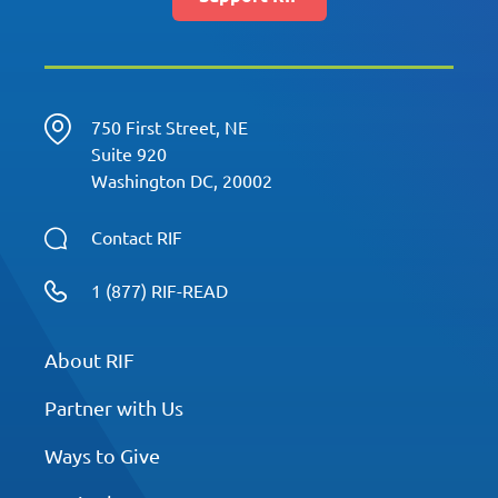
750 First Street, NE
Suite 920
Washington DC, 20002
Contact RIF
1 (877) RIF-READ
About RIF
Partner with Us
Ways to Give