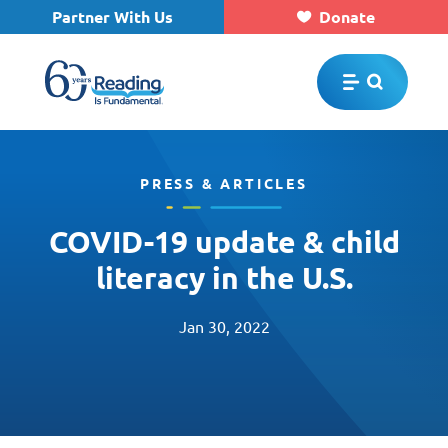
Partner With Us
Donate
Skip to main content
PRESS & ARTICLES
COVID-19 update & child
literacy in the U.S.
Jan 30, 2022