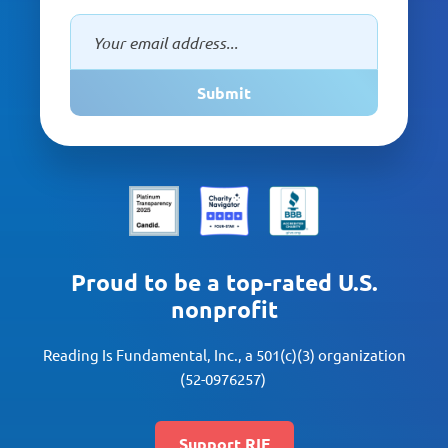
Submit
Proud to be a top-rated U.S.
nonprofit
Reading Is Fundamental, Inc., a 501(c)(3) organization
(52-0976257)
Support RIF