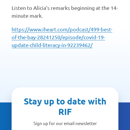
Listen to Alicia’s remarks beginning at the 14-
minute mark.
https://www.iheart.com/podcast/499-best-
of-the-bay-28241250/episode/covid-19-
update-child-literacy-in-92239462/
Stay up to date with
RIF
Sign up for our email newsletter