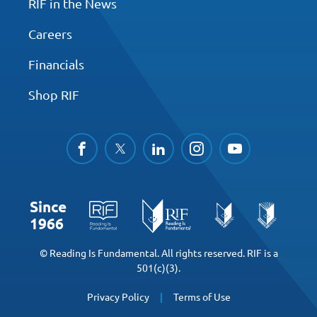
RIF in the News
Careers
Financials
Shop RIF
facebook
twitter
linkedin
instagram
youtube
Since
1966
© Reading Is Fundamental. All rights reserved. RIF is a
501(c)(3).
Privacy Policy
Terms of Use