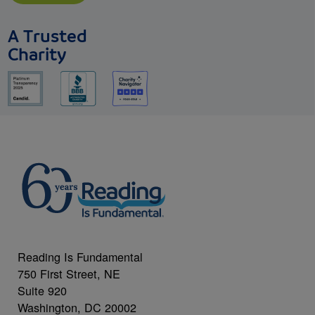
A Trusted
Charity
Reading Is Fundamental
750 First Street, NE
Suite 920
Washington, DC 20002