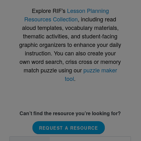
Explore RIF's
Lesson Planning
Resources Collection
, including read
aloud templates, vocabulary materials,
thematic activities, and student-facing
graphic organizers to enhance your daily
instruction. You can also create your
own word search, criss cross or memory
match puzzle using our
puzzle maker
tool
.
Can’t find the resource you’re looking for?
REQUEST A RESOURCE