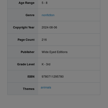
Age Range
5 - 8
Genre
nonfiction
Copyright Year
2024-08-06
Page Count
216
Publisher
Wide Eyed Editions
Grade Level
K - 3rd
ISBN
9780711295780
animals
Themes