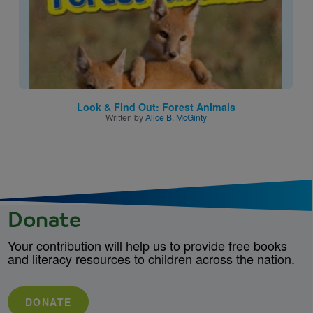
Look & Find Out: Forest Animals
Written by
Alice B. McGinty
Donate
Your contribution will help us to provide free books
and literacy resources to children across the nation.
DONATE