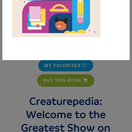
MY FAVORITES
BUY THIS BOOK
Creaturepedia:
Welcome to the
Greatest Show on