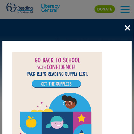
Skip to main content
DONATE
×
Image