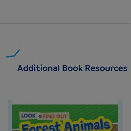
Additional Book Resources
Image