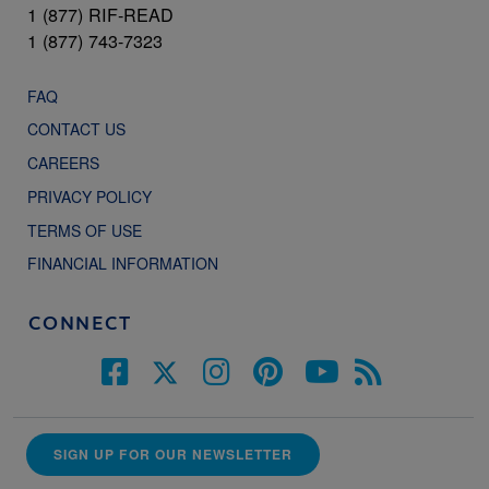
1 (877) RIF-READ
1 (877) 743-7323
FAQ
CONTACT US
CAREERS
PRIVACY POLICY
TERMS OF USE
FINANCIAL INFORMATION
CONNECT
SIGN UP FOR OUR NEWSLETTER