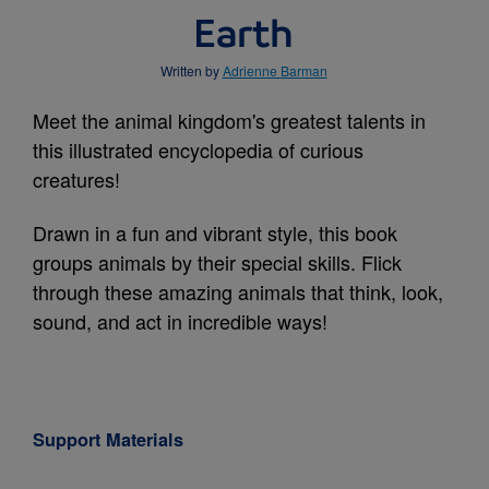
Earth
Written by
Adrienne Barman
Meet the animal kingdom's greatest talents in
this illustrated encyclopedia of curious
creatures!
Drawn in a fun and vibrant style, this book
groups animals by their special skills. Flick
through these amazing animals that think, look,
sound, and act in incredible ways!
Support Materials