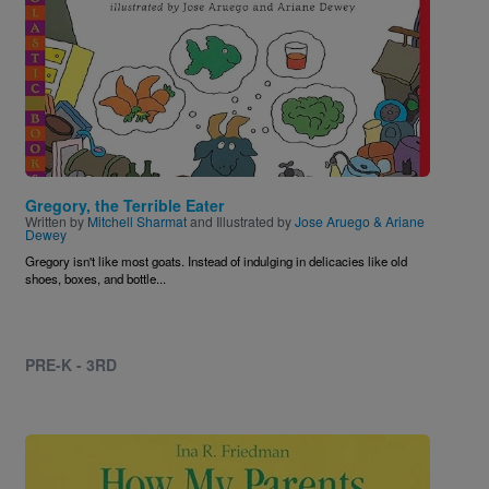
Gregory, the Terrible Eater
Written by
Mitchell Sharmat
and Illustrated by
Jose Aruego & Ariane
Dewey
Gregory isn't like most goats. Instead of indulging in delicacies like old
shoes, boxes, and bottle...
PRE-K - 3RD
Image