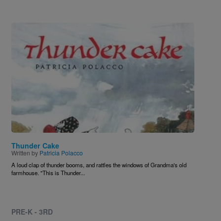
Image
Thunder Cake
Written by
Patricia Polacco
A loud clap of thunder booms, and rattles the windows of Grandma's old
farmhouse. "This is Thunder...
PRE-K - 3RD