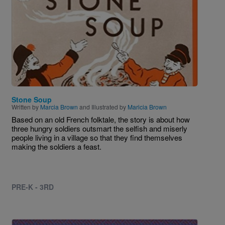
Stone Soup
Written by
Marcia Brown
and Illustrated by
Maricia Brown
Based on an old French folktale, the story is about how
three hungry soldiers outsmart the selfish and miserly
people living in a village so that they find themselves
making the soldiers a feast.
PRE-K - 3RD
Image