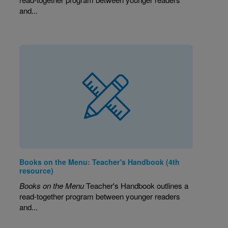
and...
Books on the Menu: Teacher's Handbook (4th
resource)
Books on the Menu
Teacher's Handbook outlines a
read-together program between younger readers
and...