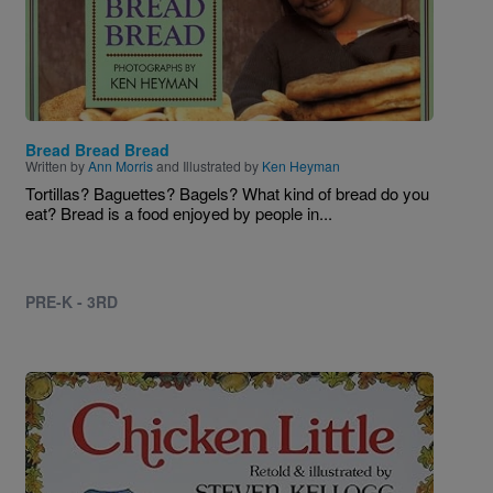
Bread Bread Bread
Written by
Ann Morris
and Illustrated by
Ken Heyman
Tortillas? Baguettes? Bagels? What kind of bread do you
eat? Bread is a food enjoyed by people in...
PRE-K - 3RD
Image