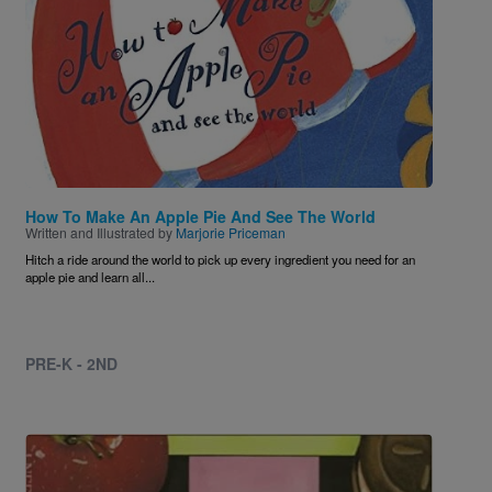
How To Make An Apple Pie And See The World
Written and Illustrated by
Marjorie Priceman
Hitch a ride around the world to pick up every ingredient you need for an
apple pie and learn all...
PRE-K - 2ND
Image