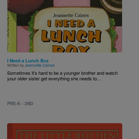
I Need a Lunch Box
Written by
Jeannette Caines
Sometimes it's hard to be a younger brother and watch
your older sister get everything she needs to...
PRE-K - 2ND
Image