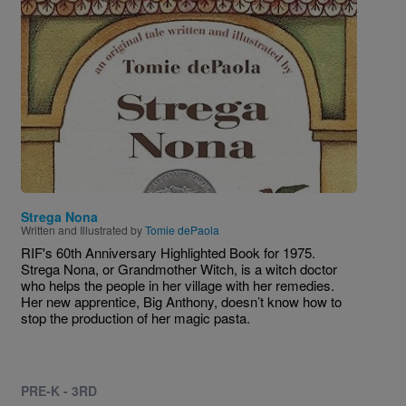
Image
Strega Nona
Written and Illustrated by
Tomie dePaola
RIF's 60th Anniversary Highlighted Book for 1975.
Strega Nona, or Grandmother Witch, is a witch doctor
who helps the people in her village with her remedies.
Her new apprentice, Big Anthony, doesn’t know how to
stop the production of her magic pasta.
PRE-K - 3RD