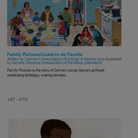
Family Pictures/Cuadros de Familia
Written by
Carmen Lomas Garza (Paintings & Stories)
and Illustrated
by
Sandra Cisneros (Introduction) & Pat Mora (Afterword)
Family Pictures
is the story of Carmen Lomas Garza's girlhood:
celebrating birthdays, making tamales...
1ST - 6TH
Image