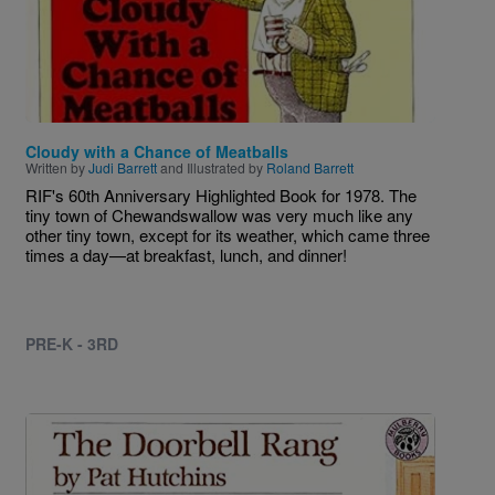
Cloudy with a Chance of Meatballs
Written by
Judi Barrett
and Illustrated by
Roland Barrett
RIF's 60th Anniversary Highlighted Book for 1978. The
tiny town of Chewandswallow was very much like any
other tiny town, except for its weather, which came three
times a day—at breakfast, lunch, and dinner!
PRE-K - 3RD
Image