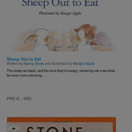
Sheep Out to Eat
Written by
Nancy Shaw
and Illustrated by
Margot Apple
The sheep are back, and this time they're hungry, venturing into a tea shop
for even more rollicking...
PRE-K - 3RD
Image