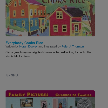
Everybody Cooks Rice
Written by
Norah Dooley
and Illustrated by
Peter J. Thornton
Carrie goes from one neighbor's house to the next looking for her brother,
who is late for dinner...
K - 3RD
Image