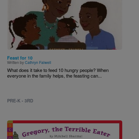
Feast for 10
Written by
Cathryn Falwell
What does it take to feed 10 hungry people? When
everyone in the family helps, the feasting can...
PRE-K - 3RD
Image