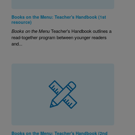
Books on the Menu: Teacher's Handbook (1st
resource)
Books on the Menu
Teacher's Handbook outlines a
read-together program between younger readers
and...
Books on the Menu: Teacher's Handbook (2nd