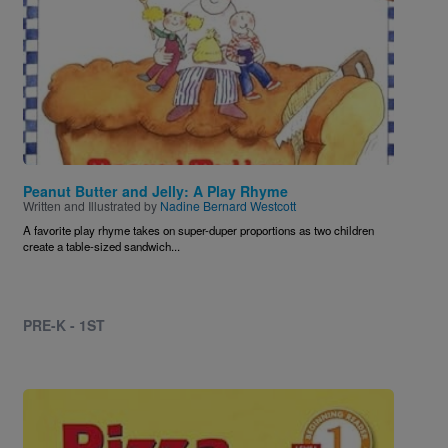
Peanut Butter and Jelly: A Play Rhyme
Written and Illustrated by
Nadine Bernard Westcott
A favorite play rhyme takes on super-duper proportions as two children
create a table-sized sandwich...
PRE-K - 1ST
Image