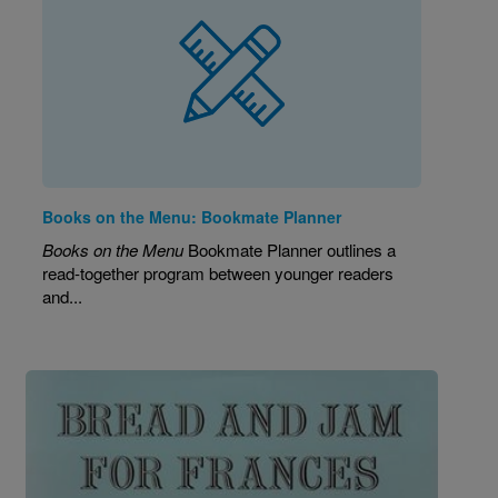
Books on the Menu: Bookmate Planner
Books on the Menu
Bookmate Planner outlines a
read-together program between younger readers
and...
Image