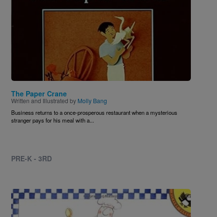
The Paper Crane
Written and Illustrated by
Molly Bang
Business returns to a once-prosperous restaurant when a mysterious
stranger pays for his meal with a...
PRE-K - 3RD
Image