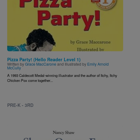
Pizza Party! (Hello Reader Level 1)
Written by
Grace MacCarone
and Illustrated by
Emily Arnold
McCully
A 1993 Caldecott Medal-winning illustrator and the author of Itchy, Itchy
Chicken Pox come together...
PRE-K - 3RD
Image