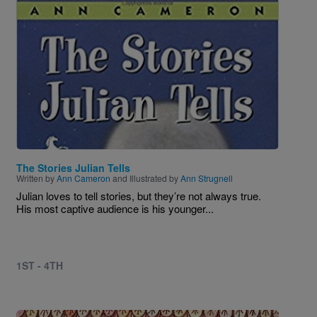
The Stories Julian Tells
Written by
Ann Cameron
and Illustrated by
Ann Strugnell
Julian loves to tell stories, but they’re not always true.
His most captive audience is his younger...
1ST - 4TH