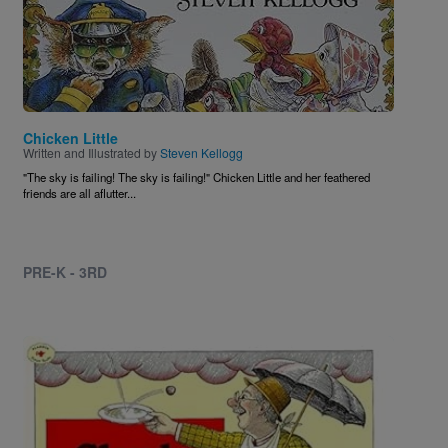
Chicken Little
Written and Illustrated by
Steven Kellogg
"The sky is failing! The sky is failing!" Chicken Little and her feathered
friends are all aflutter...
PRE-K - 3RD
Image