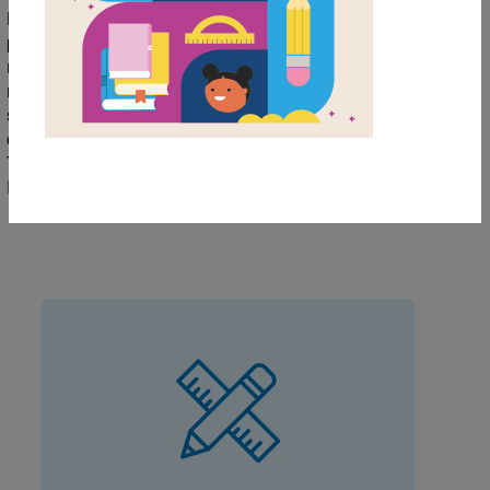
Books On The Menu (BOTM) program. BOTM is a
program in which your oldest elementary students can
mentor the youngest students (their "bookmates") in
reading. Through this themed collection, children
satisfy their cravings for books and stories that focus
on food while building new friendships. Download the
Teacher's Handbook resources and the Bookmate
Planner resource to get started.