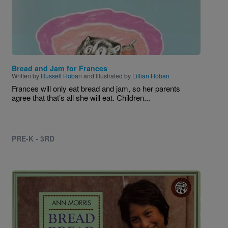
Bread and Jam for Frances
Written by
Russell Hoban
and Illustrated by
Lillian Hoban
Frances will only eat bread and jam, so her parents
agree that that’s all she will eat. Children...
PRE-K - 3RD
Image