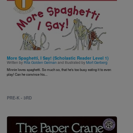
More Spaghetti, I Say! (Scholastic Reader Level 1)
Written by
Rita Golden Gelman
and Illustrated by
Mort Gerberg
Minnie loves spaghetti. So much so, that he's too busy eating it to even
play! Can he convince his...
PRE-K - 3RD
Image