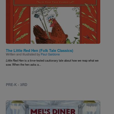
The Little Red Hen (Folk Tale Classics)
Written and Illustrated by
Paul Galdone
Little Red Hen
is a time-tested cautionary tale about how we reap what we
sow. When the hen asks a...
PRE-K - 3RD
Image