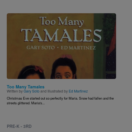
Image
Too Many Tamales
Written by
Gary Soto
and Illustrated by
Ed Martinez
Christmas Eve started out so perfectly for Maria. Snow had fallen and the
streets glittered. Maria's...
PRE-K - 3RD