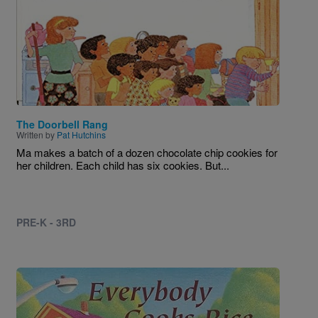
The Doorbell Rang
Written by
Pat Hutchins
Ma makes a batch of a dozen chocolate chip cookies for
her children. Each child has six cookies. But...
PRE-K - 3RD
Image