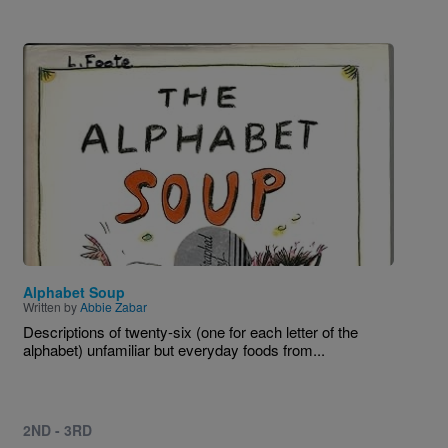
Image
Alphabet Soup
Written by
Abbie Zabar
Descriptions of twenty-six (one for each letter of the
alphabet) unfamiliar but everyday foods from...
2ND - 3RD