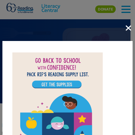
Skip to main content
DONATE
×
Books on the Menu Collection
Use the resources in this collection to create your own