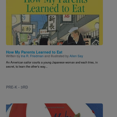
How My Parents Learned to Eat
Written by
Ina R. Friedman
and Illustrated by
Allen Say
An American sailor courts a young Japanese woman and each tries, in
secret, to learn the other's way...
PRE-K - 3RD
Image