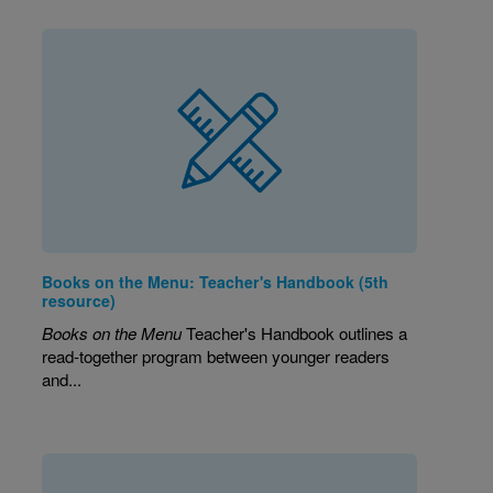
Books on the Menu: Teacher's Handbook (5th
resource)
Books on the Menu
Teacher's Handbook outlines a
read-together program between younger readers
and...