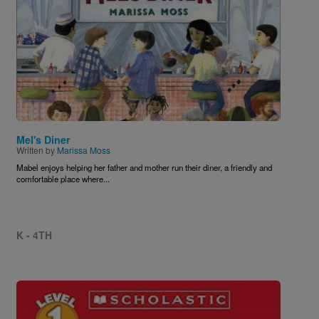
Mel's Diner
Written by
Marissa Moss
Mabel enjoys helping her father and mother run their diner, a friendly and
comfortable place where...
K - 4TH
Image