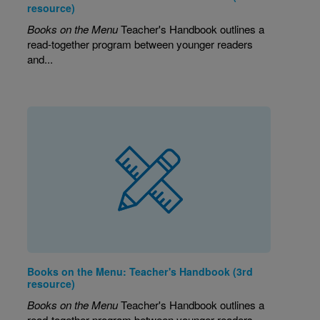
resource)
Books on the Menu
Teacher's Handbook outlines a
read-together program between younger readers
and...
Books on the Menu: Teacher's Handbook (3rd
resource)
Books on the Menu
Teacher's Handbook outlines a
read-together program between younger readers