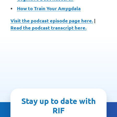
How to Train Your Amygdala
Visit the podcast episode page here.
|
Read the podcast transcript here.
Stay up to date with
RIF