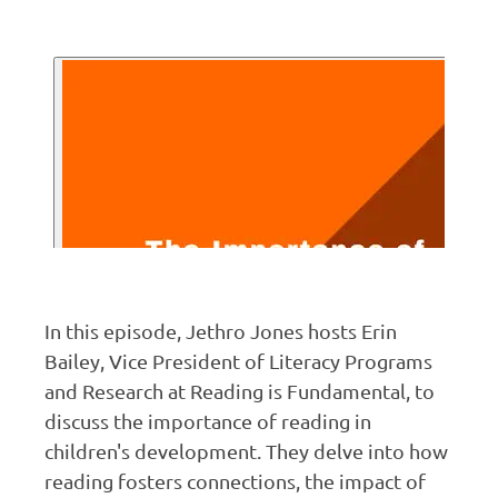
In this episode, Jethro Jones hosts Erin
Bailey, Vice President of Literacy Programs
and Research at Reading is Fundamental, to
discuss the importance of reading in
children's development. They delve into how
reading fosters connections, the impact of