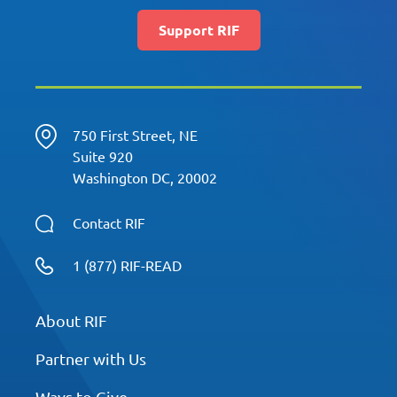
Support RIF
750 First Street, NE
Suite 920
Washington DC, 20002
Contact RIF
1 (877) RIF-READ
About RIF
Partner with Us
Ways to Give