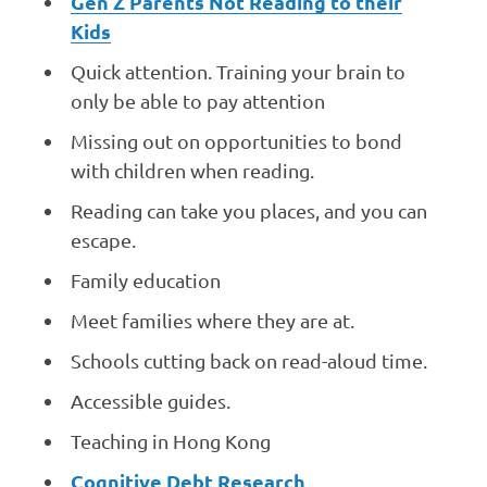
Gen Z Parents Not Reading to their
Kids
Quick attention. Training your brain to
only be able to pay attention
Missing out on opportunities to bond
with children when reading.
Reading can take you places, and you can
escape.
Family education
Meet families where they are at.
Schools cutting back on read-aloud time.
Accessible guides.
Teaching in Hong Kong
Cognitive Debt Research