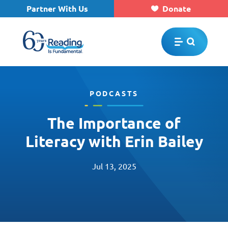
Partner With Us
Donate
Skip to main content
PODCASTS
The Importance of
Literacy with Erin Bailey
Jul 13, 2025