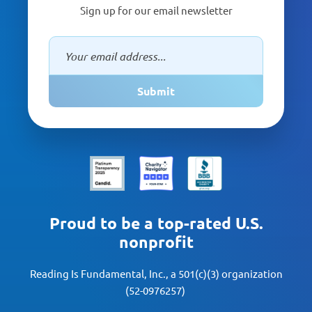
Sign up for our email newsletter
Submit
Proud to be a top-rated U.S.
nonprofit
Reading Is Fundamental, Inc., a 501(c)(3) organization
(52-0976257)