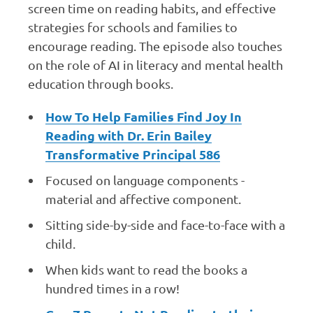
screen time on reading habits, and effective
strategies for schools and families to
encourage reading. The episode also touches
on the role of AI in literacy and mental health
education through books.
How To Help Families Find Joy In
Reading with Dr. Erin Bailey
Transformative Principal 586
Focused on language components -
material and affective component.
Sitting side-by-side and face-to-face with a
child.
When kids want to read the books a
hundred times in a row!