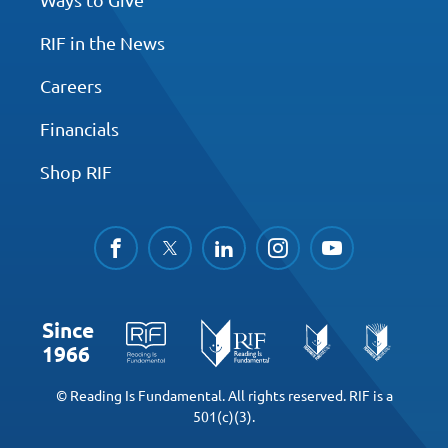
RIF in the News
Careers
Financials
Shop RIF
facebook
twitter
linkedin
instagram
youtube
Since
1966
© Reading Is Fundamental. All rights reserved. RIF is a
501(c)(3).